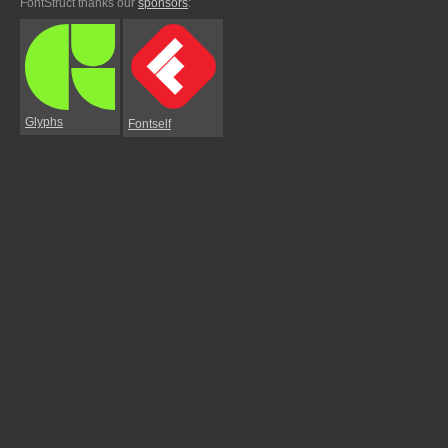
FontStruct thanks our
sponsors
:
Glyphs
Fontself