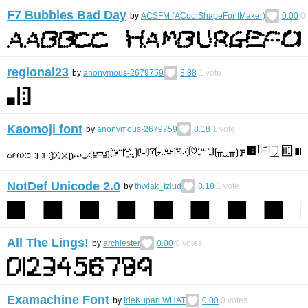
F7 Bubbles Bad Day
by
ACSFM (ACoolShapeFontMaker)
0.00
0
regional23
by
anonymous-2679759
8.38
1
vote
Kaomoji font
by
anonymous-2679759
8.18
1
vote
NotDef Unicode 2.0
by
thwiak_tzlud
8.18
1
vote
All The Lings!
by
archiester
0.00
0
votes
Examachine Font
by
IdeKupan WHAT
0.00
0
votes