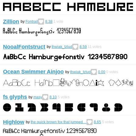
Zillion
by
Fontrail
8.38
1
vote
NooalFontstruct
by
thwiak_tzlud
8.59
11
votes
Ocean Swimmer Ainjoo
by
thwiak_tzlud
0.00
0
votes
fs glyphs
by
masy
8.10
5
votes
Highlow
by
the quick brown fox that jumped…
8.65
5
votes