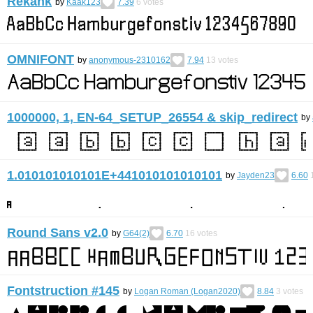
Rekank
by
Kaak123
7.39
6
votes
OMNIFONT
by
anonymous-2310162
7.94
13
votes
1000000, 1, EN-64_SETUP_26554 & skip_redirect
by
1.010101010101E+441010101010101
by
Jayden23
6.60
Round Sans v2.0
by
G64(2)
6.70
16
votes
Fontstruction #145
by
Logan Roman (Logan2020)
8.84
3
votes