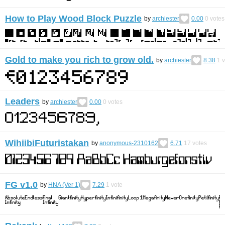
How to Play Wood Block Puzzle
by
archiester
0.00
0
votes
Gold to make you rich to grow old.
by
archiester
8.38
1
v
Leaders
by
archiester
0.00
0
votes
WihiibiFuturistakan
by
anonymous-2310162
6.71
17
votes
FG v1.0
by
HNA (Ver 1)
7.29
1
vote