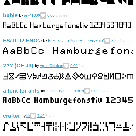
buble
by
an-41309
0.00
0
votes
FS/TI-92 ENO©︎
by
Enzo Bicudo Pepi (MetrikEnzyme)
8.29
6
votes
??? (GF J3)
by
AgentChicken
0.00
0
votes
a font for ants
by
Jimmie Tyrrell (j1mmie)
0.00
0
votes
crafter
by
itk
7.49
6
votes