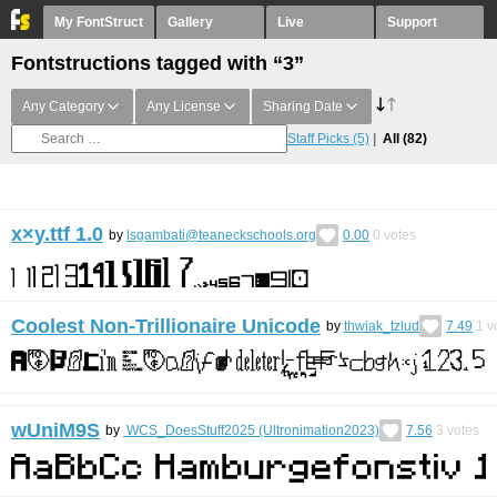
My FontStruct
Gallery
Live
Support
Fontstructions tagged with “3”
Any Category
Any License
Sharing Date
Staff Picks
(5)
All
(82)
x×y.ttf 1.0
by
lsgambati@teaneckschools.org
0.00
0
votes
Coolest Non-Trillionaire Unicode
by
thwiak_tzlud
7.49
1
v
wUniM9S
by
WCS_DoesStuff2025 (Ultronimation2023)
7.56
3
votes