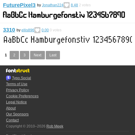
FuturePixel3
by
Jonathan224
8.48
2
votes
3310
by
ellis896
0.00
0
votes
1
2
3
Next
Last
Typo.Social
Terms of Use
Privacy Policy
Cookie Preferences
Legal Notice
About
Our Sponsors
Contact
Copyright © 2010–2026
Rob Meek