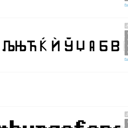
Fo
Fo