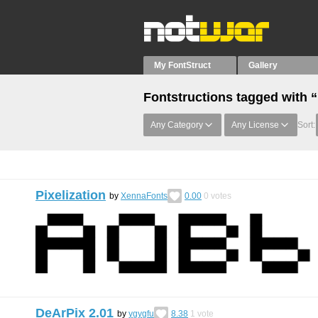
My FontStruct
Gallery
Fontstructions tagged with 
Any Category
Any License
Sort:
Pixelization
by
XennaFonts
0.00
0
votes
DeArPix 2.01
by
ygygfu
8.38
1
vote