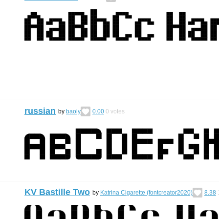
russian
by
baoly
0.00
0
votes
KV Bastille Two
by
Katrina Cigarette (fontcreator2020)
8.38