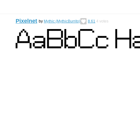
Pixelnet
by
Mythic (MythicBurrito)
8.61
4
votes