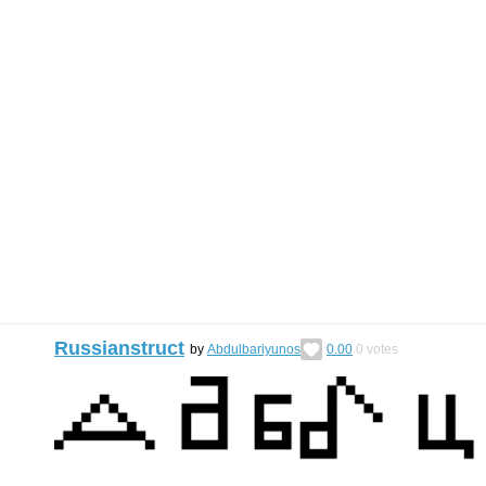
Russianstruct
by
Abdulbariyunos
0.00
0
votes