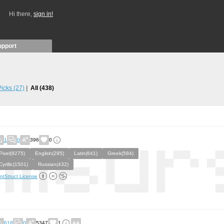
Hi there,
sign in!
upport
 Picks
(27)
All
(438)
1
0
396
0
Pixel(9275)
English(295)
Latin(641)
Greek(584)
Cyrillic(1501)
Russian(432)
ntStruct License
618
0
5347
1