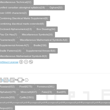
Miscellaneous Technical(22)
unified canadian aboriginal syllabics(19)
Ogham(32)
over 1000 characters(2)
Combining Diacritical Marks Supplement(9)
combining diacritical marks extended(6)
Enclosed Alphanumerics(13)
Box Drawing(34)
Pau Cin Hau(7)
Miscellaneous Symbols(16)
Foamemes(3)
Miscellaneous Mathematical Symbols-A(4)
Supplemental Arrows-A(7)
Braille(238)
Braille Patterns(16)
Supplemental Arrows-B(4)
Miscellaneous Mathematical Symbols-B(3)
ntStruct License
5
1
73
0
Russian(432)
Pixel(9275)
Fontstruct(381)
Alphabet(175)
Minecraft(437)
Fake(23)
Bad(95)
Unicode(355)
Cyrillic(1501)
﷽﷽﷽﷽﷽﷽
Ainjoo(421)