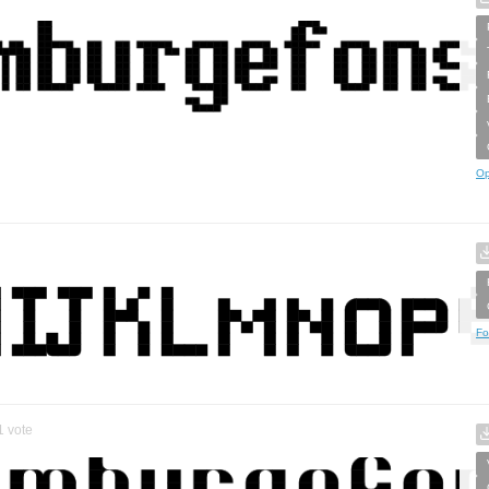
Op
Fo
1
vote