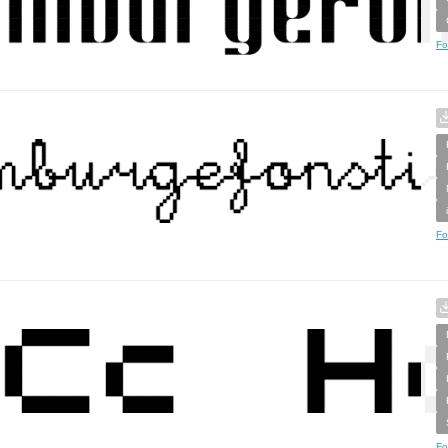
Fo
Fo
Fo