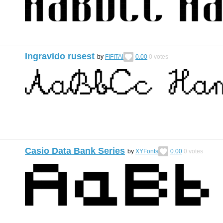
Ingravido rusest
by
FIFITAi
0.00
0
votes
Casio Data Bank Series
by
XYFonts
0.00
0
votes