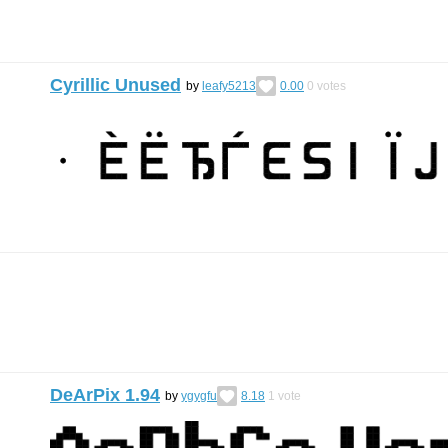
Cyrillic Unused
by
leafy5213
0.00
0
votes
DeArPix 1.94
by
ygygfu
8.18
1
vote