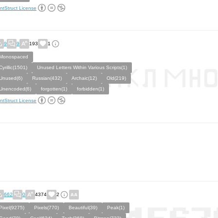
ntStruct License
9
9
193
1
Monospaced
Cyrillic(1501)
Unused Letters Within Various Scripts(1)
Unused(6)
Russian(432)
Archaic(12)
Old(219)
Unencoded(6)
forgotten(1)
forbidden(1)
ntStruct License
662
0
4374
2
Pixel(9275)
Pixels(770)
Beautiful(39)
Peak(1)