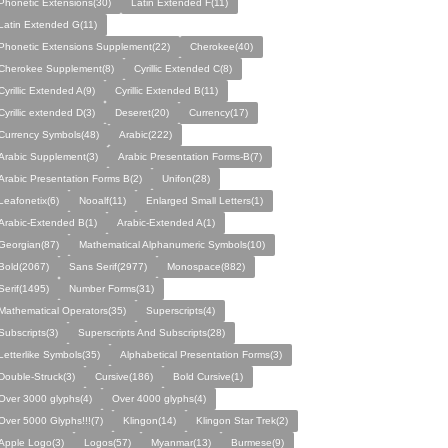
Phonetic Extensions(30)
Latin Extended F(11)
Latin Extended G(11)
Phonetic Extensions Supplement(22)
Cherokee(40)
Cherokee Supplement(8)
Cyrillic Extended C(8)
Cyrillic Extended A(9)
Cyrillic Extended B(11)
Cyrillic extended D(3)
Deseret(20)
Currency(17)
Currency Symbols(48)
Arabic(222)
Arabic Supplement(3)
Arabic Presentation Forms-B(7)
Arabic Presentation Forms B(2)
Unifon(28)
Leafonetix(6)
Nooalf(11)
Enlarged Small Letters(1)
Arabic-Extended B(1)
Arabic-Extended A(1)
Georgian(87)
Mathematical Alphanumeric Symbols(10)
Bold(2067)
Sans Serif(2977)
Monospace(882)
Serif(1495)
Number Forms(31)
Mathematical Operators(35)
Superscripts(4)
Subscripts(3)
Superscripts And Subscripts(28)
Letterlike Symbols(35)
Alphabetical Presentation Forms(3)
Double-Struck(3)
Cursive(186)
Bold Cursive(1)
Over 3000 glyphs(4)
Over 4000 glyphs(4)
Over 5000 Glyphs!!!(7)
Klingon(14)
Klingon Star Trek(2)
Apple Logo(3)
Logos(57)
Myanmar(13)
Burmese(9)