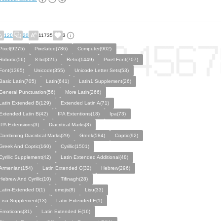
120
20
11735
3
Pixel(9275)
Pixelated(786)
Computer(902)
Robotic(56)
8-bit(321)
Retro(1449)
Pixel Font(707)
Font(1395)
Unicode(355)
Unicode Letter Sets(53)
Basic Latin(705)
Latin(641)
Latin1 Supplement(26)
General Punctuation(56)
More Latin(266)
Latin Extended B(129)
Extended Latin A(71)
Extended Latin B(42)
IPA Extentions(18)
Ipa(73)
IPA Eхtеnsіօns(3)
Diacritical Marks(3)
Combining Diacritical Marks(29)
Greek(584)
Coptic(92)
Greek And Coptic(160)
Cyrillic(1501)
Cyrillic Supplement(42)
Latin Extended Additional(48)
Armenian(154)
Latin Extended C(32)
Hebrew(296)
Hebrew And Cyrillic(10)
Tifinagh(28)
Latin-Extended D(1)
emojis(8)
Lisu(33)
Lisu Supplement(13)
Latin-Extended E(1)
Emoticons(31)
Latin Extended E(16)