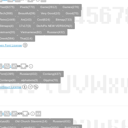
Pixel(9275)
Pixels(770)
Game(2812)
Games(276)
Tech(368)
Beautiful(39)
Very Good(10)
Good(70)
Retro(1449)
Art(143)
Cool(624)
Bitmap(733)
Bitmaps(4)
17x17(3)
DeArPix NEW VERSION(2)
vietnam(20)
Vietnamese(82)
Russian(432)
Greek(584)
Thai(114)
en Font License
4
1
86
0
Font(1395)
Russian(432)
Conlang(437)
Conlangs(9)
alphabets(3)
Glyphs(70)
ntStruct License
6
0
305
1
Vyaz(6)
Old Church Slavonic(14)
Russian(432)
Cyrillic(1501)
Latin(641)
Display(3404)
Bold(2067)