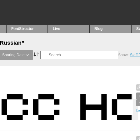
FontStructor
Live
Blog
S
“Russian”
Sharing Date
Show:
Staff
Fo