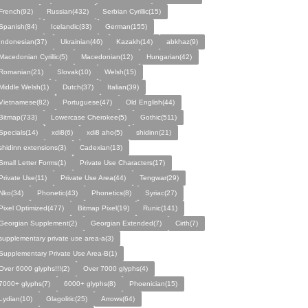
French(92)
Russian(432)
Serbian Cyrillic(15)
Spanish(84)
Icelandic(33)
German(155)
Indonesian(37)
Ukrainian(46)
Kazakh(14)
abkhaz(9)
Macedonian Cyrillic(5)
Macedonian(12)
Hungarian(42)
Romanian(21)
Slovak(10)
Welsh(15)
Middle Welsh(1)
Dutch(37)
Italian(39)
Vietnamese(82)
Portuguese(47)
Old English(44)
Bitmap(733)
Lowercase Cherokee(5)
Gothic(511)
Specials(14)
xdi8(6)
xdi8 aho(5)
shidinn(21)
shidinn extensions(3)
Cadexian(13)
Small Letter Forms(1)
Private Use Characters(17)
Private Use(11)
Private Use Area(44)
Tengwar(29)
Nko(34)
Phonetic(43)
Phonetics(8)
Syriac(27)
Pixel Optimized(477)
Bitmap Pixel(19)
Runic(141)
Georgian Supplement(2)
Georgian Extended(7)
Cirth(7)
supplementary private use area-a(3)
Supplementary Private Use Area-B(1)
Over 6000 glyphs!!!(2)
Over 7000 glyphs(4)
7000+ glyphs(7)
6000+ glyphs(8)
Phoenician(15)
Lydian(10)
Glagolitic(25)
Arrows(64)