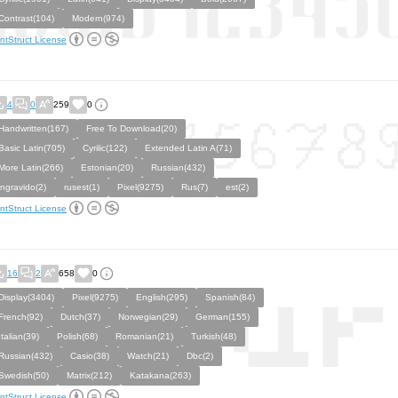
Contrast(104)
Modern(974)
ntStruct License
4
0
259
0
Handwritten(167)
Free To Download(20)
Basic Latin(705)
Cyrilic(122)
Extended Latin A(71)
More Latin(266)
Estonian(20)
Russian(432)
ingravido(2)
rusest(1)
Pixel(9275)
Rus(7)
est(2)
ntStruct License
16
2
658
0
Display(3404)
Pixel(9275)
English(295)
Spanish(84)
French(92)
Dutch(37)
Norwegian(29)
German(155)
Italian(39)
Polish(68)
Romanian(21)
Turkish(48)
Russian(432)
Casio(38)
Watch(21)
Dbc(2)
Swedish(50)
Matrix(212)
Katakana(263)
ntStruct License