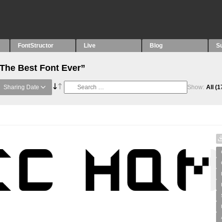
FontStructor
Live
Blog
S
“The Best Font Ever”
Sharing Date
Show:
All
(1