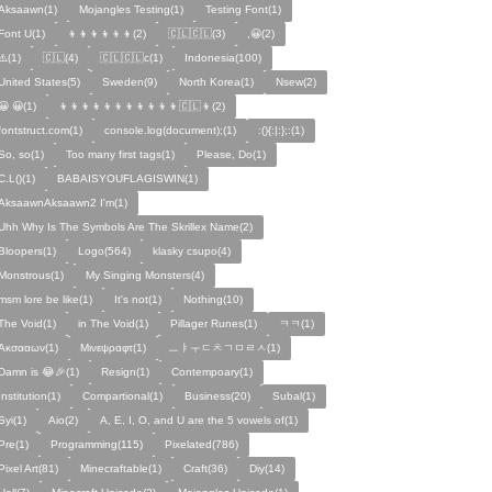
Aksaawn(1)
Mojangles Testing(1)
Testing Font(1)
Font U(1)
👦👦👦👦👦👦(2)
🇨🇱🇨🇱(3)
,😀(2)
⚠️(1)
🇨🇱(4)
🇨🇱🇨🇱c(1)
Indonesia(100)
United States(5)
Sweden(9)
North Korea(1)
Nsew(2)
😀 😀(1)
👦👦👦👦👦👦👦👦👦👦👦🇨🇱👦(2)
fontstruct.com(1)
console.log(document);(1)
:(){:|:};:(1)
So, so(1)
Too many first tags(1)
Please, Do(1)
C.L()(1)
BABAISYOUFLAGISWIN(1)
AksaawnAksaawn2 I'm(1)
Uhh Why Is The Symbols Are The Skrillex Name(2)
Bloopers(1)
Logo(564)
klasky csupo(4)
Monstrous(1)
My Singing Monsters(4)
msm lore be like(1)
It's not(1)
Nothing(10)
The Void(1)
in The Void(1)
Pillager Runes(1)
ㅋㅋ(1)
Ακσααων(1)
Μινεψραφτ(1)
ㅡㅑㅜㄷㅊㄱㅁㄹㅅ(1)
Damn is 😂🎉(1)
Resign(1)
Contempoary(1)
Institution(1)
Compartional(1)
Business(20)
Subal(1)
Syi(1)
Aio(2)
A, E, I, O, and U are the 5 vowels of(1)
Pre(1)
Programming(115)
Pixelated(786)
Pixel Art(81)
Minecraftable(1)
Craft(36)
Diy(14)