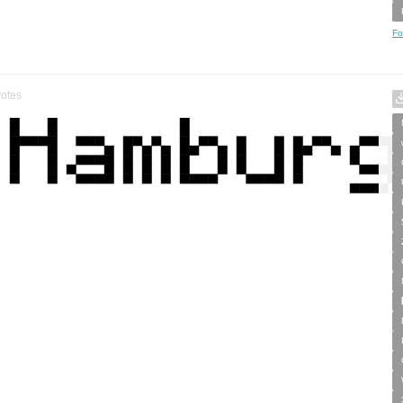
Fo
otes