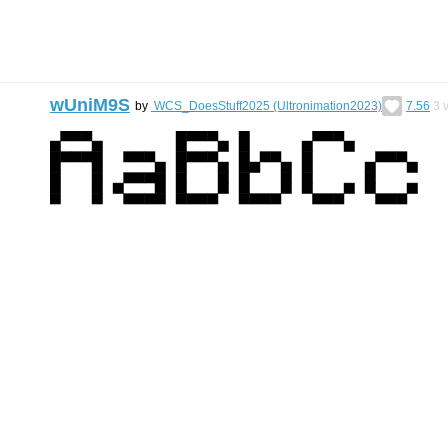
wUniM9S
by
WCS_DoesStuff2025 (Ultronimation2023)
7.56
3
v