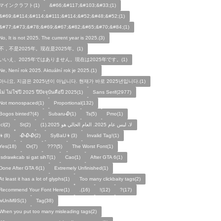
マインクラフト(1)
&#66;&#117;&#103;&#33;(1)
&#69;&#114;&#114;&#111;&#114;&#52;&#48;&#52;(1)
&#77;&#73;&#78;&#69;&#67;&#82;&#65;&#70;&#84;(1)
No, It is not 2025. The current year is 2025.(3)
不，不是2025年。现在是2025年。(1)
いいえ、2025年ではありません。現在は2025年です。(1)
Ne, Není rok 2025. Aktuální rok je 2025.(1)
아니요, 지금은 2025년이 아닙니다. 현재가 바로 2025년입니다.(1)
ไม่ ไม่ใช่ปี 2025 ปีปัจจุบันคือปี 2025(1)
Sans Serif(2977)
Not monospaced(1)
Proportional(132)
Bogos binted?(4)
Subaru🥀(1)
Ts(5)
Pmo(1)
Icl(2)
St(2)
لا، ليس عام 2025. العام الحالي هو 2025.(1)
👦(8)
🥀🥀🥀(2)
SyBaU👦(3)
Invalid Tag!(1)
Yes(18)
Or(7)
???(5)
The Worst Font(1)
!sdrawkcab si gat sihT(1)
Cao(1)
After GTA 6(1)
Done After GTA 6(1)
Extremely Unfinished(1)
At least it has a lot of glyphs(1)
Too many clickbaity tags(2)
Recommend Your Font Here(1)
.(16)
!(12)
?(17)
wUniM9S(1)
Tag(38)
When you put too many misleading tags(2)