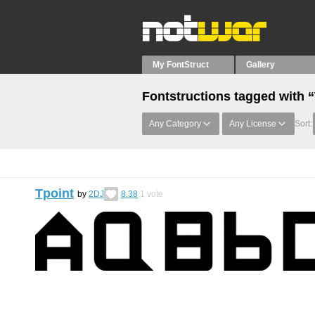
My FontStruct
Gallery
Fontstructions tagged with 
Any Category
Any License
Sort:
Tpoint
by
2DJ
8.38
1
vote