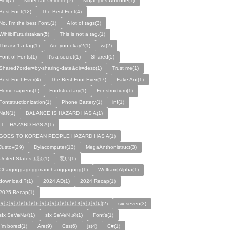
Hell(7)
Minecraft Unicode(2)
Mojangles Unicode(1)
Best Font(12)
The Best Font(4)
No, I'm the best Font.(1)
A lot of tags(3)
WihiibiFuturistakan(5)
This is not a tag.(1)
This isn't a tag(1)
Are you okay?(1)
wr(2)
Font of Fonts(1)
It's a secret(1)
Shared(5)
Shared?order=by-sharing-date&dir=desc(1)
Trust me(1)
Best Font Ever(4)
The Best Font Ever(17)
Fake Ant(1)
Homo sapiens(1)
Fontstructary(1)
Fonstructium(1)
Fontstructionization(1)
Phone Battery(1)
inf(1)
NaN(1)
BALANCE IS HAZARD HAS A(1)
IT .. HAZARD HAS A(1)
GOES TO KOREAN PEOPLE HAZARD HAS A(1)
Justov(29)
Dylacomputer(13)
MegaAnthonistruct(3)
United States 🇺🇸(1)
悪い(1)
Chargoggagoggmanchauggagogg(1)
Wolfram|Alpha(1)
download!?(1)
2024 AD(1)
2024 Recap(1)
2025 Recap(1)
🇦🇨🇦🇩🇦🇪🇦🇫🇦🇬🇦🇮🇦🇱🇦🇲🇦🇴🇦🇶(2)
six seven(3)
sIx SeVeN👶(1)
sIx SeVeN 👶(1)
Font's(1)
I'm bored(1)
Are(9)
Css(6)
js(4)
C#(1)