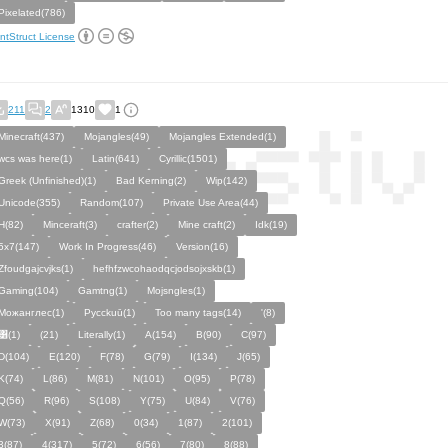
Pixelated(786)
ntStruct License
211
2
1310
1
Minecraft(437)
Mojangles(49)
Mojangles Extended(1)
wcs was here(1)
Latin(641)
Cyrillic(1501)
Greek (Unfinished)(1)
Bad Kerning(2)
Wip(142)
Unicode(355)
Random(107)
Private Use Area(44)
H(82)
Minceraft(3)
crafter(2)
Mine craft(2)
Idk(19)
5x7(147)
Work In Progress(46)
Version(16)
Zfoudgajcvjks(1)
hefhfzwcohaodqcjodsojxskb(1)
Gaming(104)
Gamtng(1)
Mojsngles(1)
Можанглес(1)
Pycckuū(1)
Too many tags(14)
'(8)
͸(1)
(21)
Literally(1)
A(154)
B(90)
C(97)
D(104)
E(120)
F(78)
G(79)
I(134)
J(65)
K(74)
L(86)
M(81)
N(101)
O(95)
P(78)
Q(56)
R(96)
S(108)
Y(75)
U(84)
V(76)
W(73)
X(91)
Z(68)
0(34)
1(87)
2(101)
3(87)
4(317)
5(72)
6(56)
7(80)
8(88)