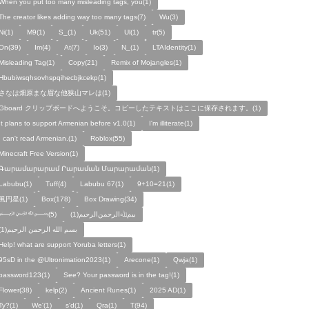
When you put too many misleading tags, you(1)
The creator likes adding way too many tags(7)
Wu(3)
Ni(1)
M9(1)
S_(1)
Uk(51)
Ul(1)
tr(5)
On(39)
Im(4)
At(7)
Io(3)
N_(1)
LTAIdentity(1)
Misleading Tag(1)
Copy(21)
Remix of Mojangles(1)
Hbubiwsqhsovhspqihecbjkcekp(1)
さなは畑原まな眉な他狭山マレは(1)
Gboard クリップボードへようこそ。コピーしたテキストはここに保存されます。(1)
It plans to support Armenian before v1.0(1)
I'm illiterate(1)
I can't read Armenian.(1)
Roblox(55)
Minecraft Free Version(1)
Գարամարարամ Րարաման Մարարաման(1)
Labubu(1)
Tuff(4)
Labubu 67(1)
9+10=21(1)
風円星(1)
Box(178)
Box Drawing(34)
﷽(5)
بيمﷲﺍﻟﺮﺣﻤﻦالرحيم(1)
بسم الله الرحمن الرحيم(1)
Help! what are support Yoruba letters(1)
95sD in the @Ultronimation2023(1)
Arecone(1)
Qwja(1)
password123(1)
See? Your password is in the tag!(1)
Flower(38)
kelp(2)
Ancient Runes(1)
2025 AD(1)
Ty?(1)
We'(1)
s'd(1)
Qra(1)
T(94)