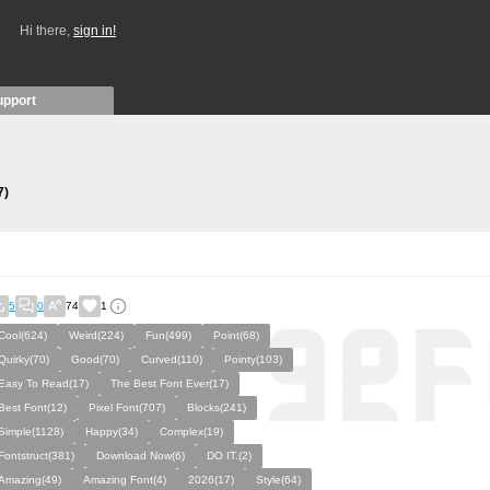
Hi there,
sign in!
upport
7)
5
0
74
1
Cool(624)
Weird(224)
Fun(499)
Point(68)
Quirky(70)
Good(70)
Curved(110)
Pointy(103)
Easy To Read(17)
The Best Font Ever(17)
Best Font(12)
Pixel Font(707)
Blocks(241)
Simple(1128)
Happy(34)
Complex(19)
Fontstruct(381)
Download Now(6)
DO IT.(2)
Amazing(49)
Amazing Font(4)
2026(17)
Style(64)