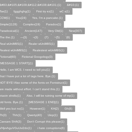
&#83;&#105;&#109;&#112;&#108;&#101;(1)
&#10;(1)
Tse(1)
fggghghg(1)
First try ez(1)
wC s(1)
CCW(1)
You(24)
Yes, I'm a pancake.(1)
Simple(1128)
Complex(19)
Paradox(1)
Paradoxical(1)
Ancient(147)
Very Old(1)
New(307)
The the.(1)
—(3)
¬(3)
:(7)
~(5)
`(8)
Real wUniM9S(1)
Realer wUniM9S(1)
Realest wUniM9S(1)
Realestest wUniM9S(1)
Fictional(60)
Fictional Googology(3)
[MESSAGE 1 START](1)
Hello, I am WCS. I need to tell you(1)
that I have put a lot of tags here. Bye.(1)
NOT BYE! Also some of the fonts on Fontstruct(1)
are made without effort. I can't stand this.(1)
etaoin shrdlu(1)
Also, I will be ruining some of my(1)
old fonts. Bye.(1)
[MESSAGE 1 END](1)
Well yes but no(1)
However(1)
KH(2)
Gh(8)
Th(3)
Thh(1)
Qwerty(40)
Uiop(1)
Caesars Shift(3)
Don't Corrupt this please(1)
VHjvvhguVGuUvi2do(1)
i hate corruptions(6)