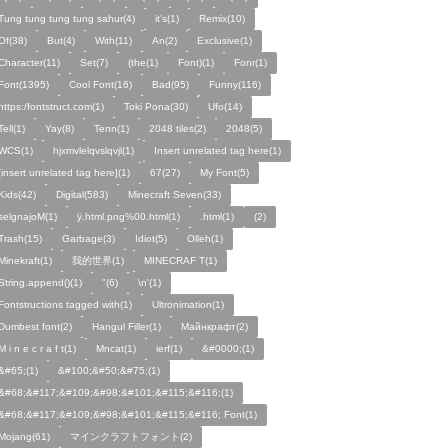
Tung tung tung tung sahur(4)
it's(1)
Remix(10)
Of(38)
But(4)
With(11)
An(2)
Exclusive(1)
Character(11)
Set(7)
(the(1)
Font)(1)
Fonr(1)
Font(1395)
Cool Font(16)
Bad(95)
Funny(116)
https:/fontstruct.com(1)
Toki Pona(30)
Ufo(14)
Tell(1)
Yay(8)
Tenn(1)
2048 tiles(2)
2048(5)
WCS(1)
hjxmvlelqvslqvjl(1)
Insert unrelated tag here(1)
[insert unrelated tag here](1)
67(27)
My Font(5)
Kids(42)
Digital(583)
Minecraft Seven(33)
selgnajoM(1)
ÿ.html.png%00.html(1)
.html(1)
ㅤ️ㅤ️️️ㅤ️ㅤ️️️ㅤ️ㅤ️️️️️️ㅤ️ㅤ️ㅤ️️ㅤ️(2)
Trash(15)
Garbage(3)
Idiot(5)
Olleh(1)
Minekraft(1)
我的世界(1)
MINECRAF T(1)
String.append()(1)
"(6)
\n'(1)
Fontstructions tagged with(1)
Ultronimation(1)
Dumbest font(2)
Hangul Filler(1)
Майнкрафт(2)
M i n e c r a f t(1)
Mncat(1)
ierf(1)
&#0000;(1)
&#65;(1)
&#100;&#50;&#75;(1)
&#68;&#117;&#109;&#98;&#101;&#115;&#116;(1)
&#68;&#117;&#109;&#98;&#101;&#115;&#116; Font(1)
Mojang(61)
マインクラフトフォント(2)