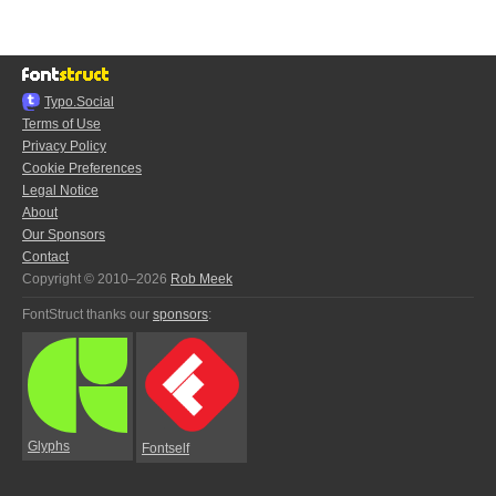
Typo.Social
Terms of Use
Privacy Policy
Cookie Preferences
Legal Notice
About
Our Sponsors
Contact
Copyright © 2010–2026
Rob Meek
FontStruct thanks our
sponsors
:
Glyphs
Fontself