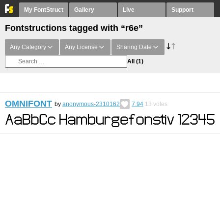
My FontStruct
Gallery
Live
Support
Fontstructions tagged with “r6e”
Any Category
Any License
Sharing Date
All
(1)
OMNIFONT
by
anonymous-2310162
7.94
13
votes