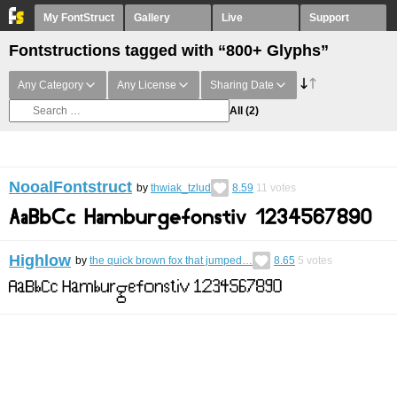
My FontStruct
Gallery
Live
Support
Fontstructions tagged with “800+ Glyphs”
Any Category
Any License
Sharing Date
All
(2)
NooalFontstruct
by
thwiak_tzlud
8.59
11
votes
Highlow
by
the quick brown fox that jumped…
8.65
5
votes