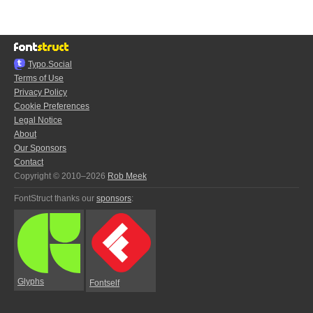
Typo.Social
Terms of Use
Privacy Policy
Cookie Preferences
Legal Notice
About
Our Sponsors
Contact
Copyright © 2010–2026
Rob Meek
FontStruct thanks our
sponsors
:
Glyphs
Fontself