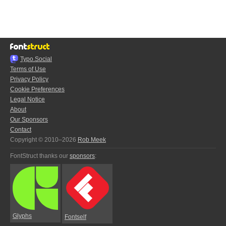
Typo.Social
Terms of Use
Privacy Policy
Cookie Preferences
Legal Notice
About
Our Sponsors
Contact
Copyright © 2010–2026
Rob Meek
FontStruct thanks our
sponsors
:
Glyphs
Fontself