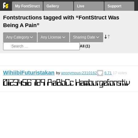
My FontStruct
Gallery
Live
Support
Fontstructions tagged with “FontStruct Was
Being A Pain”
Any Category
Any License
Sharing Date
All
(1)
WihiibiFuturistakan
by
anonymous-2310162
6.71
17
votes