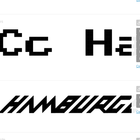
es
Cr
Cr
ote