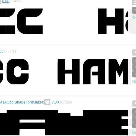
0.00
0
votes
Cr
00
0
votes
Cr
 (ACoolShapeFontMaker)
0.00
0
votes
Cr