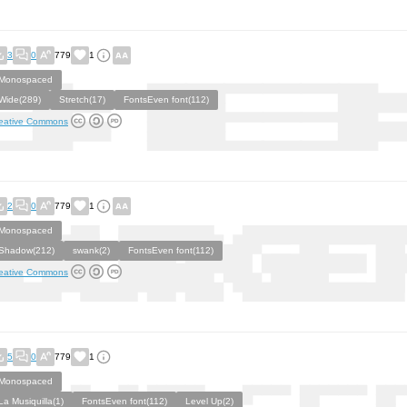
3
0
779
1
Monospaced
Wide(289)
Stretch(17)
FontsEven font(112)
eative Commons
2
0
779
1
Monospaced
Shadow(212)
swank(2)
FontsEven font(112)
eative Commons
5
0
779
1
Monospaced
La Musiquilla(1)
FontsEven font(112)
Level Up(2)