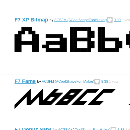
F7 XP Bitmap
by
ACSFM (ACoolShapeFontMaker)
0.00
0
vot
F7 Fame
by
ACSFM (ACoolShapeFontMaker)
8.38
1
vote
F7 Dopuz Sans
by
ACSFM (ACoolShapeFontMaker)
8.38
1
v