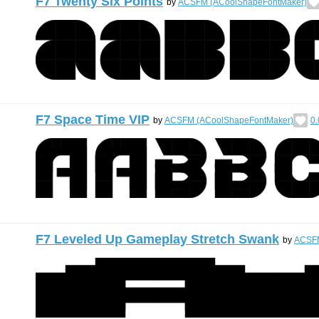
F7 Twenty Six Points
by
ACSFM (ACoolShapeFontMaker)
F7 Space Time VIP
by
ACSFM (ACoolShapeFontMaker)
0.
F7 Leveled Up Gameplay Stretch Swank
by
ACSFM