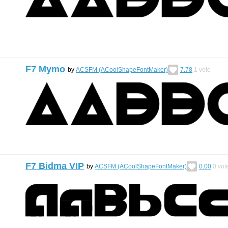
F7 Mymo
by
ACSFM (ACoolShapeFontMaker)
7.78
1
vote
F7 Bidma VIP
by
ACSFM (ACoolShapeFontMaker)
0.00
0
vot