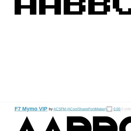
F7 Mymo VIP
by
ACSFM (ACoolShapeFontMaker)
0.00
0
vote