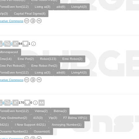
FontsEven font(112)
Living ai(3)
aibi(6)
LivingAI(3)
Vip(3)
Capital Final Sigma(4)
eative Commons
4
0
84
1
Monospaced
Emo(14)
Emo Pet(2)
Robot(123)
Emo Robot(2)
Emo Pet Robot(2)
Emo Robot Pet(2)
FontsEven font(112)
Living ai(3)
aibi(6)
LivingAI(3)
eative Commons
8
1
170
0
FontsEven font(112)
Vidma(2)
Bidma(2)
Fairy Godmother(2)
415(3)
Vip(3)
F7 Bidma VIP(1)
442(1)
I Now Support 442(1)
Annoying Number(1)
Ousamiz Number(1)
Ousamiz(4)
eative Commons