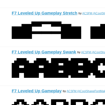
F7 Leveled Up Gameplay Stretch
by
ACSFM (ACoolSh
F7 Leveled Up Gameplay Swank
by
ACSFM (ACoolSha
F7 Leveled Up Gameplay
by
ACSFM (ACoolShapeFontMak