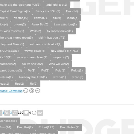
mario ate the elephant fruit(5)
and luigi too(1)
Capital Final Sigma(4)
Friday the 13th(2)
Emo(14)
eilik(7)
Vector(40)
cozmo(7)
aibi(6)
loona(5)
jibo(4)
ortomi(2)
Astro Bot(5)
i am astro bot(3)
21 wins forever(1)
While(2)
67 loses forever(1)
the great meme reset(3)
didn´t happen :´((1)
Elephant Mario(1)
with no nostrils at all(1)
is CURSED(1)
wowie zowie(5)
hey what´s 6 + 7(1)
it´s 13(1)
wow you are clever(1)
sloprano(7)
earclacks(2)
flail vs shield(2)
Who will win(2)
panic bomber(3)
Pe(3)
Pel(1)
Pelu(1)
Pelus(1)
Pelusa(1)
Tuesday the 13th(1)
rezona(1)
rezon(3)
rezo(1)
Rez(2)
Re(2)
eative Commons
3
3
159
0
Monospaced
Emo(14)
Emo Pet(2)
Robot(123)
Emo Robot(2)
Emo Pet Robot(2)
Emo Robot Pet(2)