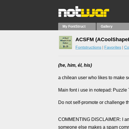
My FontStruct
Gallery
ACSFM (ACoolShapeFo
Fontstructions
Favorites
Co
(he, him, él, his)
a chilean user who likes to make 
Main font i use in notepad: Puzzle
Do not self-promote or challenge t
COMMENTING DISCLAIMER: I am no
someone else makes a spam comment)