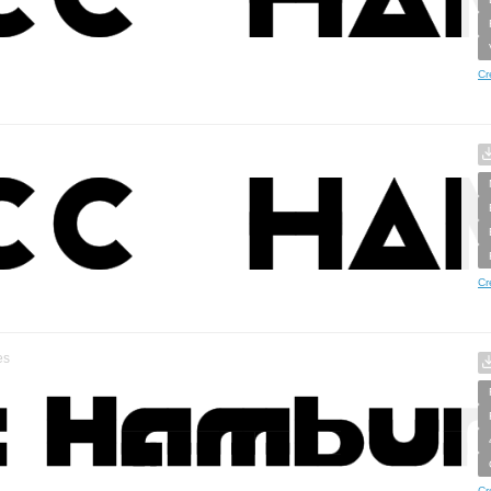
Cr
Cr
es
Cr