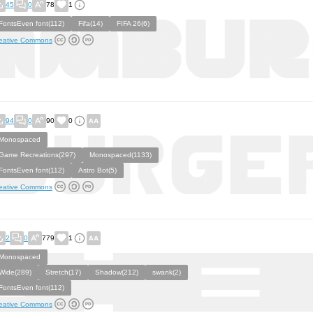
45
0
78
1
FontsEven font(112)
Fifa(14)
FIFA 26(6)
eative Commons
94
0
90
0
Monospaced
Game Recreations(297)
Monospaced(1133)
FontsEven font(112)
Astro Bot(5)
eative Commons
2
0
779
1
Monospaced
Wide(289)
Stretch(17)
Shadow(212)
swank(2)
FontsEven font(112)
eative Commons