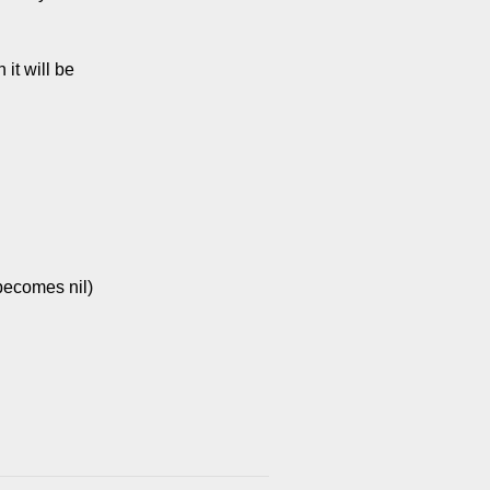
it will be
 becomes nil)