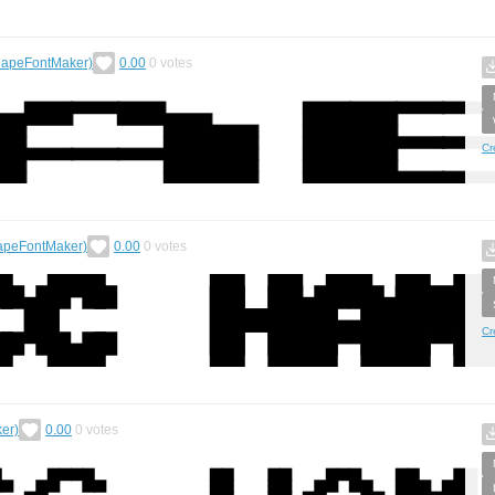
apeFontMaker)
0.00
0
votes
Cr
peFontMaker)
0.00
0
votes
Cr
er)
0.00
0
votes