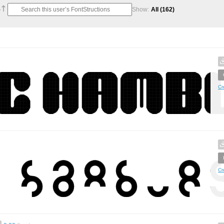
Show:
All
(162)
Cr
Cr