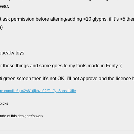
wear.
permission before altering/adding <10 glyphs, if it´s <5 then 
s)
squeaky toys
 for these things and same goes to my fonts made in Fonty :(
i green screen then it's not OK, i'll not approve and the licence
re.com/file/qu42s616jkhzs92/Fluffy_Sans.ttf/file
 picks
de of this designer’s work