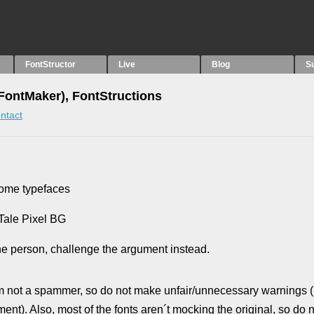
FontStructor
Live
Blog
S
ntMaker), FontStructions
ntact
some typefaces
 Tale Pixel BG
he person, challenge the argument instead.
t a spammer, so do not make unfair/unnecessary warnings (
. Also, most of the fonts aren´t mocking the original, so do n