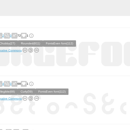
2
0
72
1
Chubby(27)
Rounded(811)
FontsEven font(112)
eative Commons
4
0
68
1
Illegible(68)
Curly(59)
FontsEven font(112)
eative Commons