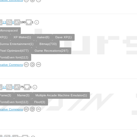
13
0
190
1
Monospaced
XP(1)
XP Maker(1)
maker(6)
Dave XP(1)
Sunna Entertainment(1)
Bitmap(733)
Pixel Optimized(477)
Game Recreations(297)
FontsEven font(112)
eative Commons
12
0
75
1
Fame(3)
Mame(3)
Multiple Arcade Machine Emulator(1)
FontsEven font(112)
Floof(3)
eative Commons