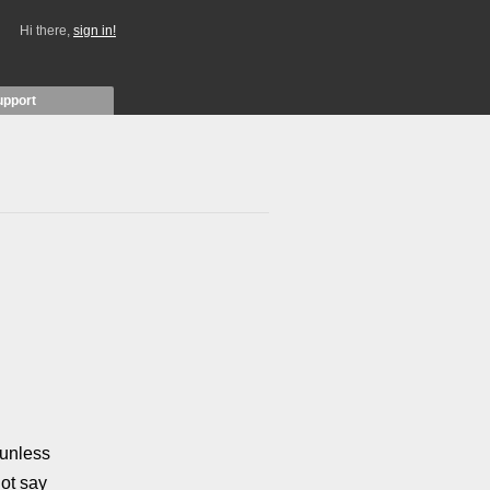
Hi there,
sign in!
upport
unless
ot say