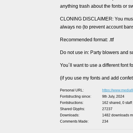
anything trash about the fonts or s
CLONING DISCLAIMER: You must ask 
always no (to prevent account ban
Recommended format: .ttf
Do not use in: Party blowers and 
You´ll want to use a different font
(if you use my fonts and add confett
Personal URL
https://www.mediafi
Fontstructing since
9th July, 2024
Fontstructions
162 shared, 0 staff
Shared Glyphs
27237
Downloads
1482 downloads ma
Comments Made
234