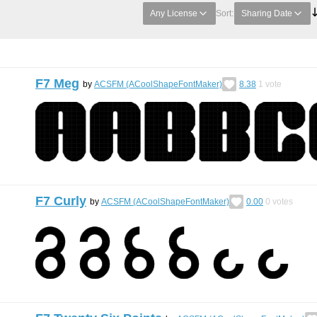
Any License
Sort:
Sharing Date
F7 Meg
by
ACSFM (ACoolShapeFontMaker)
8.38
1
vote
F7 Curly
by
ACSFM (ACoolShapeFontMaker)
0.00
0
votes