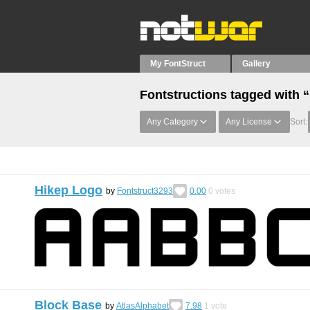
My FontStruct
Gallery
Fontstructions tagged with 
Any Category
Any License
Sort:
Hikep Logo
by
Fontstruct3293
0.00
0
votes
Block Base
by
AtlasAlphabet
7.98
1
vote