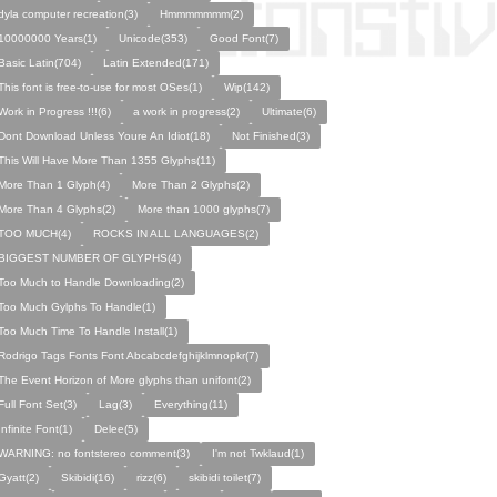
dyla computer recreation(3)
Hmmmmmmm(2)
10000000 Years(1)
Unicode(353)
Good Font(7)
Basic Latin(704)
Latin Extended(171)
This font is free-to-use for most OSes(1)
Wip(142)
Work in Progress !!!(6)
a work in progress(2)
Ultimate(6)
Dont Download Unless Youre An Idiot(18)
Not Finished(3)
This Will Have More Than 1355 Glyphs(11)
More Than 1 Glyph(4)
More Than 2 Glyphs(2)
More Than 4 Glyphs(2)
More than 1000 glyphs(7)
TOO MUCH(4)
ROCKS IN ALL LANGUAGES(2)
BIGGEST NUMBER OF GLYPHS(4)
Too Much to Handle Downloading(2)
Too Much Gylphs To Handle(1)
Too Much Time To Handle Install(1)
Rodrigo Tags Fonts Font Abcabcdefghijklmnopkr(7)
The Event Horizon of More glyphs than unifont(2)
Full Font Set(3)
Lag(3)
Everything(11)
Infinite Font(1)
Delee(5)
WARNING: no fontstereo comment(3)
I'm not Twklaud(1)
Gyatt(2)
Skibidi(16)
rizz(6)
skibidi toilet(7)