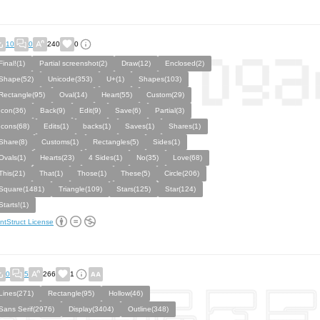
10
0
240
0
Final!(1)
Partial screenshot(2)
Draw(12)
Enclosed(2)
Shape(52)
Unicode(353)
U+(1)
Shapes(103)
Rectangle(95)
Oval(14)
Heart(55)
Custom(29)
Icon(36)
Back(9)
Edit(9)
Save(6)
Partial(3)
Icons(68)
Edits(1)
backs(1)
Saves(1)
Shares(1)
Share(8)
Customs(1)
Rectangles(5)
Sides(1)
Ovals(1)
Hearts(23)
4 Sides(1)
No(35)
Love(68)
This(21)
That(1)
Those(1)
These(5)
Circle(206)
Square(1481)
Triangle(109)
Stars(125)
Star(124)
Starts!(1)
ntStruct License
0
5
266
1
Lines(271)
Rectangle(95)
Hollow(46)
Sans Serif(2976)
Display(3404)
Outline(348)