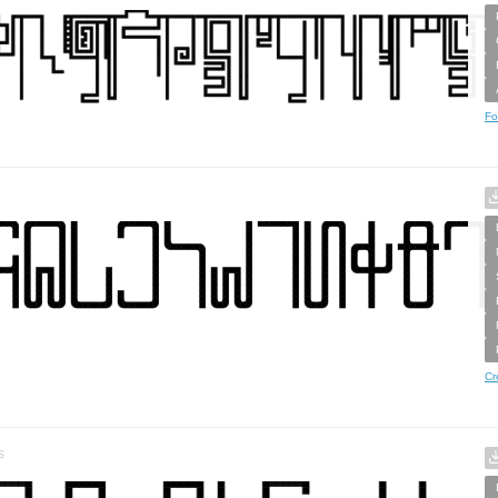
Fo
Cr
s