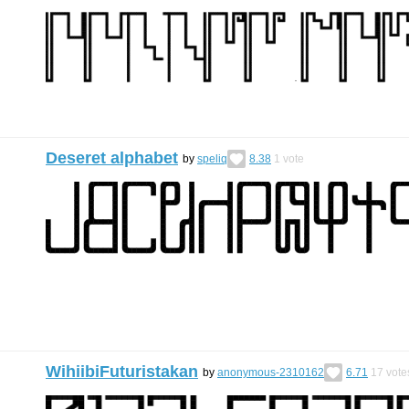
Deseret alphabet
by
speliq
8.38
1
vote
WihiibiFuturistakan
by
anonymous-2310162
6.71
17
vote