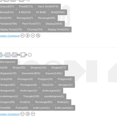
Dmacc(637)
Pixel(9273)
Sans Serif(2976)
Blocky(614)
8 Bit(103)
16 Bit(9)
Bold(2064)
Brick(100)
Rectagular(7)
Rectangle(95)
Pixelated(786)
Pixel Font(707)
Display(3404)
Display Fonts(105)
Chunky(152)
Display Font(141)
eative Commons
13
1
62
0
Monospaced
2d(19)
Shape(52)
Shapes(103)
Dingbat(77)
Dingbats(125)
Geometric(954)
Square(1481)
Circle(206)
Pentagon(4)
Polygon(19)
Polygons(2)
Hexagon(62)
Pentagram(4)
Star(124)
decagon(1)
Hexagram(3)
dodecagon(1)
dodecagram(1)
icositetragon(1)
Triangle(109)
parallelogram(1)
Octagon(39)
Oval(14)
Rectangle(95)
Bullet(11)
Point(68)
Points(43)
bullet point(1)
bullet points(1)
eative Commons