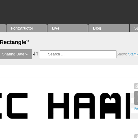
FontStructor
Live
Blog
S
“Rectangle”
Sharing Date
Show:
Staff
Fo