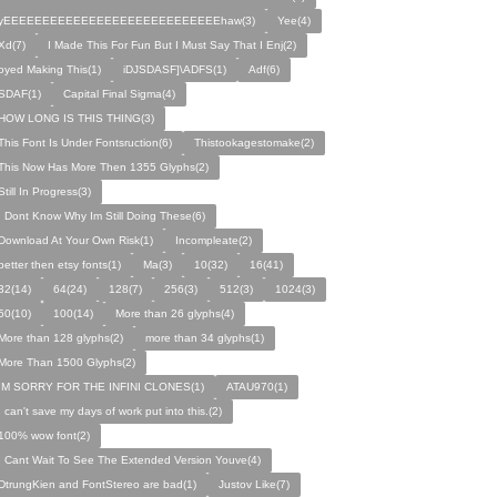
yEEEEEEEEEEEEEEEEEEEEEEEEEEEEhaw(3)
Yee(4)
Xd(7)
I Made This For Fun But I Must Say That I Enj(2)
oyed Making This(1)
iDJSDASF]\ADFS(1)
Adf(6)
SDAF(1)
Capital Final Sigma(4)
HOW LONG IS THIS THING(3)
This Font Is Under Fontsruction(6)
Thistookagestomake(2)
This Now Has More Then 1355 Glyphs(2)
Still In Progress(3)
I Dont Know Why Im Still Doing These(6)
Download At Your Own Risk(1)
Incompleate(2)
better then etsy fonts(1)
Ma(3)
10(32)
16(41)
32(14)
64(24)
128(7)
256(3)
512(3)
1024(3)
50(10)
100(14)
More than 26 glyphs(4)
More than 128 glyphs(2)
more than 34 glyphs(1)
More Than 1500 Glyphs(2)
IM SORRY FOR THE INFINI CLONES(1)
ATAU970(1)
I can't save my days of work put into this.(2)
100% wow font(2)
I Cant Wait To See The Extended Version Youve(4)
DtrungKien and FontStereo are bad(1)
Justov Like(7)