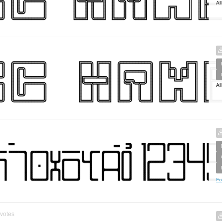
Al
Al
Fo
votes