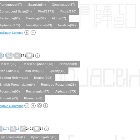
Portuguese(47)
Spanish(84)
Constructed(87)
Constructed Script(54)
Pixel(9273)
Pixels(770)
Rectangle(95)
Conlang(437)
Alpha(17)
Alphabet(175)
New Alphabet(43)
Nonlatin(89)
ntStruct License
24
4
171
1
Deseret(20)
Deseret Alphabet(13)
Nonlatin(89)
Non Latin(81)
non-latin(98)
Qwerty(40)
Spelling Reform(14)
English(295)
English Pronunciation(4)
Rounded Rectangle(28)
Rectangle(95)
Rectangular(67)
Alphabet(175)
Phonetic(43)
Phonemic(8)
eative Commons
1176
18
2492
14
Dylancomputer(1)
Dylacomputer(13)