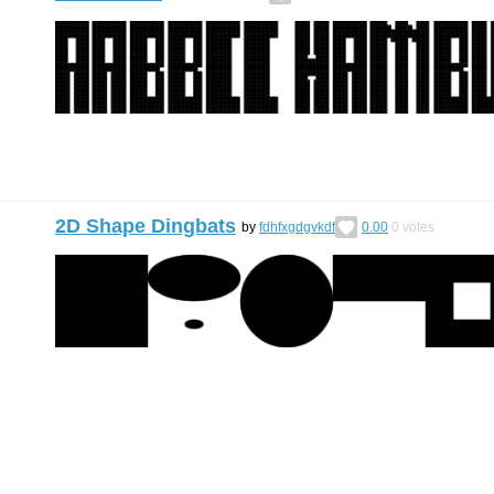
2D Shape Dingbats
by
fdhfxgdgvkdf
0.00
0
votes