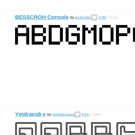
BESSCROH Console
by
archiester
0.00
0
votes
Ymdraes8-x
by
nightpegasus
8.64
2
votes