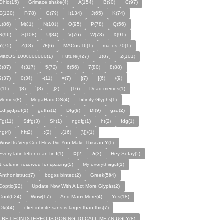
Ohio(15)
Grimace shake(4)
A(154)
B(90)
C(97)
E(120)
F(78)
G(79)
I(134)
J(65)
K(74)
L(86)
M(81)
N(101)
O(95)
P(78)
Q(56)
R(96)
S(108)
U(84)
V(76)
W(73)
X(91)
Y(75)
Z(68)
Æ(6)
MACos 16(1)
macos 70(1)
MacOS 1000000000(1)
Future(427)
1(87)
2(101)
3(87)
4(317)
5(72)
6(56)
7(80)
8(88)
9(37)
0(34)
-(11)
=(7)
[(7)
](6)
\(9)
;(11)
'(8)
`(8)
‚(2)
.(16)
Dead memes(1)
Memes(8)
MegaHard OS(4)
Infinity Glyphs(1)
Edfjsjdjsdf(1)
gdfhs(1)
Dfg(9)
Df(9)
gsd(2)
Fg(11)
Sdfg(3)
Sh(1)
ngdfg(1)
ht(2)
fdg(1)
hg(4)
hft(2)
,;(2)
,(16)
]\[]\(1)
Wow Its Very Cool How Did You Make Thiscan Y(1)
Every latin letter i can find(1)
Þ(2)
ð(3)
Hey Sofay(2)
1 column reserved for spacing(5)
My everythings!(1)
Anthonistruct(7)
bogos binted(2)
Greek(584)
Coptic(92)
Update Now With A Lot More Glyphs(2)
Cool(624)
Wow(17)
And Many More(4)
Yes(18)
Ok(44)
i bet infinite sans is larger than this(7)
I BET FONTSTEREO IS GONING TO CALL ME AN UGLY(8)