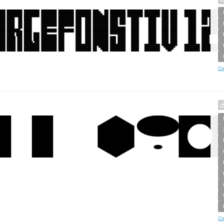
Cr
Cr