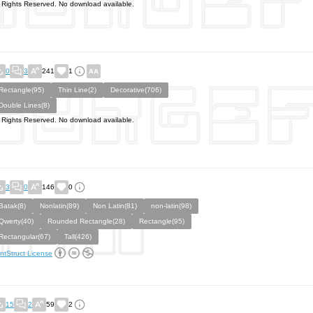
l Rights Reserved. No download available.
0
3
241
1
Rectangle(95)
Thin Line(2)
Decorative(706)
Double Lines(8)
l Rights Reserved. No download available.
3
0
146
0
Batak(8)
Nonlatin(89)
Non Latin(81)
non-latin(98)
Qwerty(40)
Rounded Rectangle(28)
Rectangle(95)
Rectangular(67)
Tall(426)
ntStruct License
15
2
59
2