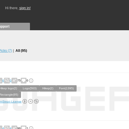
Hi there,
sign in!
upport
 Picks
(7)
All
(95)
6
0
75
0
Hikep logo(2)
Logo(563)
Hikep(2)
Font(1395)
Rectangle(95)
ntStruct License
4
4
96
1