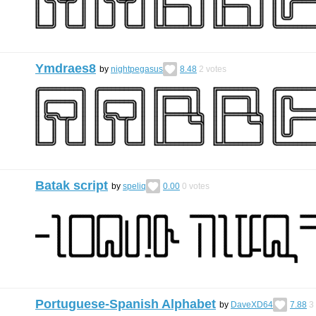
Ymdraes8
by
nightpegasus
8.48
2
votes
Batak script
by
speliq
0.00
0
votes
Portuguese-Spanish Alphabet
by
DaveXD64
7.88
3