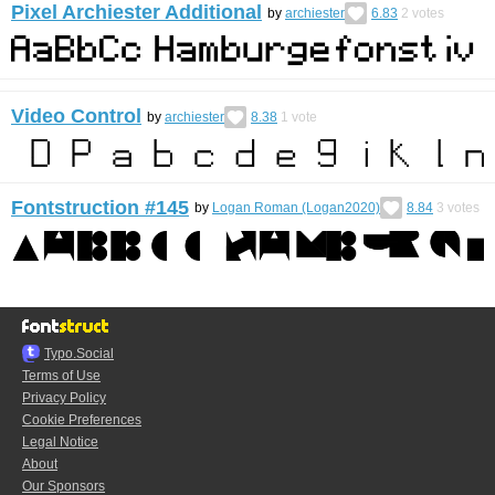
Pixel Archiester Additional
by
archiester
6.83
2
votes
Video Control
by
archiester
8.38
1
vote
Fontstruction #145
by
Logan Roman (Logan2020)
8.84
3
votes
Typo.Social
Terms of Use
Privacy Policy
Cookie Preferences
Legal Notice
About
Our Sponsors