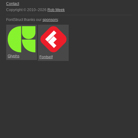
Contact
Copyright © 2010–2026
Rob Meek
FontStruct thanks our
sponsors
:
Glyphs
Fontself