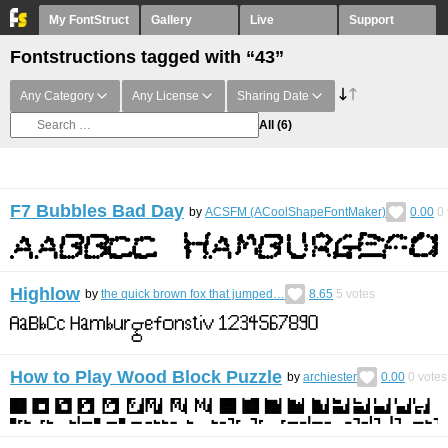
My FontStruct
Gallery
Live
Support
Fontstructions tagged with “43”
Any Category
Any License
Sharing Date
All
(6)
F7 Bubbles Bad Day
by
ACSFM (ACoolShapeFontMaker)
0.00
0
Highlow
by
the quick brown fox that jumped…
8.65
5
votes
How to Play Wood Block Puzzle
by
archiester
0.00
0
votes