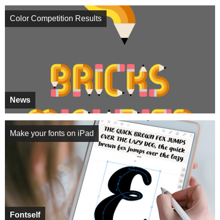
Color Competition Results
News
Make your fonts on iPad
Fontself