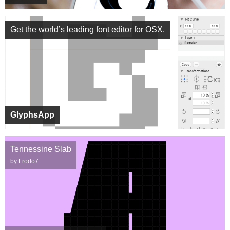
Get the world’s leading font editor for OSX.
GlyphsApp
Tennessine Slab
by Frodo7