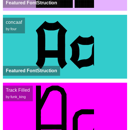
Featured FontStruction
concaaf
by four
Featured FontStruction
Track Filled
by funk_king