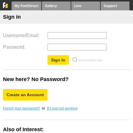
My FontStruct
Gallery
Live
Support
Sign in
Username/Email
Password
Remember me
New here? No Password?
Create an Account
Forgot your password?
or
It’s just not working
Also of Interest: