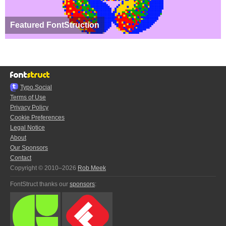
Featured FontStruction
Typo.Social
Terms of Use
Privacy Policy
Cookie Preferences
Legal Notice
About
Our Sponsors
Contact
Copyright © 2010–2026
Rob Meek
FontStruct thanks our
sponsors
: