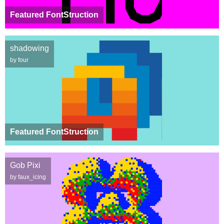
Featured FontStruction
shadowing
by four
Featured FontStruction
Gob Pixi
by faux_icing