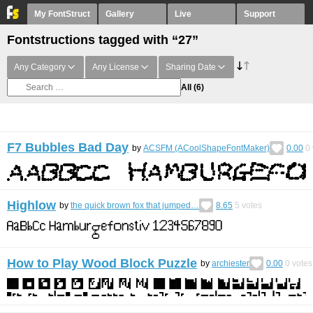
My FontStruct
Gallery
Live
Support
Fontstructions tagged with “27”
Any Category
Any License
Sharing Date
All
(6)
F7 Bubbles Bad Day
by
ACSFM (ACoolShapeFontMaker)
0.00
0
Highlow
by
the quick brown fox that jumped…
8.65
5
votes
How to Play Wood Block Puzzle
by
archiester
0.00
0
votes