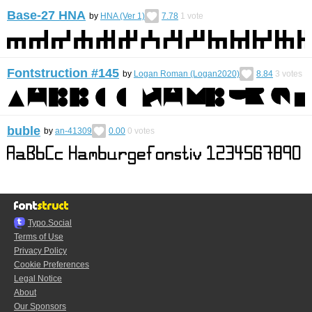
Base-27 HNA
by
HNA (Ver 1)
7.78
1
vote
Fontstruction #145
by
Logan Roman (Logan2020)
8.84
3
votes
buble
by
an-41309
0.00
0
votes
Typo.Social
Terms of Use
Privacy Policy
Cookie Preferences
Legal Notice
About
Our Sponsors