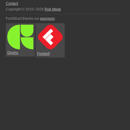
Contact
Copyright © 2010–2026
Rob Meek
FontStruct thanks our
sponsors
:
Glyphs
Fontself