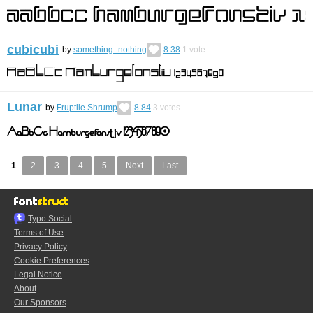
cubicubi
by
something_nothing
8.38
1
vote
Lunar
by
Fruptile Shrump
8.84
3
votes
1
2
3
4
5
Next
Last
Typo.Social
Terms of Use
Privacy Policy
Cookie Preferences
Legal Notice
About
Our Sponsors