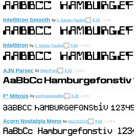
Intellitron Smooth
by
V. Sarela (Yautja)
8.38
1
vote
Intellitron
by
V. Sarela (Yautja)
8.84
3
votes
AJN Parsec
by
AidenFont
8.55
3
votes
F² Mitosis
by
azertyuiopqsdfgh
8.38
1
vote
Acorn Nostalgia Mono
by
mez101010
8.64
2
votes