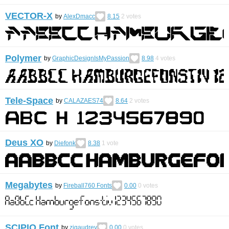
VECTOR-X
by
AlexDmacc
8.15
2
votes
Polymer
by
GraphicDesignIsMyPassion
8.98
4
votes
Tele-Space
by
CALAZAES74
8.64
2
votes
Deus XO
by
Diefonk
8.38
1
vote
Megabytes
by
Fireball760 Fonts
0.00
0
votes
SCIPIO Font
by
zigaudrey
0.00
0
votes