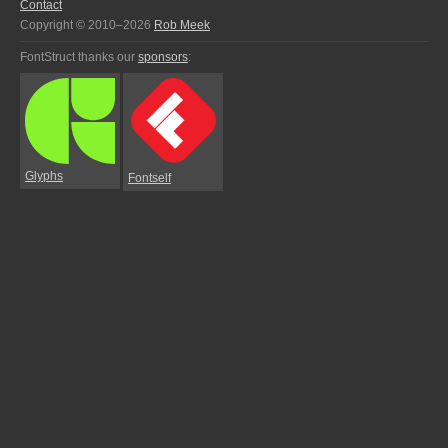
Contact
Copyright © 2010–2026
Rob Meek
FontStruct thanks our
sponsors
:
Glyphs
Fontself