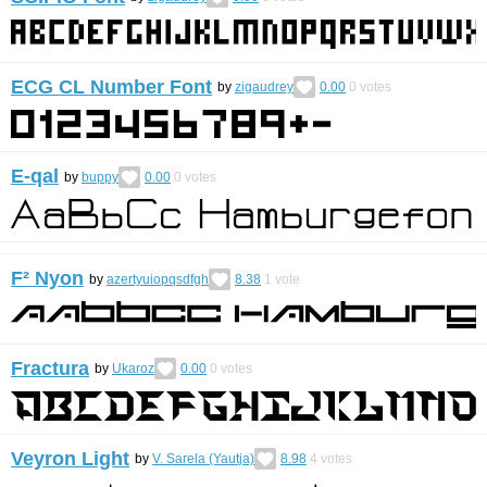
ECG CL Number Font
by
zigaudrey
0.00
0
votes
E-qal
by
buppy
0.00
0
votes
F² Nyon
by
azertyuiopqsdfgh
8.38
1
vote
Fractura
by
Ukaroz
0.00
0
votes
Veyron Light
by
V. Sarela (Yautja)
8.98
4
votes