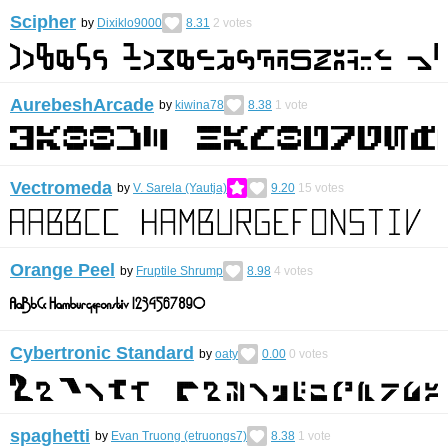
Scipher
by
Dixiklo9000
8.31
2
votes
AurebeshArcade
by
kiwina78
8.38
1
vote
Vectromeda
by
V. Sarela (Yautja)
9.20
15
votes
Orange Peel
by
Fruptile Shrump
8.98
4
votes
Cybertronic Standard
by
oaty
0.00
0
votes
spaghetti
by
Evan Truong (etruongs7)
8.38
1
vote