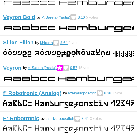
Veyron Bold
by
V. Sarela (Yautja)
8.10
5
votes
Silien Filien
by
IJriccan
8.64
2
votes
Veyron
by
V. Sarela (Yautja)
9.57
15
votes
f² Robotronic (Analog)
by
azertyuiopqsdfgh
8.38
1
vote
F² Robotronic
by
azertyuiopqsdfgh
8.41
3
votes