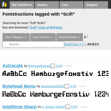
My FontStruct
Gallery
Live
Support
Fontstructions tagged with “Scifi”
Searching for more “Scifi” fonts?
Buy and download
“Scifi” fonts at MyFonts.
Any Category
Any License
Sharing Date
Staff Picks
(71)
All
(517)
Astracata
by
RemnantNebula
8.48
2
votes
Bytehead Mono
by
peanuthead1590
8.38
1
vote
Intellitron Sharp
by
V. Sarela (Yautja)
8.64
2
votes