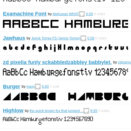
Examachine Font
by
IdeKupan WHAT
0.00
0
votes
Jawhaus
by
Jerick Torres FS (Jerick-Torres)
0.00
0
votes
zd pixelia funly sckabbledzabbley babbylet.
by
zdpians
Burger
by
masy
6.60
1
vote
Highlow
by
the quick brown fox that jumped…
8.65
5
votes