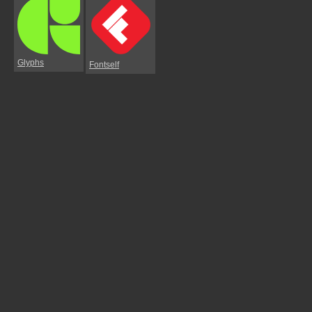
Glyphs
Fontself