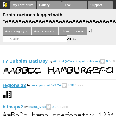
My FontStruct
Gallery
Live
Support
Fontstructions tagged with
“AAAAAAAAAAAAAAAAAAAAAAAAAAAAAAAAA
Any Category
Any License
Sharing Date
All
(10)
F7 Bubbles Bad Day
by
ACSFM (ACoolShapeFontMaker)
0.00
0
regional23
by
anonymous-2679759
8.38
1
vote
bitmapv2
by
thwiak_tzlud
8.38
1
vote