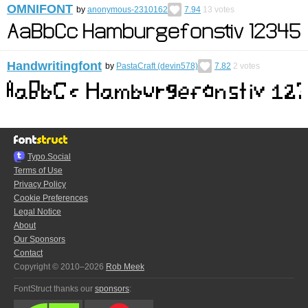
OMNIFONT
by
anonymous-2310162
7.94
13
votes
Handwritingfont
by
PastaCraft (devin578)
7.82
2
votes
Typo.Social
Terms of Use
Privacy Policy
Cookie Preferences
Legal Notice
About
Our Sponsors
Contact
Copyright © 2010–2026
Rob Meek
FontStruct thanks our
sponsors
: