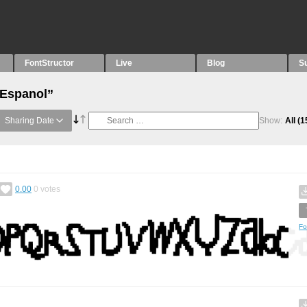
FontStructor
Live
Blog
S
“Espanol”
Sharing Date
Show:
All
(1
0.00
0
votes
Fo