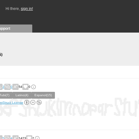
Hi there,
sign in!
upport
5)
3
0
54
0
Tubi(7)
Latino(4)
Espanol(15)
ntStruct License
5
4
1423
2