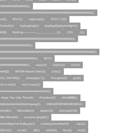
NNNNNNNNNNNNN(1)
NNNNNNNNNNNNNNNNNNNNNNNNNNNNNNNNNNNNNNNNNNNN(1)
nn(1)
NOY(1)
odfpecial(1)
TPOT 17(2)
Dododd(1)
luiykujtyhtg(1)
kyujthgdfghjkytredfgh(1)
99(8)
Nothing---------------,,,,,,,,,,,,,,,,,,,,,,,(1)
,(16)
,,(1)
WWWWWWWWWWWWWWWWWWWWWWWWWWW(1)
WWWWWWWWWWW(1)
WWWWWWWWWWWWWWWWWWWWWWWWWWWWWWWWWWW(2)
WWWWWWWWWWWWW(1)
W(73)
WWWWWWWWWW(1)
uwu(10)
OwO(10)
7w7(2)
NwN(2)
WYDM thisaint fake(1)
CUa(1)
KILL DA AIR(1)
Jokepippo´(1)
Thoughts(3)
gm(3)
not is not(1)
noy it noys(1)
wwwwwwwwwwwwwwwwwwwwwwd(1)
I Hope You Like Them(1)
Pointless(3)
sOrellllllllll(1)
dddddddddddddddefegerg(1)
OWOWOWOWOWOWO(1)
mAxM(1)
Mirrorable(1)
skybox(1)
Unicase(238)
Wild West(40)
zxcvbnm.ghgfd(1)
frvdvtrfdgd.fvd.fhdfg,gs(1)
Lastdayofsummer(3)
..,kiju(1)
,kññ,h(1)
m,m(1)
,M(2)
,mOst(1)
No,i(1)
An(2)