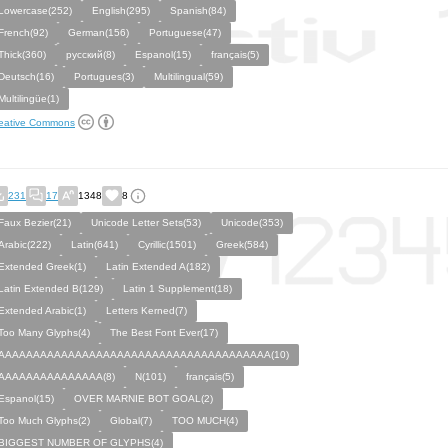
Lowercase(252)
English(295)
Spanish(84)
French(92)
German(156)
Portuguese(47)
Thick(360)
русский(8)
Espanol(15)
français(5)
Deutsch(16)
Portugues(3)
Multilingual(59)
Multilingüe(1)
eative Commons
231
17
1348
8
Faux Bezier(21)
Unicode Letter Sets(53)
Unicode(353)
Arabic(222)
Latin(641)
Cyrillic(1501)
Greek(584)
Extended Greek(1)
Latin Extended A(182)
Latin Extended B(129)
Latin 1 Supplement(18)
Extended Arabic(1)
Letters Kerned(7)
Too Many Glyphs(4)
The Best Font Ever(17)
AAAAAAAAAAAAAAAAAAAAAAAAAAAAAAAAAAAAAAA(10)
AAAAAAAAAAAAAAA(8)
N(101)
français(5)
Espanol(15)
OVER MARNIE BOT GOAL(2)
Too Much Glyphs(2)
Global(7)
TOO MUCH(4)
BIGGEST NUMBER OF GLYPHS(4)