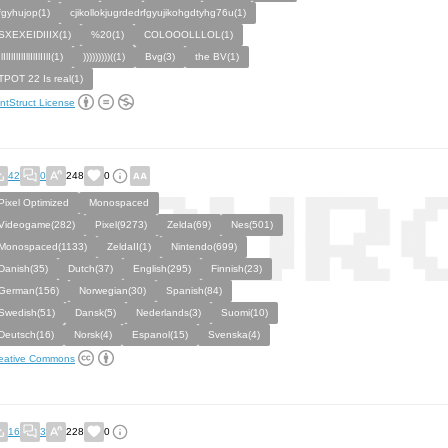
fgyhujop(1)
cjikollokjugrdedrfgyujikohgdtyhg76u(1)
SXEXEIDIIIX(1)
%20(1)
COLOOOLLLOL(1)
IlIlIlIlIlIllIlIlIIlI(1)
)))))))))((1)
Bvg(3)
the BV(1)
TPOT 22 Is real(1)
ntStruct License
42
0
248
0
Pixel Optimized
Monospaced
Videogame(282)
Pixel(9273)
Zelda(69)
Nes(501)
Monospaced(1133)
ZeldaII(1)
Nintendo(699)
Danish(35)
Dutch(37)
English(295)
Finnish(23)
German(156)
Norwegian(30)
Spanish(84)
Swedish(51)
Dansk(5)
Nederlands(3)
Suomi(10)
Deutsch(16)
Norsk(4)
Espanol(15)
Svenska(4)
eative Commons
16
3
228
0