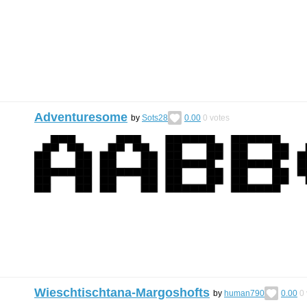
Adventuresome
by
Sots28
0.00
0
votes
Wieschtischtana-Margoshofts
by
human790
0.00
0