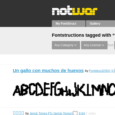
My FontStruct
Gallery
Fontstructions tagged with 
Any Category
Any License
Sort:
Un gallo con muchos de huevos
by
Fontstruct2004 (1)
󰀀󰀀󰀀󰀀
by
Jerick Torres FS (Jerick-Torres)
8.64
2
votes