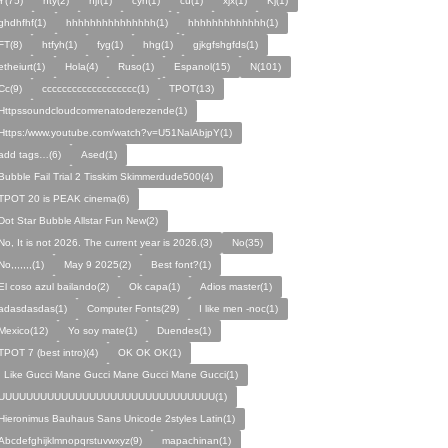
Y(75)
hty(2)
njf(1)
cyh(1)
cu(1)
xjx(1)
Kj(1)
ghdhfhf(1)
hhhhhhhhhhhhhhh(1)
hhhhhhhhhhhhh(1)
FT(8)
htfyh(1)
fyg(1)
hhg(1)
gjkgfshgfds(1)
etheiurt(1)
Hola(4)
Ruso(1)
Espanol(15)
N(101)
Cc(9)
ccccccccccccccccccc(1)
TPOT(13)
Httpssoundcloudcomrenatoderezende(1)
Https:/www.youtube.com/watch?v=U51NalAbjpY(1)
add tags…(6)
Ased(1)
Bubble Fail Trial 2 Tisskim Skimmerdude500(4)
TPOT 20 is PEAK cinema(6)
Dot Star Bubble Allstar Fun New(2)
No, It is not 2026. The current year is 2026.(3)
No(35)
No,,,,,,,(1)
May 9 2025(2)
Best font?(1)
El coso azul bailando(2)
Ok capa(1)
Adios master(1)
adasdasdas(1)
Computer Fonts(29)
I like men -noc(1)
Mexico(12)
Yo soy mate(1)
Duendes(1)
TPOT 7 (best intro)(4)
OK OK OK(1)
I Like Gucci Mane Gucci Mane Gucci Mane Gucci(1)
UUUUUUUUUUUUUUUUUUUUUUUUUUUUUUU(1)
Hieronimus Bauhaus Sans Unicode 2styles Latin(1)
Abcdefghijklmnopqrstuvwxyz(9)
mapachinan(1)