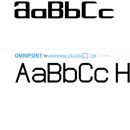
OMNIFONT
by
anonymous-2310162
7.94
13
votes