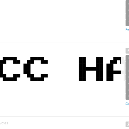
Fo
Cr
votes