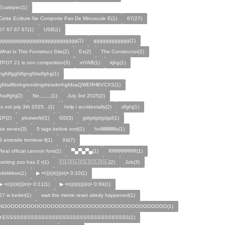
Ecatepec(1)
Cette Ecriture Ne Comporte Pas De Minuscule E(1)
67(27)
67 67 67 67(1)
USB(1)
gggggggggggggggggggggggggg(1)
gggggggggggg(1)
What Is This Fontstruct Site(2)
Ex(2)
The Constructor(2)
TPOT 21 is non competition(3)
mYAB(1)
kjhg(1)
hgfdfggfdfgngfdsdfghg(1)
gfdsdfbnhgresvbnjytresvbnhgfdsaQWERHBVCXS(1)
Asdfghj(2)
No,,,,,,,,(1)
July 3rd 2025(2)
Is not july 3th 2025...(1)
help i accidentally(2)
dfghj(1)
1P(2)
plusworld(1)
GD(3)
gdgdgdgdgd(1)
six seven(3)
5 tags before end(1)
hollllllllllllllla(1)
3 antesde terminar ll(1)
Xd(7)
Real official cannon font(1)
▀▄▀▄▀▄(1)
RRRRRRRR(1)
petting zoo has 2 r(1)
🇨🇱🇨🇱🇨🇱🇨🇱🇨🇱(2)
Job(3)
okkkkkse(1)
▶︎ •၊၊||၊|။||||။‌‌‌‌‌၊|• 0:10(1)
▶︎ •၊၊||၊|။||||။‌‌‌‌‌၊|• 0:11(1)
▶︎ •၊၊||၊|။||||။‌‌‌‌‌၊|• 0:69(1)
67 is better(1)
wait the meme reset alredy happened(1)
NOOOOOOOOOOOOOOOOOOOOOOOOOOOOOOOOOOOOOOOOO(1)
YESSSSSSSSSSSSSSSSSSSSSSSSSSSSSSSSSSS(1)