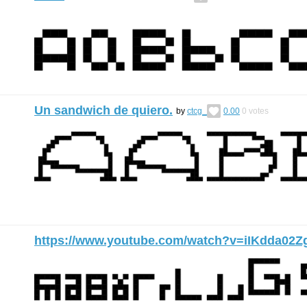
Un sandwich de quiero.
by
ctcg_
0.00
0
votes
https://www.youtube.com/watch?v=iIKdda02Z