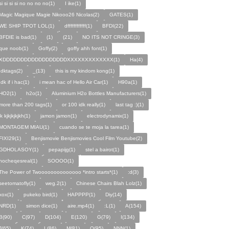
si si si si no no no no(1)
I ike(1)
Magic Magique Magie Nikooo26 Nicolas(2)
GATES(1)
WE SHIP TPOT LOL(1)
dffffffffffff(1)
BFDI(22)
BFDIE is bad(1)
ㅤㅤㅤㅤㅤㅤㅤ(1)
(21)
NO ITS NOT CRINGE(3)
que noob(1)
Goffy(2)
goffy ahh font(1)
XDDDDDDDDDDDDDDDDDDXXXXXXXXXXXXX(1)
Ha(4)
Idktags(2)
_(13)
this is my kindom kong(1)
Idk if i hac(1)
i mean hac of Hello Air Car(1)
H90a(1)
HO2(1)
h2o(1)
Aluminium H2o Bottles Manufacturers(1)
more than 200 tags(1)
or 100 idk really(1)
last tag :)(1)
jk kjkjkjkjkh(1)
jamon jamon(1)
electrodynamix(1)
MONTAGEM MIAU(1)
cuando se te moja la tarea(1)
FIXI29(1)
Benjismovie Benjismovies Cool Film Youtube(2)
GDHOLASOY(1)
pepapijg(1)
stel a bairot(1)
nocheqesreal(1)
SOOOO(1)
The Power of Twoooooooooooooo *intro starts*(1)
:d(3)
seetomatofly(1)
weg.2(1)
Chinese Chairs Blah Lolz(1)
xox(1)
pukeko bird(1)
HAPPPP(1)
Diy(14)
NRD(1)
simon dice(1)
aire.mp4(1)
:L(1)
A(154)
B(90)
C(97)
D(104)
E(120)
G(79)
I(134)
J(65)
K(74)
L(86)
M(81)
O(95)
NNN(1)