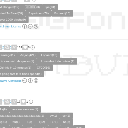
Multilingual(59)
🇨🇱🇨🇱(3)
Ipa(73)
Hard To Read(68)
Experiment(76)
Espanol(15)
over 1000 glyphs(9)
ntStruct License
2
5
139
0
Duolingo(1)
Ainjoo(421)
Espanol(15)
Un sandwich de queso.(1)
Un sandwich de quiero.(1)
Did this in 10 minutes(1)
CTCG(16)
It going fast to 5 times speed(5)
eative Commons
7
0
17
1
Aa(9)
aaaaaaaaaaaaa(1)
aaaaaaaaaaaaaaaaaaaaaaaa(1)
ew(1)
cer(1)
vgr(1)
tfh(1)
TF(3)
H(82)
F(78)
hb(2)