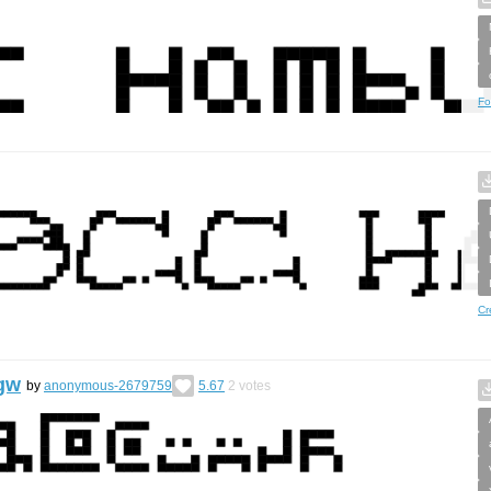
Fo
Cr
gw
by
anonymous-2679759
5.67
2
votes