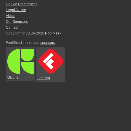
Cookie Preferences
Legal Notice
About
Our Sponsors
Contact
Copyright © 2010–2026
Rob Meek
FontStruct thanks our
sponsors
:
Glyphs
Fontself