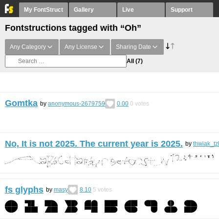
My FontStruct
Gallery
Live
Support
Fontstructions tagged with “Oh”
Any Category
Any License
Sharing Date
All
(7)
Gomtka
by
anonymous-2679759
0.00
0
votes
No, It is not 2025. The current year is 2025.
by
thwiak_tz
fs glyphs
by
masy
8.10
5
votes