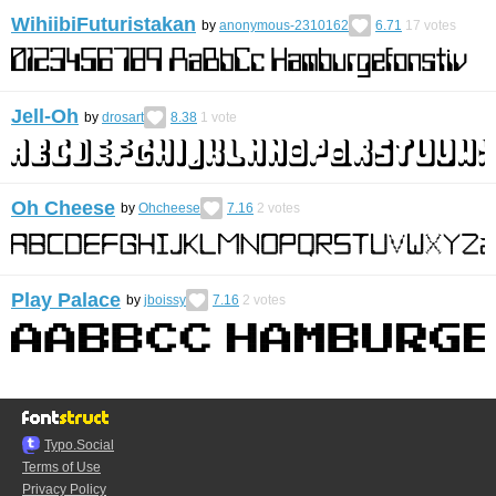
WihiibiFuturistakan
by
anonymous-2310162
6.71
17
votes
Jell-Oh
by
drosart
8.38
1
vote
Oh Cheese
by
Ohcheese
7.16
2
votes
Play Palace
by
jboissy
7.16
2
votes
Typo.Social
Terms of Use
Privacy Policy