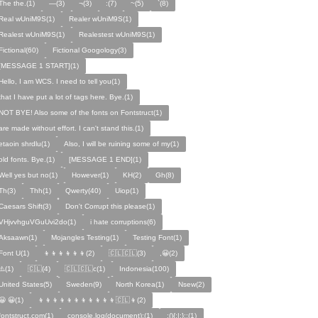
The the.(1)
—(3)
¬(3)
:(7)
~(5)
`(8)
Real wUniM9S(1)
Realer wUniM9S(1)
Realest wUniM9S(1)
Realestest wUniM9S(1)
Fictional(60)
Fictional Googology(3)
[MESSAGE 1 START](1)
Hello, I am WCS. I need to tell you(1)
that I have put a lot of tags here. Bye.(1)
NOT BYE! Also some of the fonts on Fontstruct(1)
are made without effort. I can't stand this.(1)
etaoin shrdlu(1)
Also, I will be ruining some of my(1)
old fonts. Bye.(1)
[MESSAGE 1 END](1)
Well yes but no(1)
However(1)
KH(2)
Gh(8)
Th(3)
Thh(1)
Qwerty(40)
Uiop(1)
Caesars Shift(3)
Don't Corrupt this please(1)
VHjvvhguVGuUvi2do(1)
i hate corruptions(6)
Aksaawn(1)
Mojangles Testing(1)
Testing Font(1)
Font U(1)
👦👦👦👦👦👦(2)
🇨🇱🇨🇱(3)
,😀(2)
⚠️(1)
🇨🇱(4)
🇨🇱🇨🇱c(1)
Indonesia(100)
United States(5)
Sweden(9)
North Korea(1)
Nsew(2)
😀 😀(1)
👦👦👦👦👦👦👦👦👦👦👦🇨🇱👦(2)
fontstruct.com(1)
console.log(document);(1)
:(){:|:};:(1)