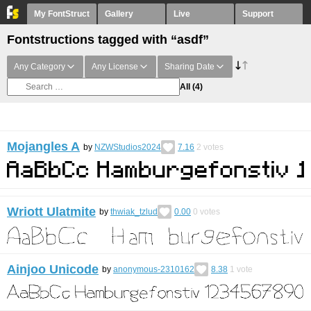
My FontStruct
Gallery
Live
Support
Fontstructions tagged with “asdf”
Any Category
Any License
Sharing Date
All
(4)
Mojangles A
by
NZWStudios2024
7.16
2
votes
Wriott Ulatmite
by
thwiak_tzlud
0.00
0
votes
Ainjoo Unicode
by
anonymous-2310162
8.38
1
vote