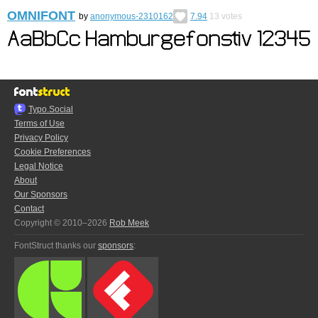
OMNIFONT
by
anonymous-2310162
7.94
13
votes
Typo.Social
Terms of Use
Privacy Policy
Cookie Preferences
Legal Notice
About
Our Sponsors
Contact
Copyright © 2010–2026
Rob Meek
FontStruct thanks our
sponsors
: