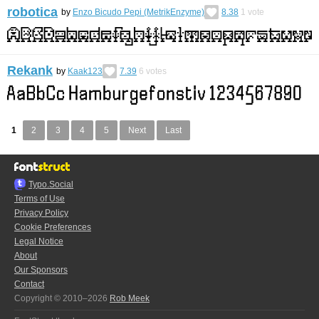
robotica
by
Enzo Bicudo Pepi (MetrikEnzyme)
8.38
1
vote
Rekank
by
Kaak123
7.39
6
votes
1
2
3
4
5
Next
Last
Typo.Social
Terms of Use
Privacy Policy
Cookie Preferences
Legal Notice
About
Our Sponsors
Contact
Copyright © 2010–2026
Rob Meek