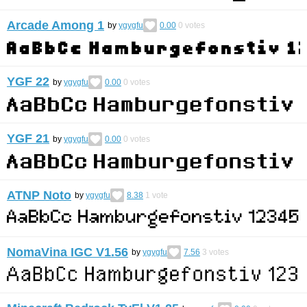
Arcade Among 1
by
ygygfu
0.00
0
votes
YGF 22
by
ygygfu
0.00
0
votes
YGF 21
by
ygygfu
0.00
0
votes
ATNP Noto
by
ygygfu
8.38
1
vote
NomaVina IGC V1.56
by
ygygfu
7.56
3
votes