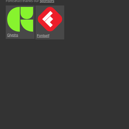
FontStruct thanks our
sponsors
:
Glyphs
Fontself