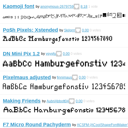
Kaomoji font
by
anonymous-2679759
8.18
1
vote
Po$h Pixels: Xstended
by
Skilgrrr
0.00
0
votes
DN Mini Pix 1.2
by
ygygfu
0.00
0
votes
Pixelmaus adjusted
by
finnimaus
0.00
0
votes
Making Friends
by
AubriAbbott04
0.00
0
votes
F7 Micro Round Pachyderm
by
ACSFM (ACoolShapeFontMaker