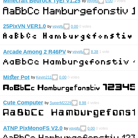
Minecraft Bedrock TyEl V1.25
by
ygygfu
0.00
0
votes
25PixVN VER1.0
by
ygygfu
0.00
0
votes
Arcade Among 2 R46PV
by
ygygfu
8.38
1
vote
Miﬆer Pot
by
Kevin211
0.00
0
votes
Cute Computer
by
SuperM2229
8.98
4
votes
ATNP PixMonoFS V2.0
by
ygygfu
0.00
0
votes