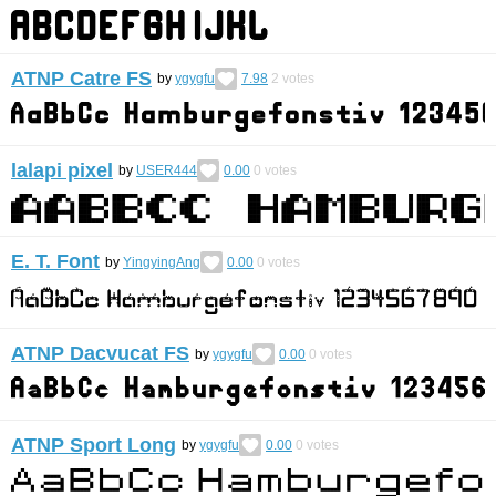
ATNP Catre FS
by
ygygfu
7.98
2
votes
lalapi pixel
by
USER444
0.00
0
votes
E. T. Font
by
YingyingAng
0.00
0
votes
ATNP Dacvucat FS
by
ygygfu
0.00
0
votes
ATNP Sport Long
by
ygygfu
0.00
0
votes