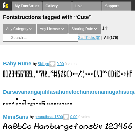
My FontStruct
Gallery
Live
Support
Fontstructions tagged with “Cute”
Any Category
Any License
Sharing Date
Staff Picks
(8)
All
(176)
Baby Rune
by
Skilgrrr
0.00
0
votes
Darsavanangajulifasahunelochunarenamugahisuq
MimiSans
by
peanuthead1590
0.00
0
votes