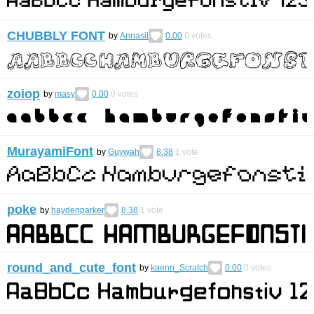
CHUBBLY FONT
by
Annasil
0.00
0
votes
zoiop
by
masy
0.00
0
votes
MurayamiFont
by
Guywah
8.38
1
vote
poke
by
haydenparker
8.38
1
vote
round_and_cute_font
by
kaenn_Scratch
0.00
0
votes