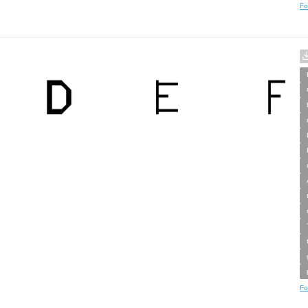
Fo
Fo