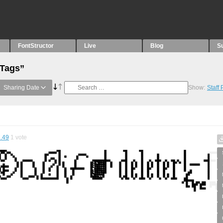
FontStructor
Live
Blog
S
“Tags”
Sharing Date
Show:
Staff
.49
1
vote