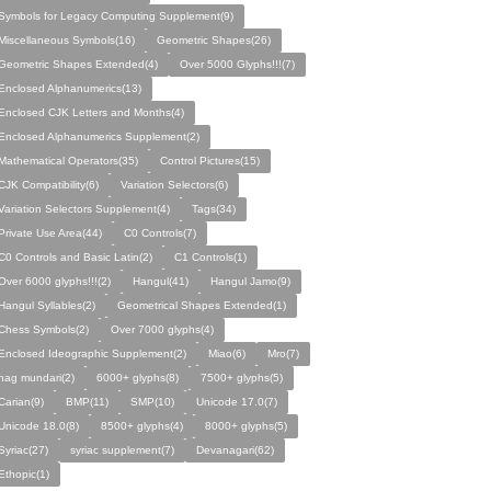
Symbols for Legacy Computing Supplement(9)
Miscellaneous Symbols(16)
Geometric Shapes(26)
Geometric Shapes Extended(4)
Over 5000 Glyphs!!!(7)
Enclosed Alphanumerics(13)
Enclosed CJK Letters and Months(4)
Enclosed Alphanumerics Supplement(2)
Mathematical Operators(35)
Control Pictures(15)
CJK Compatibility(6)
Variation Selectors(6)
Variation Selectors Supplement(4)
Tags(34)
Private Use Area(44)
C0 Controls(7)
C0 Controls and Basic Latin(2)
C1 Controls(1)
Over 6000 glyphs!!!(2)
Hangul(41)
Hangul Jamo(9)
Hangul Syllables(2)
Geometrical Shapes Extended(1)
Chess Symbols(2)
Over 7000 glyphs(4)
Enclosed Ideographic Supplement(2)
Miao(6)
Mro(7)
nag mundari(2)
6000+ glyphs(8)
7500+ glyphs(5)
Carian(9)
BMP(11)
SMP(10)
Unicode 17.0(7)
Unicode 18.0(8)
8500+ glyphs(4)
8000+ glyphs(5)
Syriac(27)
syriac supplement(7)
Devanagari(62)
Ethopic(1)