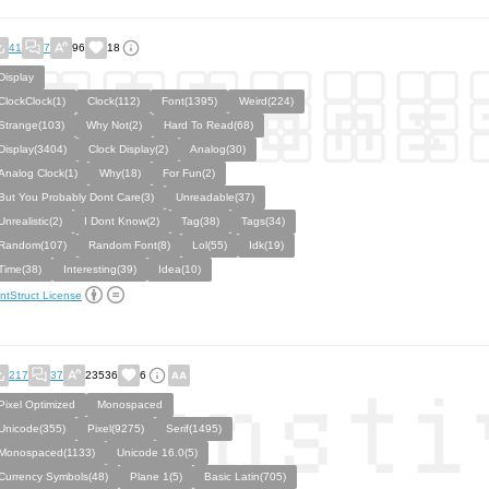
41
7
96
18
Display
ClockClock(1)
Clock(112)
Font(1395)
Weird(224)
Strange(103)
Why Not(2)
Hard To Read(68)
Display(3404)
Clock Display(2)
Analog(30)
Analog Clock(1)
Why(18)
For Fun(2)
But You Probably Dont Care(3)
Unreadable(37)
Unrealistic(2)
I Dont Know(2)
Tag(38)
Tags(34)
Random(107)
Random Font(8)
Lol(55)
Idk(19)
Time(38)
Interesting(39)
Idea(10)
ntStruct License
217
37
23536
6
Pixel Optimized
Monospaced
Unicode(355)
Pixel(9275)
Serif(1495)
Monospaced(1133)
Unicode 16.0(5)
Currency Symbols(48)
Plane 1(5)
Basic Latin(705)