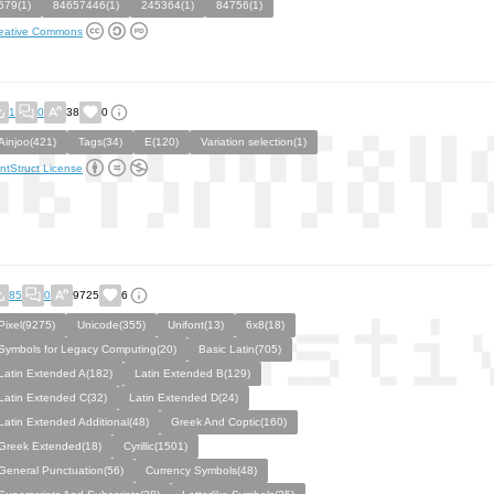
579(1)
84657446(1)
245364(1)
84756(1)
eative Commons
1
0
38
0
Ainjoo(421)
Tags(34)
E(120)
Variation selection(1)
ntStruct License
85
0
9725
6
Pixel(9275)
Unicode(355)
Unifont(13)
6x8(18)
Symbols for Legacy Computing(20)
Basic Latin(705)
Latin Extended A(182)
Latin Extended B(129)
Latin Extended C(32)
Latin Extended D(24)
Latin Extended Additional(48)
Greek And Coptic(160)
Greek Extended(18)
Cyrillic(1501)
General Punctuation(56)
Currency Symbols(48)