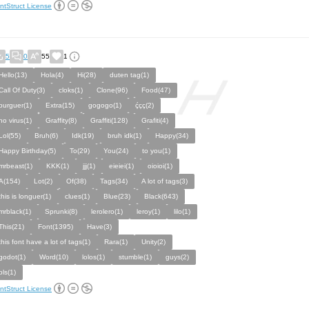
ntStruct License
5
0
55
1
Hello(13)
Hola(4)
Hi(28)
duten tag(1)
Call Of Duty(3)
cloks(1)
Clone(96)
Food(47)
burguer(1)
Extra(15)
gogogo(1)
ḉçç(2)
no virus(1)
Graffity(8)
Graffiti(128)
Grafiti(4)
Lol(55)
Bruh(6)
Idk(19)
bruh idk(1)
Happy(34)
Happy Birthday(5)
To(29)
You(24)
to you(1)
mrbeast(1)
KKK(1)
jjj(1)
eieiei(1)
oioioi(1)
A(154)
Lot(2)
Of(38)
Tags(34)
A lot of tags(3)
this is longuer(1)
clues(1)
Blue(23)
Black(643)
mrblack(1)
Sprunki(8)
lerolero(1)
leroy(1)
lilo(1)
This(21)
Font(1395)
Have(3)
this font have a lot of tags(1)
Rara(1)
Unity(2)
godot(1)
Word(10)
lolos(1)
stumble(1)
guys(2)
pls(1)
ntStruct License