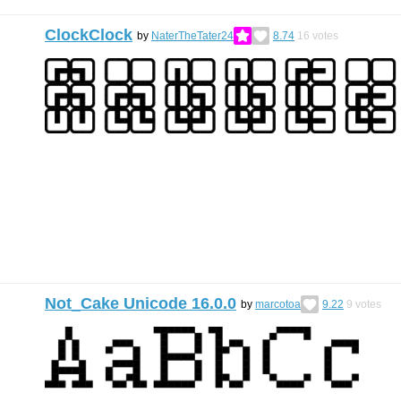
ClockClock
by
NaterTheTater24
8.74
16
votes
Not_Cake Unicode 16.0.0
by
marcotoa
9.22
9
votes