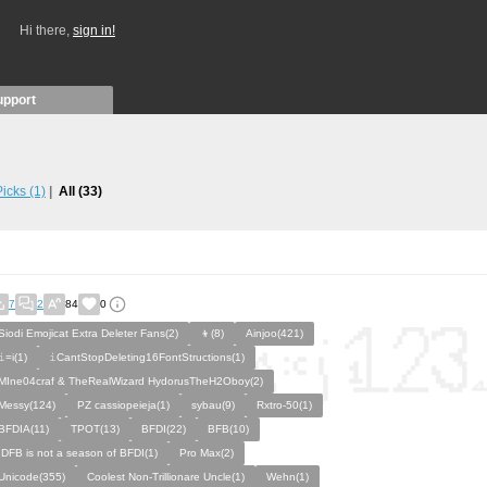
Hi there,
sign in!
upport
 Picks
(1)
All
(33)
7
2
84
0
Siodi Emojicat Extra Deleter Fans(2)
👦(8)
Ainjoo(421)
𝚒=i(1)
𝚒CantStopDeleting16FontStructions(1)
MIne04craf & TheRealWizard HydorusTheH2Oboy(2)
Messy(124)
PZ cassiopeieja(1)
sybau(9)
Rxtro-50(1)
BFDIA(11)
TPOT(13)
BFDI(22)
BFB(10)
IDFB is not a season of BFDI(1)
Pro Max(2)
Unicode(355)
Coolest Non-Trillionare Uncle(1)
Wehn(1)