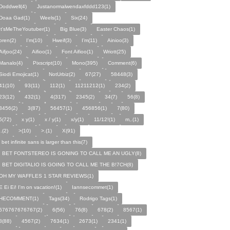
Doddwell(4)
Justanormalwendaxfddd123(1)
Doaa Gad(1)
Weels(1)
Six(24)
It'sMeTheYoutuber(1)
Big Blue(3)
Easter Chaos(1)
oren(2)
I'm(10)
Hweif(3)
I’m(11)
Ainioo(3)
Aifjoo(24)
Aifioo(1)
Font Aifioo(1)
Wriott(25)
Manalo(4)
Pixscript(10)
Mono(395)
Comment(6)
Siodi Emojicat(1)
NotUrbiz(2)
67(27)
58448(3)
41(10)
93(11)
112(1)
11211212(1)
234(2)
23(12)
432(1)
4(317)
2345(2)
34(7)
56(8)
3456(2)
3(87)
56457(1)
456856(1)
7(80)
5(72)
x y(1)
x / y(1)
x/y(1)
11/12!(1)
m,.(1)
,.(2)
>(10)
>.(1)
X(91)
i bet infinite sans is larger than this(7)
I BET FONTSTEREO IS GONING TO CALL ME AN UGLY(8)
I BET DIGITALIO IS GOING TO CALL ME THE B!7CH(8)
OH MY WAFFLES 1 STAR REVIEWS(1)
E Ei Ei! I'm on vacation!(1)
Iannsecommet(1)
HECOMMENT(1)
Tags(34)
Rodrigo Tags(1)
676767676767(2)
6(56)
76(8)
678(2)
8567(1)
8(88)
4567(2)
7634(1)
2673(1)
2341(1)