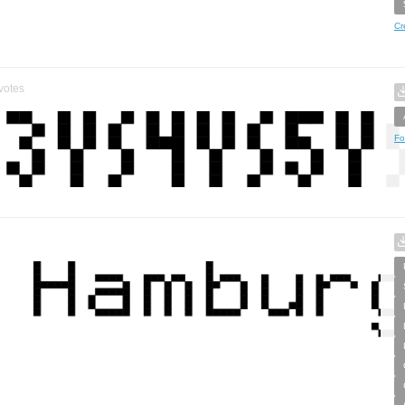
Cr
votes
Fo