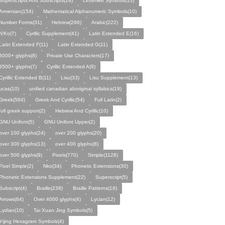
Superscripts And Subscripts(28)
Letterlike Symbols(35)
Armenian(154)
Mathematical Alphanumeric Symbols(10)
Number Forms(31)
Hebrew(296)
Arabic(222)
N’Ko(7)
Cyrillic Supplement(41)
Latin Extended E(16)
Latin Extended F(11)
Latin Extended G(11)
3000+ glyphs(8)
Private Use Characters(17)
3500+ glyphs(7)
Cyrillic Extended A(9)
Cyrillic Extended B(11)
Lisu(33)
Lisu Supplement(13)
ucas(10)
unified canadian aboriginal syllabics(19)
Greek(584)
Greek And Cyrillic(54)
Full Latin(2)
full greek support(2)
Hebrew And Cyrillic(10)
GNU Unifont(5)
GNU Unifont Upper(2)
over 100 glyphs(24)
over 200 glyphs(20)
over 300 glyphs(13)
over 400 glyphs(8)
over 500 glyphs(9)
Pixels(770)
Simple(1128)
Pixel Simple(2)
Nko(34)
Phonetic Extensions(30)
Phonetic Extensions Supplement(22)
Superscript(5)
Subscript(4)
Braille(238)
Braille Patterns(16)
Arrows(64)
Over 4000 glyphs(4)
Lycian(12)
Lydian(10)
Tai Xuan Jing Symbols(5)
Yijing Hexagram Symbols(4)