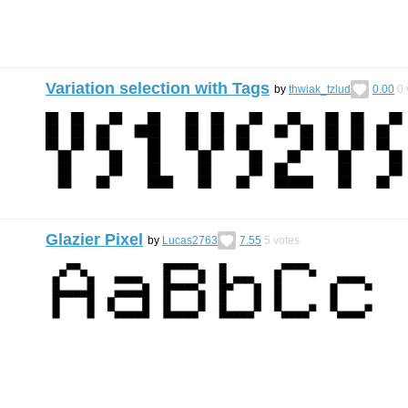
Variation selection with Tags
by
thwiak_tzlud
0.00
0
Glazier Pixel
by
Lucas2763
7.55
5
votes