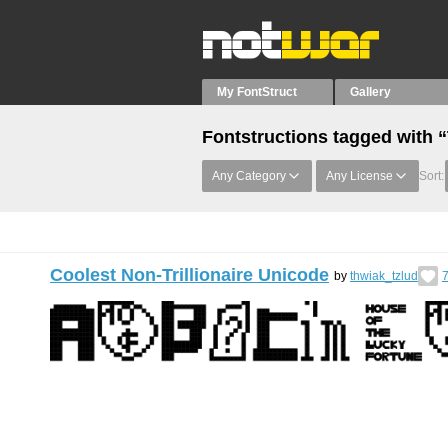
My FontStruct
Gallery
Fontstructions tagged with 
Any Category
Any License
Sort:
Coolest Non-Trillionaire Unicode
by
thwiak_tzlud
7