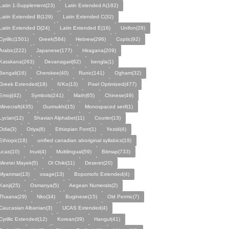
Latin 1-Supplement(23)
Latin Extended A(182)
Latin Extended B(129)
Latin Extended C(32)
Latin Extended D(24)
Latin Extended E(16)
Unifon(28)
Cyrillic(1501)
Greek(584)
Hebrew(296)
Coptic(92)
Arabic(222)
Japanese(177)
Hiragana(209)
Katakana(263)
Devanagari(62)
bengla(1)
Bengali(16)
Cherokee(40)
Runic(141)
Ogham(32)
Greek Extended(18)
N'Ko(13)
Pixel Optimized(477)
Emoji(42)
Symbols(241)
Math(65)
Chinese(49)
Minecraft(435)
Gurmukhi(15)
Monospaced serif(1)
Lycian(12)
Shavian Alphabet(11)
Courier(13)
Odia(3)
Oriya(6)
Ethiopian Font(1)
Yezidi(4)
Ethiopic(18)
unified canadian aboriginal syllabics(19)
ucas(10)
Inuit(4)
Multilingual(59)
Bitmap(733)
Meetei Mayek(5)
Ol Chiki(11)
Deseret(20)
Myanmar(13)
osage(13)
Bopomofo Extended(4)
Kanji(25)
Osmanya(5)
Aegean Numerals(2)
Thaana(29)
Nko(34)
Buginese(15)
Old Permic(7)
Caucasian Albanian(3)
UCAS Extended(4)
Cyrillic Extended(12)
Korean(39)
Hangul(41)