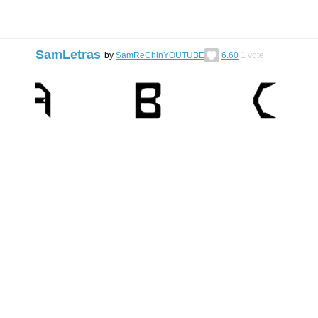
SamLetras
by
SamReChinYOUTUBE
6.60
1
vote