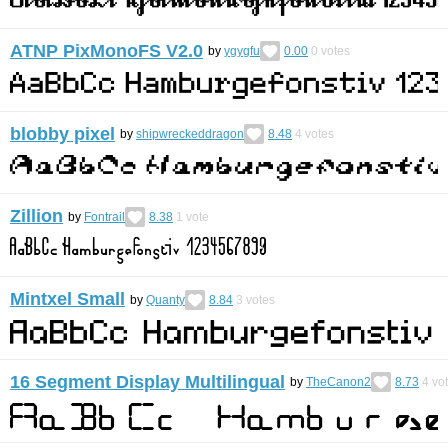
ATNP PixMonoFS V2.0
by
ygygfu
0.00
0
votes
blobby pixel
by
shipwreckeddragon
8.48
4
votes
Zillion
by
Fontrail
8.38
1
vote
Mintxel Small
by
Quanty
8.84
3
votes
16 Segment Display Multilingual
by
TheCanon2
8.73
4
vo