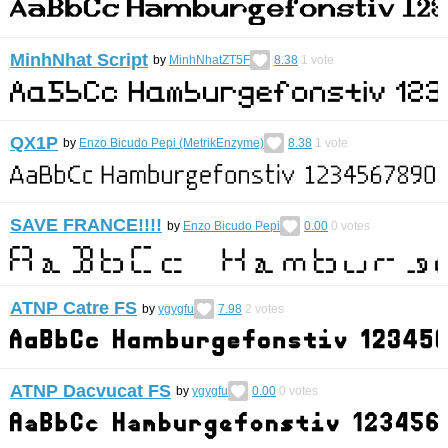
MinhNhat Script
by
MinhNhatZT5F
8.38
1
vote
QX1P
by
Enzo Bicudo Pepi (MetrikEnzyme)
8.38
1
vote
SAVE FRANCE!!!!
by
Enzo Bicudo Pepi
0.00
0
votes
ATNP Catre FS
by
ygygfu
7.98
2
votes
ATNP Dacvucat FS
by
ygygfu
0.00
0
votes