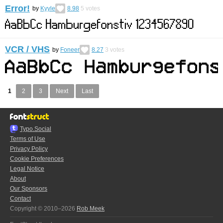
Error!
by
Kyyle
8.98
5
votes
VCR / VHS
by
Foneer
8.27
3
votes
1
2
3
Next
Last
Typo.Social
Terms of Use
Privacy Policy
Cookie Preferences
Legal Notice
About
Our Sponsors
Contact
Copyright © 2010–2026
Rob Meek