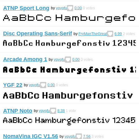
ATNP Sport Long
by
ygygfu
0.00
0
votes
Disc Operating Sans-Serif
by
FryManTheGreat
6.99
2
votes
Arcade Among 1
by
ygygfu
0.00
0
votes
YGF 22
by
ygygfu
0.00
0
votes
ATNP Noto
by
ygygfu
8.38
1
vote
NomaVina IGC V1.56
by
ygygfu
7.56
3
votes