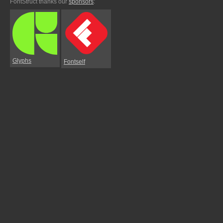
FontStruct thanks our
sponsors
:
Glyphs
Fontself