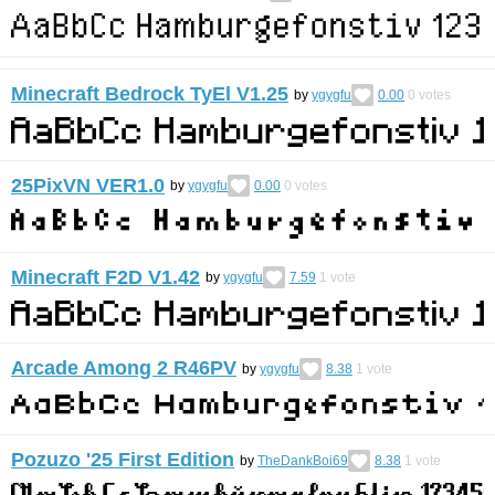
Minecraft Bedrock TyEl V1.25
by
ygygfu
0.00
0
votes
25PixVN VER1.0
by
ygygfu
0.00
0
votes
Minecraft F2D V1.42
by
ygygfu
7.59
1
vote
Arcade Among 2 R46PV
by
ygygfu
8.38
1
vote
Pozuzo '25 First Edition
by
TheDankBoi69
8.38
1
vote