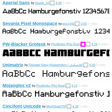
Aperial Sans
by
Naufal_AX
8.38
1
vote
Sevania Pixel Monospace
by
pop1442
0.00
0
votes
PW-Blacker Grotesk
by
PhuWorks (Phú Real)
9.29
9
votes
Unimatrix
by
Filopater Nagy (Kalashnikov / كلاشنكوف)
0.00
0
votes
Mojangles v2
by
PhuWorks (Phú Real)
8.13
3
votes
Cincifont Unicode
by
MinhNhatZT5F
8.38
1
vote