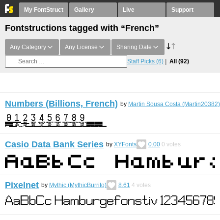
My FontStruct
Gallery
Live
Support
Fontstructions tagged with “French”
Any Category
Any License
Sharing Date
Staff Picks
(6)
All
(92)
Numbers (Billions, French)
by
Martin Sousa Costa (Martin20382)
Casio Data Bank Series
by
XYFonts
0.00
0
votes
Pixelnet
by
Mythic (MythicBurrito)
8.61
4
votes