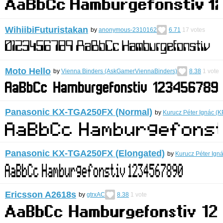
WihiibiFuturistakan
by
anonymous-2310162
6.71
17
votes
Moto Hello
by
Vienna Binders (AskGamerViennaBinders)
8.38
1
vote
Panasonic KX-TGA250FX (Normal)
by
Kurucz Péter Ignác (
Panasonic KX-TGA250FX (Elongated)
by
Kurucz Péter Ign
Ericsson A2618s
by
gtrxAC
8.38
1
vote