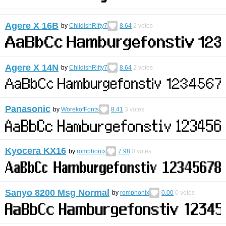
Agere X 16B
by
ChildishRifty7
8.64
2
votes
Agere X 14N
by
ChildishRifty7
8.64
2
votes
Panasonic
by
WorekofFonts
8.41
3
votes
Kyocera KX16
by
romphonix
7.98
0
votes
Sanyo 8200 Msg Normal
by
romphonix
0.00
0
votes