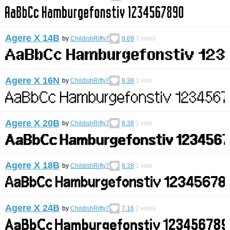
Agere X 14B
by
ChildishRifty7
8.69
3
votes
Agere X 16N
by
ChildishRifty7
8.38
1
vote
Agere X 20B
by
ChildishRifty7
8.38
1
vote
Agere X 18B
by
ChildishRifty7
8.38
1
vote
Agere X 24B
by
ChildishRifty7
7.16
2
votes