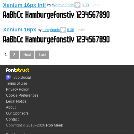
Xenium 16px Intl
by
WorekofFonts
8.38
1
vote
Xenium 16px
by
romphonix
8.38
1
vote
1
2
Next
Last
Typo.Social
Terms of Use
Privacy Policy
Cookie Preferences
Legal Notice
About
Our Sponsors
Contact
Copyright © 2010–2026
Rob Meek