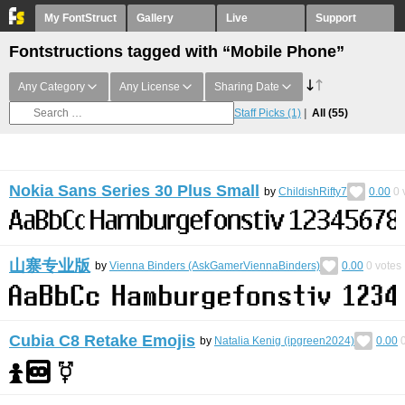
My FontStruct
Gallery
Live
Support
Fontstructions tagged with “Mobile Phone”
Any Category
Any License
Sharing Date
Staff Picks
(1)
All
(55)
Nokia Sans Series 30 Plus Small
by
ChildishRifty7
0.00
0
山寨专业版
by
Vienna Binders (AskGamerViennaBinders)
0.00
0
votes
Cubia C8 Retake Emojis
by
Natalia Kenig (ipgreen2024)
0.00