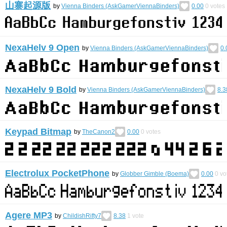
山寨起源版
by
Vienna Binders (AskGamerViennaBinders)
0.00
0
votes
NexaHelv 9 Open
by
Vienna Binders (AskGamerViennaBinders)
0.
NexaHelv 9 Bold
by
Vienna Binders (AskGamerViennaBinders)
8.3
Keypad Bitmap
by
TheCanon2
0.00
0
votes
Electrolux PocketPhone
by
Globber Gimble (Boema)
0.00
0
vo
Agere MP3
by
ChildishRifty7
8.38
1
vote