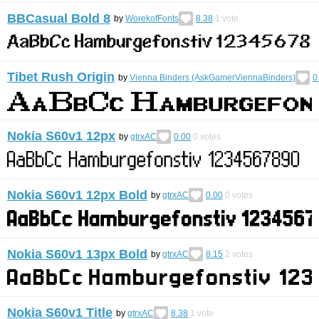
BBCasual Bold 8
by
WorekofFonts
8.38
1
vote
Tibet Rush Origin
by
Vienna Binders (AskGamerViennaBinders)
0
Nokia S60v1 12px
by
gtrxAC
0.00
0
votes
Nokia S60v1 12px Bold
by
gtrxAC
0.00
0
votes
Nokia S60v1 13px Bold
by
gtrxAC
8.15
2
votes
Nokia S60v1 Title
by
gtrxAC
8.38
1
vote