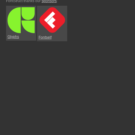
FontStruct thanks our
sponsors
:
Glyphs
Fontself