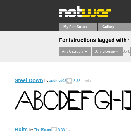
My FontStruct
Gallery
Fontstructions tagged with 
Any Category
Any License
Sort:
Steel Down
by
audreyd08
8.38
1
vote
Bolts
by
TinidScum
8.38
1
vote