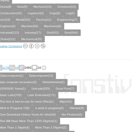
Display
Gears(9)
Gear(5)
Mechanic(10)
Construct(13)
Construction(42)
cogstruct(2)
Cogs(3)
cog(2)
Iron(19)
Metal(162)
Factory(11)
Engineering(7)
Engineer(4)
Machine(34)
Machinery(6)
Industrial(123)
Industry(17)
Dot(432)
Dots(544)
Circles(222)
Mechanical(35)
eative Commons
1176
18
2492
14
Dylancomputer(1)
Dylacomputer(13)
dyla computer recreation(3)
Hmmmmmmm(2)
10000000 Years(1)
Unicode(355)
Good Font(7)
Basic Latin(705)
Latin Extended(171)
This font is free-to-use for most OSes(1)
Wip(142)
Work in Progress !!!(6)
a work in progress(2)
Ultimate(6)
Dont Download Unless Youre An Idiot(18)
Not Finished(3)
This Will Have More Than 1355 Glyphs(11)
More Than 1 Glyph(4)
More Than 2 Glyphs(2)