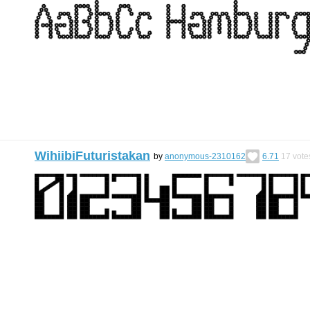
WihiibiFuturistakan
by
anonymous-2310162
6.71
17
vote