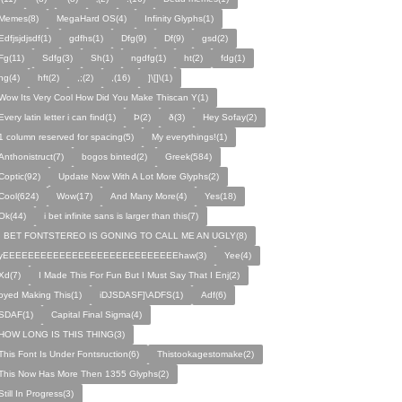
Memes(8)
MegaHard OS(4)
Infinity Glyphs(1)
Edfjsjdjsdf(1)
gdfhs(1)
Dfg(9)
Df(9)
gsd(2)
Fg(11)
Sdfg(3)
Sh(1)
ngdfg(1)
ht(2)
fdg(1)
hg(4)
hft(2)
,;(2)
,(16)
]\[]\(1)
Wow Its Very Cool How Did You Make Thiscan Y(1)
Every latin letter i can find(1)
Þ(2)
ð(3)
Hey Sofay(2)
1 column reserved for spacing(5)
My everythings!(1)
Anthonistruct(7)
bogos binted(2)
Greek(584)
Coptic(92)
Update Now With A Lot More Glyphs(2)
Cool(624)
Wow(17)
And Many More(4)
Yes(18)
Ok(44)
i bet infinite sans is larger than this(7)
I BET FONTSTEREO IS GONING TO CALL ME AN UGLY(8)
yEEEEEEEEEEEEEEEEEEEEEEEEEEEEhaw(3)
Yee(4)
Xd(7)
I Made This For Fun But I Must Say That I Enj(2)
oyed Making This(1)
iDJSDASF]\ADFS(1)
Adf(6)
SDAF(1)
Capital Final Sigma(4)
HOW LONG IS THIS THING(3)
This Font Is Under Fontsruction(6)
Thistookagestomake(2)
This Now Has More Then 1355 Glyphs(2)
Still In Progress(3)