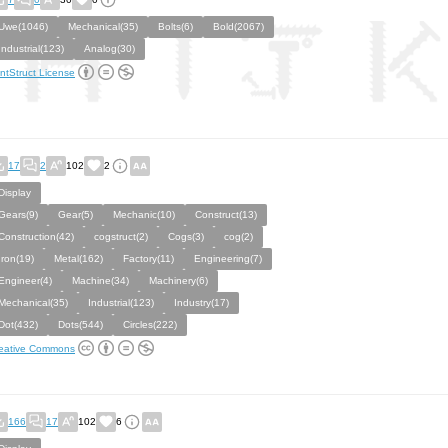
Uwe(1046)
Mechanical(35)
Bolts(6)
Bold(2067)
Industrial(123)
Analog(30)
ntStruct License
17
2
102
2
Display
Gears(9)
Gear(5)
Mechanic(10)
Construct(13)
Construction(42)
cogstruct(2)
Cogs(3)
cog(2)
Iron(19)
Metal(162)
Factory(11)
Engineering(7)
Engineer(4)
Machine(34)
Machinery(6)
Mechanical(35)
Industrial(123)
Industry(17)
Dot(432)
Dots(544)
Circles(222)
eative Commons
166
17
102
6