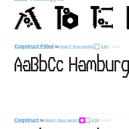
Cogstruct Filled
by
Noah F. Ross (winty5)
8.64
2
votes
Cogstruct
by
Noah F. Ross (winty5)
9.09
5
votes