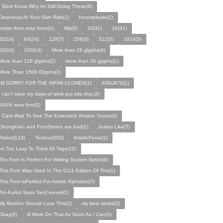
I Dont Know Why Im Still Doing These(6)
Download At Your Own Risk(1)
Incompleate(2)
better then etsy fonts(1)
Ma(3)
10(32)
16(41)
32(14)
64(24)
128(7)
256(3)
512(3)
1024(3)
50(10)
100(14)
More than 26 glyphs(4)
More than 128 glyphs(2)
more than 34 glyphs(1)
More Than 1500 Glyphs(2)
IM SORRY FOR THE INFINI CLONES(1)
ATAU970(1)
I can't save my days of work put into this.(2)
100% wow font(2)
I Cant Wait To See The Extended Version Youve(4)
DtrungKien and FontStereo are bad(1)
Justov Like(7)
Robot(123)
Techno(553)
ArtisticFonts(1)
Im Too Lazy To Think Of Tags(12)
Ths Font Is Perfect For Writing System Notes(4)
This Font Was Used In The 0111 Edition Of The(1)
This Font isPerfect For Artistic Alphabet(7)
Tiπ-Kuñol Sans Seriƒorever(2)
My Brother Should Love This(2)
my best works(3)
Okay(5)
Ill Work On That As Soon As I Can(3)