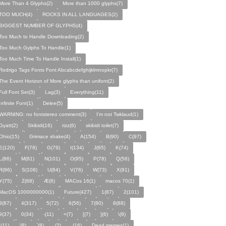
More Than 4 Glyphs(2)
More than 1000 glyphs(7)
TOO MUCH(4)
ROCKS IN ALL LANGUAGES(2)
BIGGEST NUMBER OF GLYPHS(4)
Too Much to Handle Downloading(2)
Too Much Gylphs To Handle(1)
Too Much Time To Handle Install(1)
Rodrigo Tags Fonts Font Abcabcdefghijklmnopkr(7)
The Event Horizon of More glyphs than unifont(2)
Full Font Set(3)
Lag(3)
Everything(11)
Infinite Font(1)
Delee(5)
WARNING: no fontstereo comment(3)
I'm not Twklaud(1)
Gyatt(2)
Skibidi(16)
rizz(6)
skibidi toilet(7)
Ohio(15)
Grimace shake(4)
A(154)
B(90)
C(97)
E(120)
F(78)
G(79)
I(134)
J(65)
K(74)
L(86)
M(81)
N(101)
O(95)
P(78)
Q(56)
R(96)
S(108)
U(84)
V(76)
W(73)
X(91)
Y(75)
Z(68)
Æ(6)
MACos 16(1)
macos 70(1)
MacOS 1000000000(1)
Future(427)
1(87)
2(101)
3(87)
4(317)
5(72)
6(56)
7(80)
8(88)
9(37)
0(34)
-(11)
=(7)
[(7)
](6)
\(9)
;(11)
'(8)
`(8)
‚(2)
.(16)
Dead memes(1)