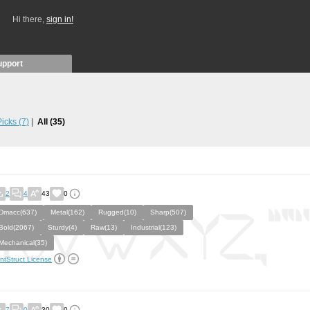
Hi there,
sign in!
upport
 Picks
(7)
All
(35)
2
4
43
0
Dmacc(637)
Metal(162)
Rugged(10)
Sharp(507)
Bold(2067)
Sturdy(4)
Raw(13)
Industrial(123)
Mechanical(35)
ntStruct License
7
0
30
0