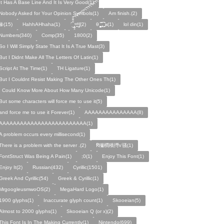
It Has A Base Line And It Is Very Good(1)
Nobody Asked for Your Opinion Symbols(1)
Am finish.(2)
ꙮ(15)
HahhAHhaha(1)
ˑ̆‿̘̪̬̯̘̪̟̪̹̤̤̃̈̃̃̈̃͡͡͡͡͡͡͡͡͡͡͡͡͡͡ʷ̹̪ᶿ̟̰ʃ(2)
θ ̝̯̹̟̯̪̘̰̬̰̥̈̈̃̃̃ ͜͜͜͜͜͡͡͡͡͡͡. ʁ(1)
lol din(1)
Numbers(340)
Comp(35)
1800(2)
So I Will Simply State That It Is A True Mast(3)
But I Didnt Make All The Letters Of Latin(1)
Script At The Time(1)
TH Ligature(1)
But I Couldnt Resist Making The Other Ones Th(1)
I Could Know More About How Many Unicode(1)
But some characters will force me to use it(5)
and force me to use it Forever(1)
AAAAAAAAAAAAAAA(8)
AAAAAAAAAAAAAAAAAAAAAAAAA(1)
A problem occurs every millisecond(1)
There is a problem with the server .(2)
Ꞧ穪橺穚㩊ꪚ骚(1)
FontStruct Was Being A Pain(1)
;0(1)
Enjoy This Font(1)
Enjoy It(2)
Russian(432)
Cyrillic(1501)
Greek And Cyrillic(54)
Greek & Cyrillic(1)
MrgoogleusmwoOS(2)
MegaHard Logo(1)
1900 glyphs(1)
Inaccurate glyph count(1)
Skooeian(5)
Almost to 2000 glyphs(1)
Skooeian Q (or x)(2)
This Font Is In The Making Currently(1)
Nintendo(699)