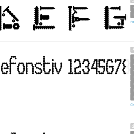
Fo
Cr