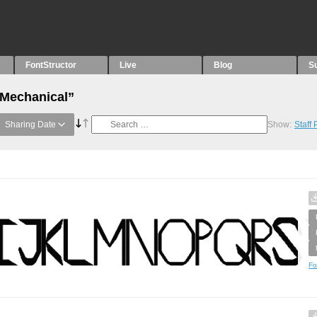
FontStructor
Live
Blog
S
“Mechanical”
Sharing Date
Show:
Staff
Fo