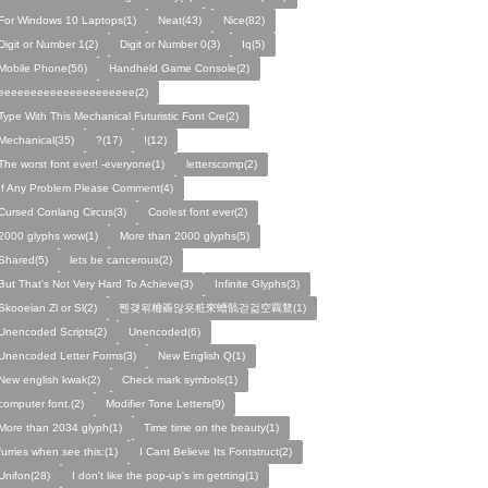
For Windows 10 Laptops(1)
Neat(43)
Nice(82)
Digit or Number 1(2)
Digit or Number 0(3)
Iq(5)
Mobile Phone(56)
Handheld Game Console(2)
eeeeeeeeeeeeeeeeeeeee(2)
Type With This Mechanical Futuristic Font Cre(2)
Mechanical(35)
?(17)
!(12)
The worst font ever! -everyone(1)
letterscomp(2)
If Any Problem Please Comment(4)
Cursed Conlang Circus(3)
Coolest font ever(2)
2000 glyphs wow(1)
More than 2000 glyphs(5)
Shared(5)
lets be cancerous(2)
But That's Not Very Hard To Achieve(3)
Infinite Glyphs(3)
Skooeian Zl or Sl(2)
쩬걪왺粬籥않욧粧穼螬髇걷걺空覊鶩(1)
Unencoded Scripts(2)
Unencoded(6)
Unencoded Letter Forms(3)
New English Q(1)
New english kwak(2)
Check mark symbols(1)
computer font.(2)
Modifier Tone Letters(9)
More than 2034 glyph(1)
Time time on the beauty(1)
furries when see this:(1)
I Cant Believe Its Fontstruct(2)
Unifon(28)
I don't like the pop-up's im getrting(1)