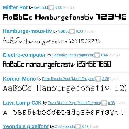
Miﬆer Pot
by
Kevin211
0.00
0
votes
Hamburge-mous-tiv
by
MBB8c
0.00
0
votes
Electro-computer
by
Gonzalez Fonts (zuj80330)
6.66
2
votes
Korean Mono
by
Enzo Bicudo Pepi (MetrikEnzyme)
8.38
1
vote
Lava Lamp CJK
by
Enzo Bicudo Pepi (MetrikEnzyme)
8.38
1
vote
Yeondu's pixelfont
by
Choi yeendu
8.18
1
vote