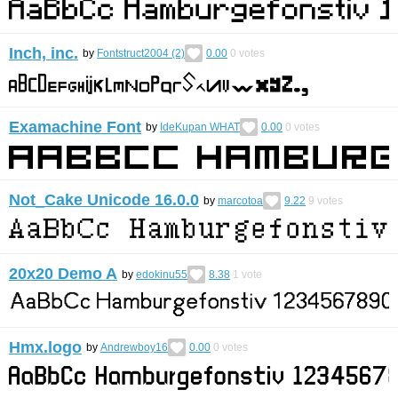
Inch, inc.
by
Fontstruct2004 (2)
0.00
0
votes
Examachine Font
by
IdeKupan WHAT
0.00
0
votes
Not_Cake Unicode 16.0.0
by
marcotoa
9.22
9
votes
20x20 Demo A
by
edokinu55
8.38
1
vote
Hmx.logo
by
Andrewboy16
0.00
0
votes