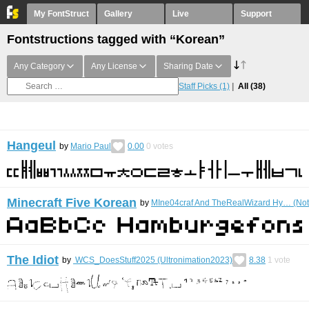
My FontStruct
Gallery
Live
Support
Fontstructions tagged with “Korean”
Any Category
Any License
Sharing Date
Staff Picks
(1)
All
(38)
Hangeul
by
Mario Paul
0.00
0
votes
Minecraft Five Korean
by
MIne04craf And TheRealWizard Hy… (Not
The Idiot
by
WCS_DoesStuff2025 (Ultronimation2023)
8.38
1
vote