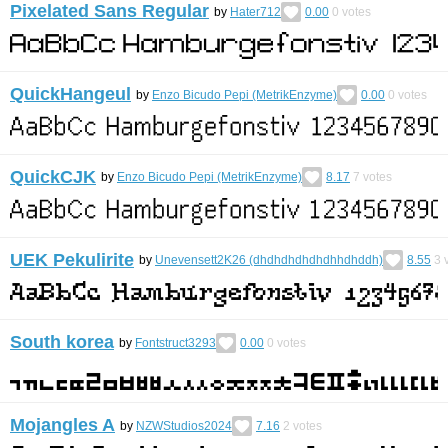
Pixelated Sans Regular
by
Hater712
0.00
0
votes
QuickHangeul
by
Enzo Bicudo Pepi (MetrikEnzyme)
0.00
0
votes
QuickCJK
by
Enzo Bicudo Pepi (MetrikEnzyme)
8.17
7
votes
UEK Pekulirite
by
Unevensett2K26 (dhdhdhdhdhdhhdhddh)
8.55
3
v
South korea
by
Fontstruct3293
0.00
0
votes
Mojangles A
by
NZWStudios2024
7.16
2
votes