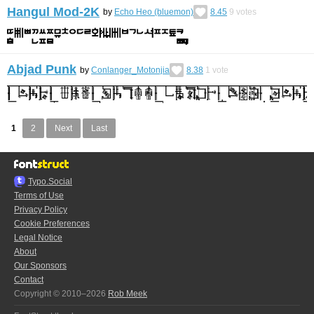
Hangul Mod-2K
by
Echo Heo (bluemon)
8.45
9
votes
Abjad Punk
by
Conlanger_Motonjia
8.38
1
vote
1
2
Next
Last
Typo.Social
Terms of Use
Privacy Policy
Cookie Preferences
Legal Notice
About
Our Sponsors
Contact
Copyright © 2010–2026
Rob Meek