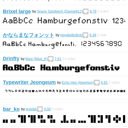
Brixel large
by
Space Sandwich (Daviseti12)
8.76
5
votes
かならまなフォンット
by
HaydieBoBotv
8.38
1
vote
Drinfty
by
Maxi (Maxi_K)
7.61
14
votes
Typewriter Jeongeum
by
Echo Heo (bluemon)
8.91
5
votes
bar_ko
by
levetah
0.00
0
votes