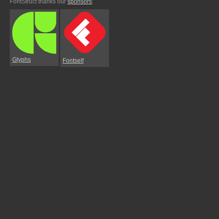
FontStruct thanks our
sponsors
:
Glyphs
Fontself