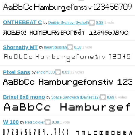
ONTHEBEAT C
by
Dmitriy Sychiov (Sychoff)
8.38
1
vote
Shornatty MT
by
IheartRussian
8.18
1
vote
Pixel Sans
by
erictom333
8.03
32
votes
Brixel 8x8 mono
by
Space Sandwich (Daviseti12)
8.69
6
votes
W 100
by
Red Soldier
8.38
1
vote