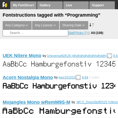
My FontStruct
Gallery
Live
Support
Fontstructions tagged with “Programming”
Any Category
Any License
Sharing Date
Staff Picks
(7)
All
(108)
UEK Nitere Mono
by
Unevensett2K26 (dhdhdhdhdhdhhdhddh)
8.6
Acorn Nostalgia Mono
by
mez101010
8.64
2
votes
Mojangles Mono wRemM9S-M
by
WCS_DoesStuff2025 (Ultron