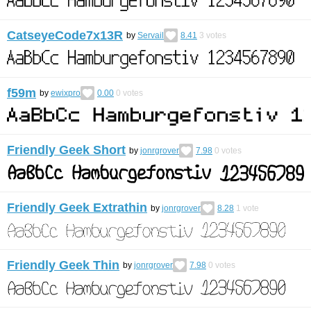
CatseyeCode7x13R
by
Servail
8.41
3
votes
f59m
by
ewixpro
0.00
0
votes
Friendly Geek Short
by
jonrgrover
7.98
0
votes
Friendly Geek Extrathin
by
jonrgrover
8.28
1
vote
Friendly Geek Thin
by
jonrgrover
7.98
0
votes