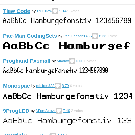
Tiew Code
by
TNT Tiew
9.14
9
votes
Pac-Man CodingSets
by
Pac-Dessert1436
8.38
1
vote
Proghand Pxsmall
by
Athalax
0.00
0
votes
Monospac
by
erictom333
8.79
6
votes
9ProgLED
by
AFontAbove
7.49
2
votes