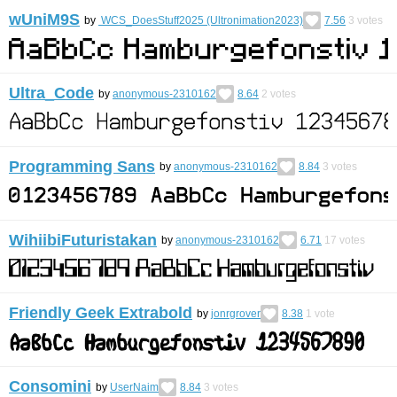
wUniM9S
by
WCS_DoesStuff2025 (Ultronimation2023)
7.56
3
votes
Ultra_Code
by
anonymous-2310162
8.64
2
votes
Programming Sans
by
anonymous-2310162
8.84
3
votes
WihiibiFuturistakan
by
anonymous-2310162
6.71
17
votes
Friendly Geek Extrabold
by
jonrgrover
8.38
1
vote
Consomini
by
UserNaim
8.84
3
votes