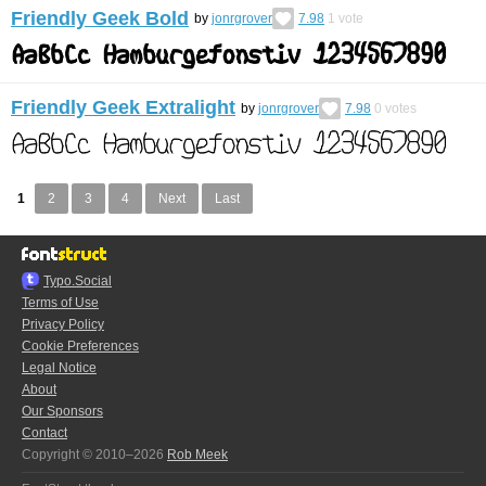
Friendly Geek Bold
by
jonrgrover
7.98
1
vote
Friendly Geek Extralight
by
jonrgrover
7.98
0
votes
1
2
3
4
Next
Last
Typo.Social
Terms of Use
Privacy Policy
Cookie Preferences
Legal Notice
About
Our Sponsors
Contact
Copyright © 2010–2026
Rob Meek