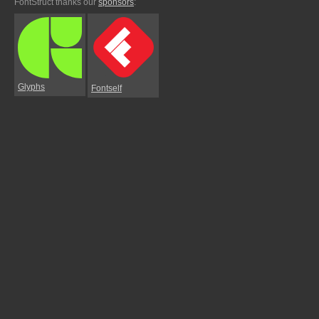
FontStruct thanks our
sponsors
:
Glyphs
Fontself