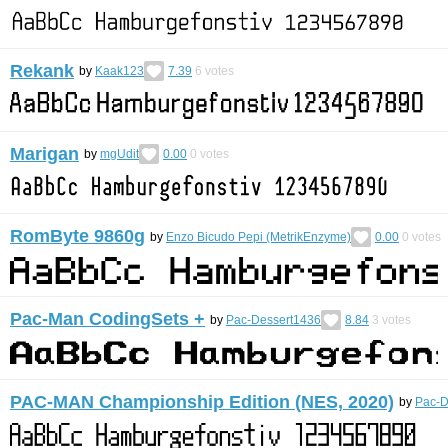
Rekank
by
Kaak123
7.39
6
votes
Marigan
by
mgUdit
0.00
0
votes
RomByte 9860g
by
Enzo Bicudo Pepi (MetrikEnzyme)
0.00
0
votes
Pac-Man CodingSets +
by
Pac-Dessert1436
8.84
3
votes
PAC-MAN Championship Edition (NES, 2020)
by
Pac-D