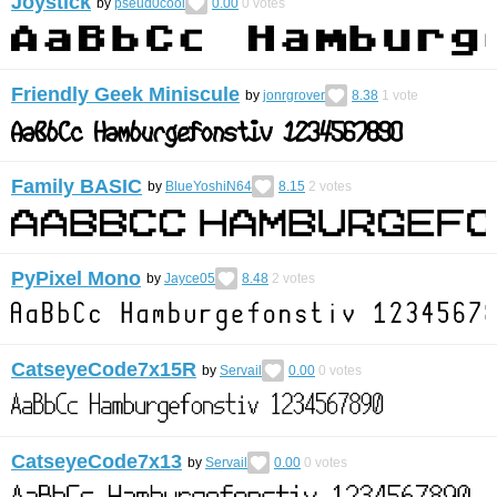
Joystick
by
pseud0cool
0.00
0
votes
Friendly Geek Miniscule
by
jonrgrover
8.38
1
vote
Family BASIC
by
BlueYoshiN64
8.15
2
votes
PyPixel Mono
by
Jayce05
8.48
2
votes
CatseyeCode7x15R
by
Servail
0.00
0
votes
CatseyeCode7x13
by
Servail
0.00
0
votes