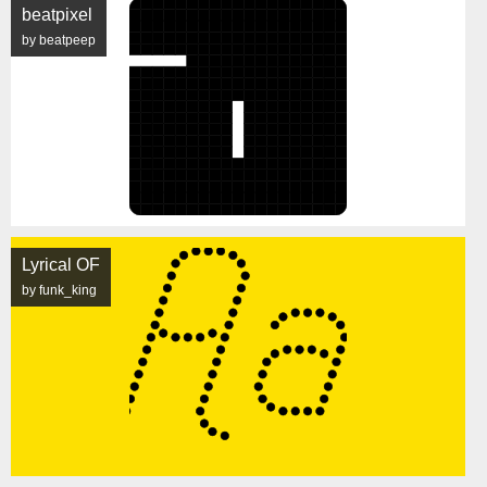
beatpixel
by beatpeep
Lyrical OF
by funk_king