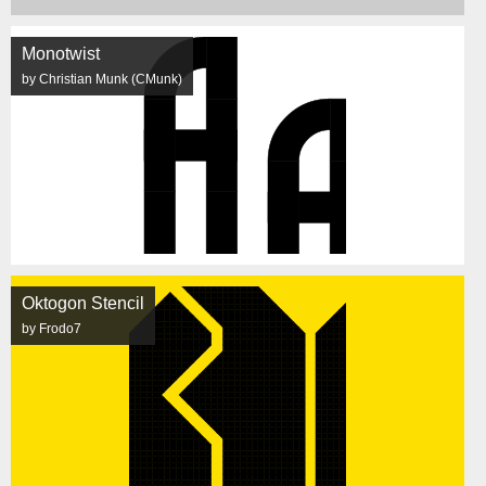
Monotwist
by Christian Munk (CMunk)
Oktogon Stencil
by Frodo7