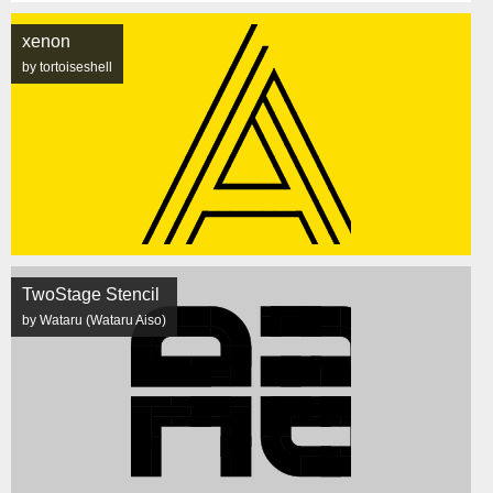
xenon
by tortoiseshell
TwoStage Stencil
by Wataru (Wataru Aiso)