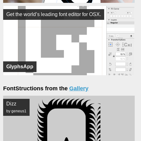
Get the world’s leading font editor for OSX.
GlyphsApp
FontStructions from the
Gallery
Dizz
by geneus1