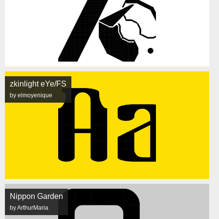
zkinlight eYe/FS
by elmoyenique
Nippon Garden
by ArthurMaria