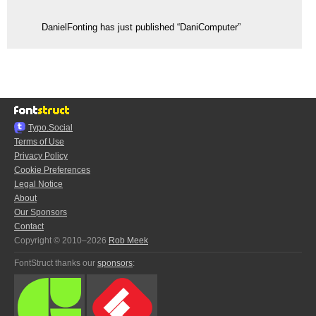
DanielFonting has just published “DaniComputer”
Typo.Social
Terms of Use
Privacy Policy
Cookie Preferences
Legal Notice
About
Our Sponsors
Contact
Copyright © 2010–2026
Rob Meek
FontStruct thanks our
sponsors
: