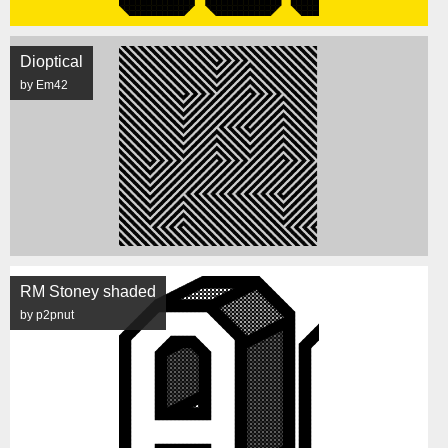
Dioptical
by Em42
RM Stoney shaded
by p2pnut