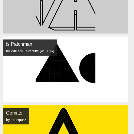
fs Patchman
by William Leverette (will.i.ૐ)
Comitto
by jmarquez