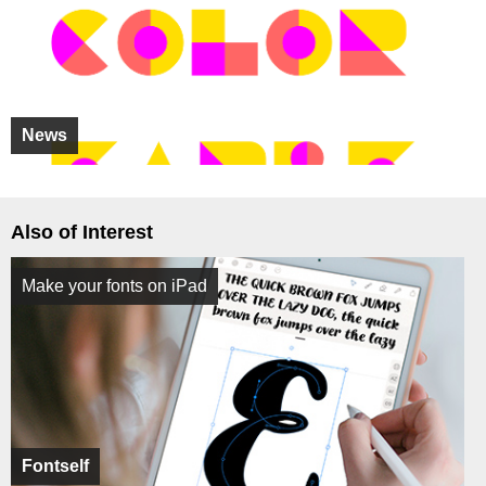
News
Also of Interest
Make your fonts on iPad
Fontself