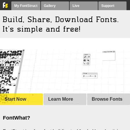
My FontStruct
Gallery
Live
Support
Build, Share, Download
F
onts.
It's simple and free!
Start Now
Learn More
Browse Fonts
FontWhat?