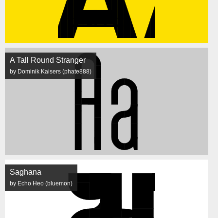
A Tall Round Stranger
by Dominik Kaisers (phate888)
Saghana
by Echo Heo (bluemon)