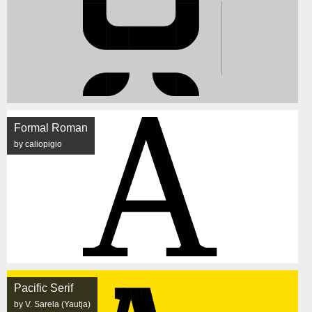
Formal Roman
by caliopigio
Pacific Serif
by V. Sarela (Yautja)