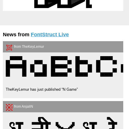
News from
FontStruct Live
from TheKeyLemur
TheKeyLemur has just published “N Game”
from AnjaliN