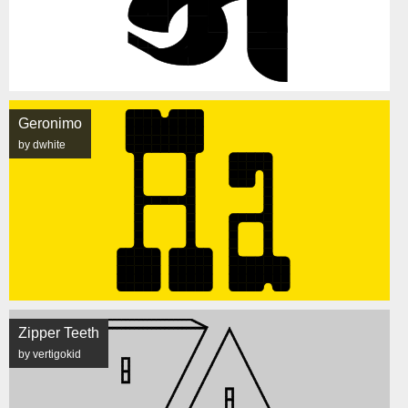
Geronimo
by dwhite
Zipper Teeth
by vertigokid