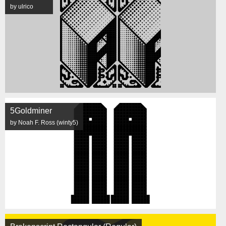
by ulrico
5Goldminer
by Noah F. Ross (winty5)