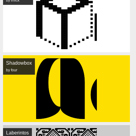
by imick
Shadowbox
by four
Laberintos