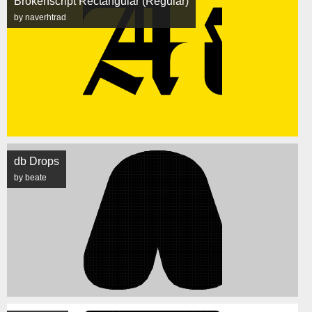
Brokenscript Rectangular (Regular)
by naverhtrad
db Drops
by beate