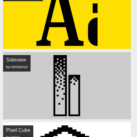
Sideview
by minidonut
Pixel Cube