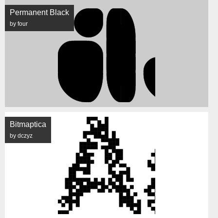
Permanent Black
by four
Bitmaptica
by dczyz