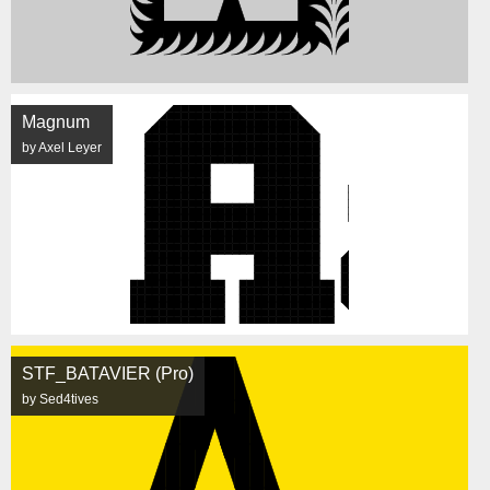
Magnum
by Axel Leyer
STF_BATAVIER (Pro)
by Sed4tives