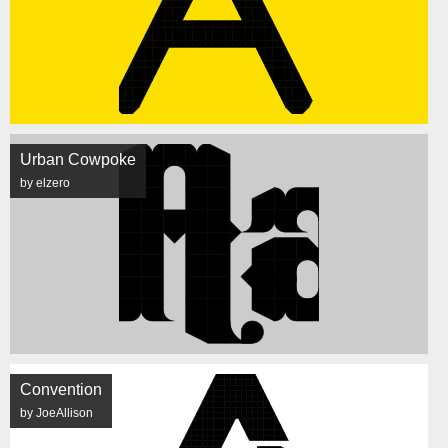
Urban Cowpoke
by elzero
Convention
by JoeAllison