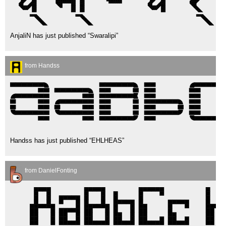
AnjaliN has just published “Swaralipi”
from Handss
Handss has just published “EHLHEAS”
from DanielFonting