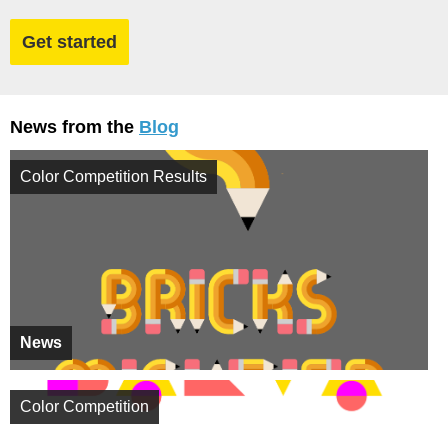
Get started
News from the
Blog
Color Competition Results
News
Color Competition