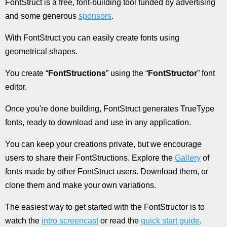
FontStruct is a free, font-building tool funded by advertising
and some generous
sponsors
.
With FontStruct you can easily create fonts using
geometrical shapes.
You create “
FontStructions
” using the “
FontStructor
” font
editor.
Once you're done building, FontStruct generates TrueType
fonts, ready to download and use in any application.
You can keep your creations private, but we encourage
users to share their FontStructions. Explore the
Gallery
of
fonts made by other FontStruct users. Download them, or
clone them and make your own variations.
The easiest way to get started with the FontStructor is to
watch the
intro screencast
or read the
quick start guide
.