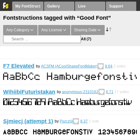
My FontStruct
Gallery
Live
Support
Fontstructions tagged with “Good Font”
Any Category
Any License
Sharing Date
All
(7)
F7 Elevated
by
ACSFM (ACoolShapeFontMaker)
8.64
2
votes
WihiibiFuturistakan
by
anonymous-2310162
6.71
17
votes
Sjmiecj (attempt 1)
by
Pszczół
8.37
1
vote