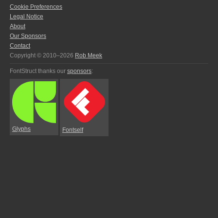
Cookie Preferences
Legal Notice
About
Our Sponsors
Contact
Copyright © 2010–2026
Rob Meek
FontStruct thanks our
sponsors
:
Glyphs
Fontself