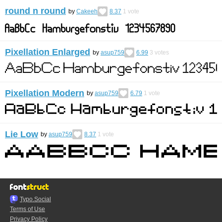
round n round
by
Cakeeh
8.37
1
vote
Pixellation Enlarged
by
asup759
6.99
3
votes
Pixellation Modern
by
asup759
6.79
1
vote
Lie Low
by
asup759
8.37
1
vote
Typo.Social
Terms of Use
Privacy Policy