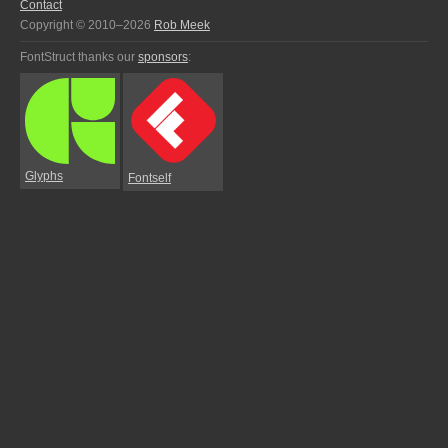
Contact
Copyright © 2010–2026
Rob Meek
FontStruct thanks our
sponsors
:
Glyphs
Fontself