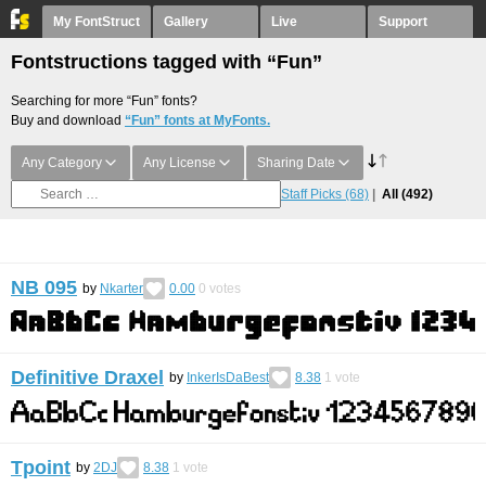
My FontStruct
Gallery
Live
Support
Fontstructions tagged with “Fun”
Searching for more “Fun” fonts?
Buy and download
“Fun” fonts at MyFonts.
Any Category
Any License
Sharing Date
Staff Picks
(68)
All
(492)
NB 095
by
Nkarter
0.00
0
votes
Definitive Draxel
by
InkerIsDaBest
8.38
1
vote
Tpoint
by
2DJ
8.38
1
vote