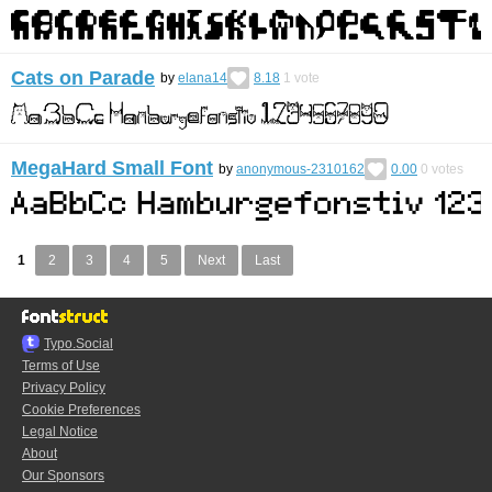
Cats on Parade
by
elana14
8.18
1
vote
MegaHard Small Font
by
anonymous-2310162
0.00
0
votes
1
2
3
4
5
Next
Last
Typo.Social
Terms of Use
Privacy Policy
Cookie Preferences
Legal Notice
About
Our Sponsors