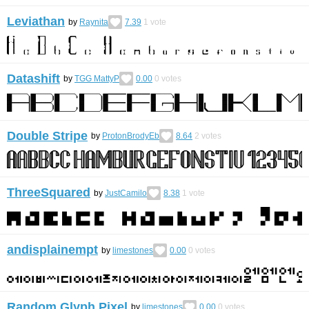
Leviathan
by
Raynita
7.39
1
vote
Datashift
by
TGG MattyP
0.00
0
votes
Double Stripe
by
ProtonBrodyEb
8.64
2
votes
ThreeSquared
by
JustCamilo
8.38
1
vote
andisplainempt
by
limestones
0.00
0
votes
Random Glyph Pixel
by
limestones
0.00
0
votes