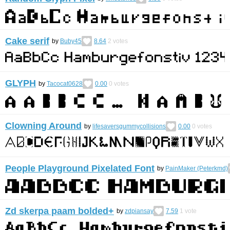
Cake serif
by
Buby45
8.64
2
votes
GLYPH
by
Tacocat0628
0.00
0
votes
Clowning Around
by
lifesaversgummycollisions
0.00
0
votes
People Playground Pixelated Font
by
PainMaker (Peterkmd)
Zd skerpa paam bolded+
by
zdpiansay
7.59
1
vote