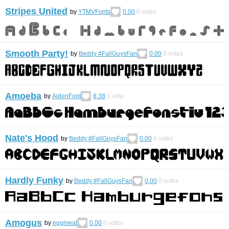
Stripes United
by
YTMVFonts
0.00
0
votes
Smooth Party!
by
Beddy #FallGuysFan
0.00
0
votes
Amoeba
by
AidenFont
8.38
1
vote
Nate's Hood
by
Beddy #FallGuysFan
0.00
0
votes
Hardly Funky
by
Beddy #FallGuysFan
0.00
0
votes
Amogus
by
eggmeat
0.00
0
votes