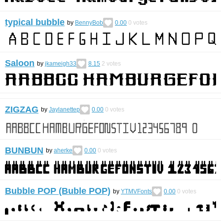
typical bubble
by
BennyBob
0.00
0
votes
Saloon
by
jkameigh33
8.15
2
votes
ZIGZAG
by
Jaylanettep
0.00
0
votes
BUNBUN
by
aherke
0.00
0
votes
Bubble POP (Buble POP)
by
YTMVFonts
0.00
0
votes