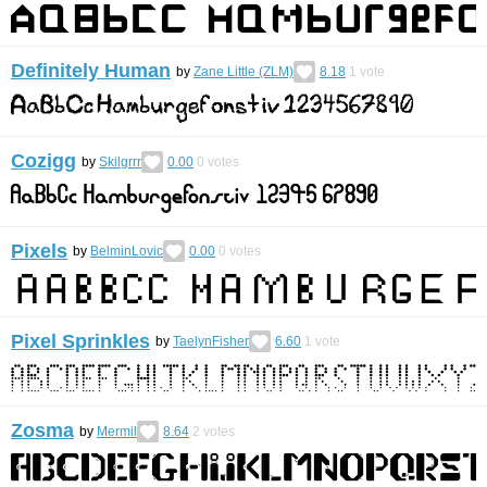
Definitely Human
by
Zane Little (ZLM)
8.18
1
vote
Cozigg
by
Skilgrrr
0.00
0
votes
Pixels
by
BelminLovic
0.00
0
votes
Pixel Sprinkles
by
TaelynFisher
6.60
1
vote
Zosma
by
Mermil
8.64
2
votes