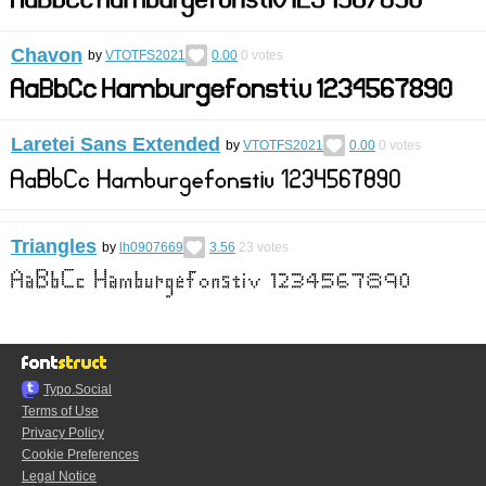
Chavon
by
VTOTFS2021
0.00
0
votes
Laretei Sans Extended
by
VTOTFS2021
0.00
0
votes
Triangles
by
lh0907669
3.56
23
votes
Typo.Social
Terms of Use
Privacy Policy
Cookie Preferences
Legal Notice