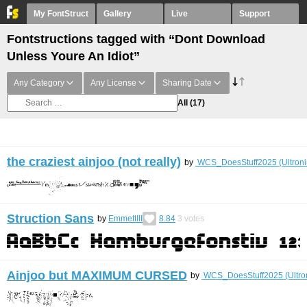
My FontStruct
Gallery
Live
Support
Fontstructions tagged with “Dont Download
Unless Youre An Idiot”
Any Category
Any License
Sharing Date
All
(17)
the craziest ainjoo (not really)
by
WCS_DoesStuff2025 (Ultroni
Struction Sans
by
EmmettIII
8.84
3
votes
Ainjoo but MAXIMUM CURSED
by
WCS_DoesStuff2025 (Ultro