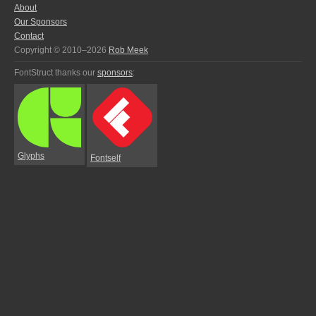
About
Our Sponsors
Contact
Copyright © 2010–2026
Rob Meek
FontStruct thanks our
sponsors
:
Glyphs
Fontself