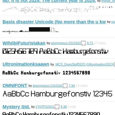
No, It is not 2025. The current year is 2025.
by
thwiak_tz
Basis disaster Unicode (No more than the u kw
by
ma
WihiibiFuturistakan
by
anonymous-2310162
6.71
17
votes
Ultronimationksaawn
by
WCS_DoesStuff2025 (Ultronimation2023)
OMNIFONT
by
anonymous-2310162
7.94
13
votes
Mystery Std.
by
VTOTFS2021
8.38
1
vote