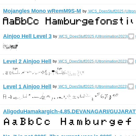
Mojangles Mono wRemM9S-M
by
WCS_DoesStuff2025 (Ultron
Ainjoo Hell Level 3
by
WCS_DoesStuff2025 (Ultronimation2023)
Level 2 Ainjoo Hell
by
WCS_DoesStuff2025 (Ultronimation2023)
Level 1 Ainjoo Hell
by
WCS_DoesStuff2025 (Ultronimation2023)
AligoduHamakargich-4.85.DEVANAGARI/GUJARAT