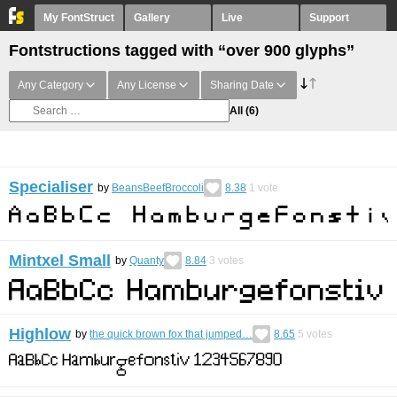
My FontStruct
Gallery
Live
Support
Fontstructions tagged with “over 900 glyphs”
Any Category
Any License
Sharing Date
All
(6)
Specialiser
by
BeansBeefBroccoli
8.38
1
vote
Mintxel Small
by
Quanty
8.84
3
votes
Highlow
by
the quick brown fox that jumped…
8.65
5
votes