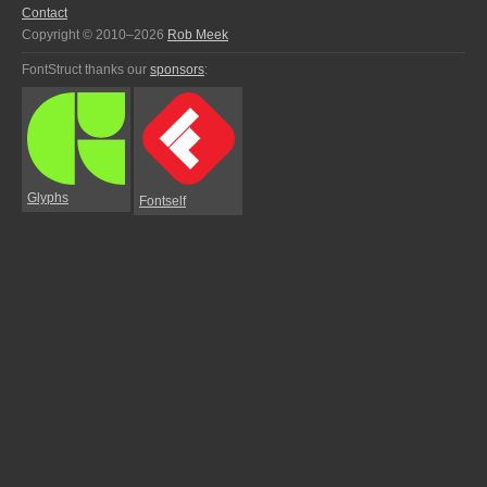
Contact
Copyright © 2010–2026
Rob Meek
FontStruct thanks our
sponsors
:
Glyphs
Fontself