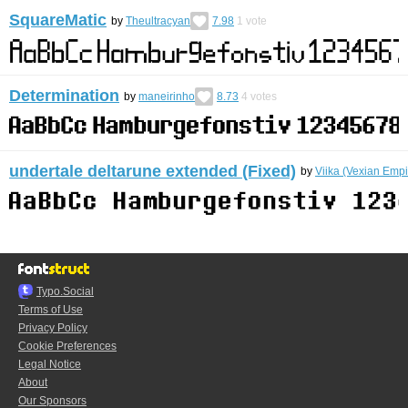
SquareMatic
by
Theultracyan
7.98
1
vote
Determination
by
maneirinho
8.73
4
votes
undertale deltarune extended (Fixed)
by
Viika (Vexian Empi
Typo.Social
Terms of Use
Privacy Policy
Cookie Preferences
Legal Notice
About
Our Sponsors