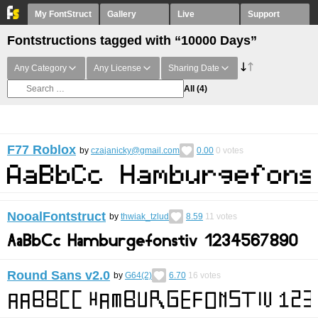
My FontStruct
Gallery
Live
Support
Fontstructions tagged with “10000 Days”
Any Category
Any License
Sharing Date
All
(4)
F77 Roblox
by
czajanicky@gmail.com
0.00
0
votes
NooalFontstruct
by
thwiak_tzlud
8.59
11
votes
Round Sans v2.0
by
G64(2)
6.70
16
votes