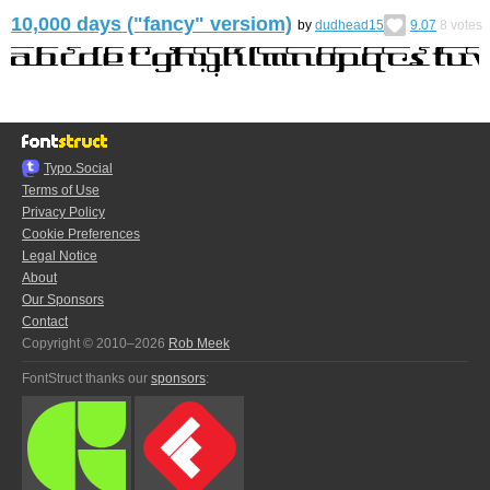
10,000 days ("fancy" versiom)
by
dudhead15
9.07
8
votes
Typo.Social
Terms of Use
Privacy Policy
Cookie Preferences
Legal Notice
About
Our Sponsors
Contact
Copyright © 2010–2026
Rob Meek
FontStruct thanks our
sponsors
: