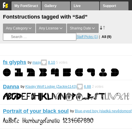
My FontStruct
Gallery
Live
Support
Fontstructions tagged with “Sad”
Any Category
Any License
Sharing Date
Staff Picks
(1)
All
(9)
fs glyphs
by
masy
8.10
5
votes
Danna
by
Klasky Wolf Lodge (Zackie1143)
6.88
2
votes
Portrait of your black soul
by
Blue-eyed boy (sladká nevědomost