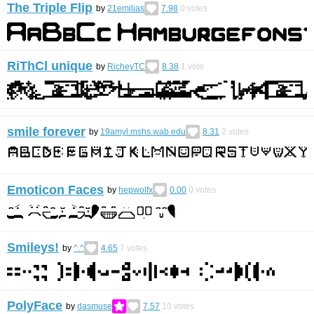
The Triple Flip
by
21emilias
7.98
0
votes
RiThCl unique
by
RicheyTC
8.38
1
vote
smile forever
by
19amyl.mshs.wab.edu
8.31
2
votes
Emoticon Faces
by
hepwolfx
0.00
0
votes
Smileys!
by
^.^
4.65
7
votes
PolyFace
by
dasmuse
7.57
10
votes