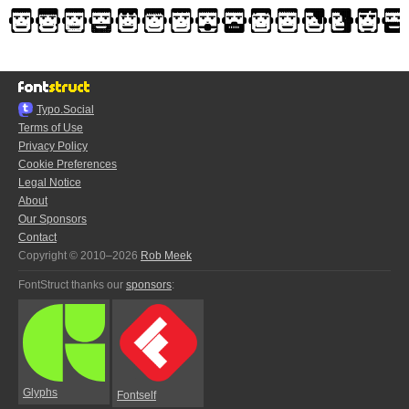
Typo.Social
Terms of Use
Privacy Policy
Cookie Preferences
Legal Notice
About
Our Sponsors
Contact
Copyright © 2010–2026
Rob Meek
FontStruct thanks our
sponsors
:
Glyphs
Fontself