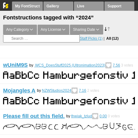
My FontStruct
Gallery
Live
Support
Fontstructions tagged with “2024”
Any Category
Any License
Sharing Date
Staff Picks
(1)
All
(12)
wUniM9S
by
WCS_DoesStuff2025 (Ultronimation2023)
7.56
3
votes
Mojangles A
by
NZWStudios2024
7.16
2
votes
Please fill out this field.
by
thwiak_tzlud
0.00
0
votes