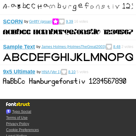
SCORN
by
Gr4ftY (groan)
9.39
16
votes
Sample Text
by
James Holmes (HolmesTheGreat2003)
8.48
2
votes
9x5 Ultimate
by
HNA (Ver 1)
8.10
5
votes
Typo.Social
Terms of Use
Privacy Policy
Cookie Preferences