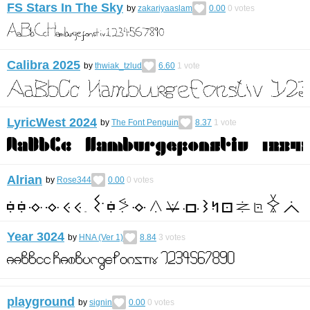
FS Stars In The Sky
by
zakariyaaslam
0.00
0
votes
Calibra 2025
by
thwiak_tzlud
6.60
1
vote
LyricWest 2024
by
The Font Penguin
8.37
1
vote
Alrian
by
Rose344
0.00
0
votes
Year 3024
by
HNA (Ver 1)
8.84
3
votes
playground
by
signin
0.00
0
votes