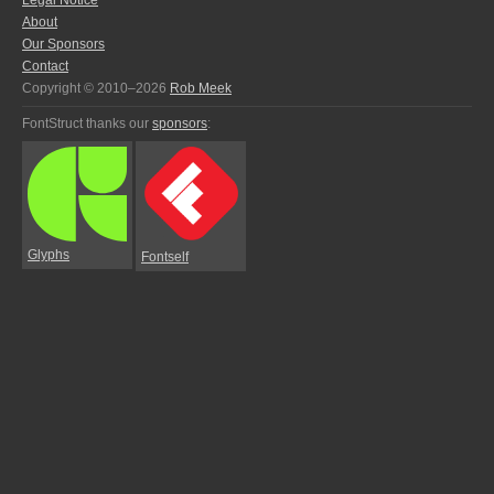
Legal Notice
About
Our Sponsors
Contact
Copyright © 2010–2026
Rob Meek
FontStruct thanks our
sponsors
:
Glyphs
Fontself