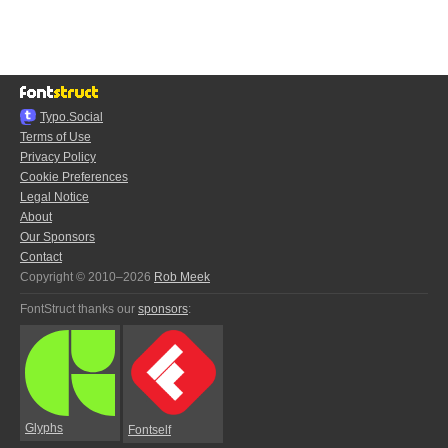
Typo.Social
Terms of Use
Privacy Policy
Cookie Preferences
Legal Notice
About
Our Sponsors
Contact
Copyright © 2010–2026
Rob Meek
FontStruct thanks our
sponsors
:
Glyphs
Fontself