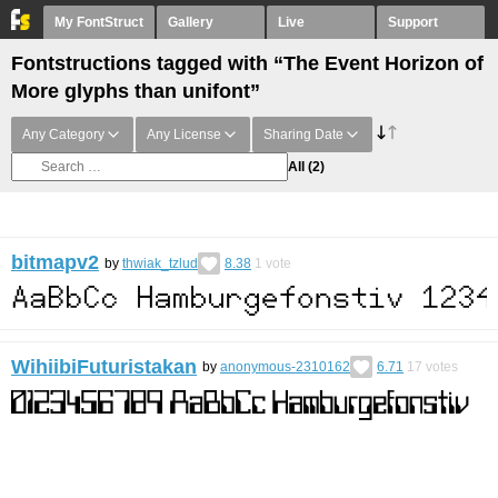
My FontStruct
Gallery
Live
Support
Fontstructions tagged with “The Event Horizon of
More glyphs than unifont”
Any Category
Any License
Sharing Date
All
(2)
bitmapv2
by
thwiak_tzlud
8.38
1
vote
WihiibiFuturistakan
by
anonymous-2310162
6.71
17
votes