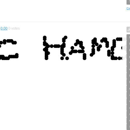
Cr
0.00
0
votes