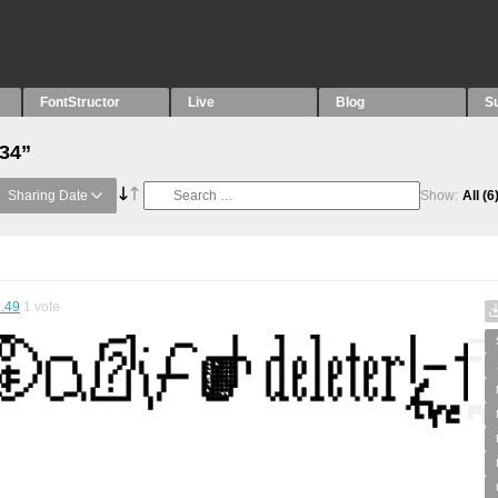
FontStructor
Live
Blog
S
“34”
Sharing Date
Show:
All
(6
.49
1
vote