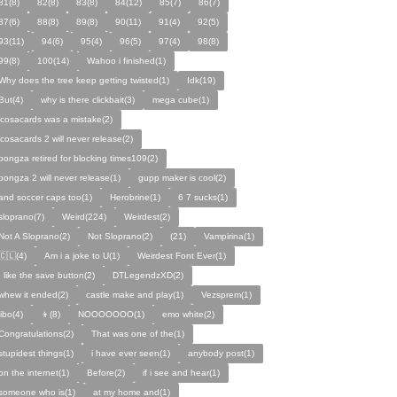
81(8)
82(8)
83(8)
84(12)
85(7)
86(7)
87(6)
88(8)
89(8)
90(11)
91(4)
92(5)
93(11)
94(6)
95(4)
96(5)
97(4)
98(8)
99(8)
100(14)
Wahoo i finished(1)
Why does the tree keep getting twisted(1)
Idk(19)
But(4)
why is there clickbait(3)
mega cube(1)
icosacards was a mistake(2)
icosacards 2 will never release(2)
pongza retired for blocking times109(2)
pongza 2 will never release(1)
gupp maker is cool(2)
and soccer caps too(1)
Herobrine(1)
6 7 sucks(1)
sloprano(7)
Weird(224)
Weirdest(2)
Not A Sloprano(2)
Not Sloprano(2)
(21)
Vampirina(1)
🇨🇱(4)
Am i a joke to U(1)
Weirdest Font Ever(1)
I like the save button(2)
DTLegendzXD(2)
whew it ended(2)
castle make and play(1)
Vezsprem(1)
jibo(4)
👦(8)
NOOOOOOO(1)
emo white(2)
Congratulations(2)
That was one of the(1)
stupidest things(1)
i have ever seen(1)
anybody post(1)
on the internet(1)
Before(2)
if i see and hear(1)
someone who is(1)
at my home and(1)