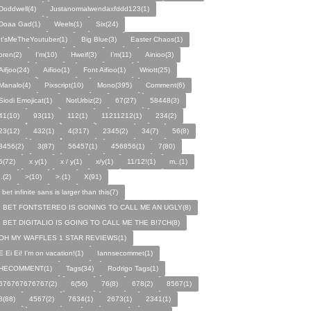
Doddwell(4)
Justanormalwendaxfddd123(1)
Doaa Gad(1)
Weels(1)
Six(24)
It'sMeTheYoutuber(1)
Big Blue(3)
Easter Chaos(1)
oren(2)
I'm(10)
Hweif(3)
I’m(11)
Ainioo(3)
Aifjoo(24)
Aifioo(1)
Font Aifioo(1)
Wriott(25)
Manalo(4)
Pixscript(10)
Mono(395)
Comment(6)
Siodi Emojicat(1)
NotUrbiz(2)
67(27)
58448(3)
41(10)
93(11)
112(1)
11211212(1)
234(2)
23(12)
432(1)
4(317)
2345(2)
34(7)
56(8)
3456(2)
3(87)
56457(1)
456856(1)
7(80)
5(72)
x y(1)
x / y(1)
x/y(1)
11/12!(1)
m,.(1)
,.(2)
>(10)
>.(1)
X(91)
i bet infinite sans is larger than this(7)
I BET FONTSTEREO IS GONING TO CALL ME AN UGLY(8)
I BET DIGITALIO IS GOING TO CALL ME THE B!7CH(8)
OH MY WAFFLES 1 STAR REVIEWS(1)
E Ei Ei! I'm on vacation!(1)
Iannsecommet(1)
HECOMMENT(1)
Tags(34)
Rodrigo Tags(1)
676767676767(2)
6(56)
76(8)
678(2)
8567(1)
8(88)
4567(2)
7634(1)
2673(1)
2341(1)