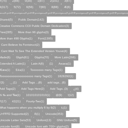
Y(75)
Z(68)
0(34)
1(87)
2(101)
3(87)
4(317)
5(72)
6(56)
7(80)
8(88)
Æ(6)
﷽﷽﷽﷽﷽﷽﷽
Shared(5)
Public Domain(142)
Creative Commons CC0 Public Domain Dedication(3)
Free(285)
More than 96 glyphs(3)
More than 498 Glyphs(1)
Font(1395)
I Cant Believe Its Fontstruct(2)
I Cant Wait To See The Extended Version Youve(4)
Made(6)
Glyph(61)
Glyphs(70)
More Latin(266)
Extended A Latin(1)
Latin A(6)
(1)
Aeaea(1)
Ææa(1)
Eëa(1)
Tooooooo many Tags(1)
Tooooooooooooooooooo many Tags(1)
1828292(1)
°(3)
._.(1)
Add Tags ...(8)
add tags…(6)
Add Tags(2)
Add Tags Here(2)
Add Tags..(3)
¿(4)
% ‰ and ‱(1)
101010101010(1)
@(9)
!(12)
?(17)
42(21)
Fourty-Two(1)
What happens when you multiply 6 by 9(2)
Ł(1)
U+FFFD Supported(2)
ẞ(1)
Unicode(353)
Unicode Letter Sets(53)
Unifont(13)
GNU Unifont(5)
unicode font(9)
Unicode font with 700+ glyphs(2)