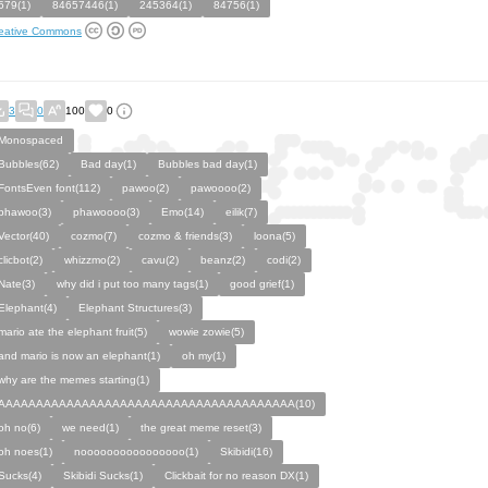
579(1)
84657446(1)
245364(1)
84756(1)
eative Commons
3
0
100
0
Monospaced
Bubbles(62)
Bad day(1)
Bubbles bad day(1)
FontsEven font(112)
pawoo(2)
pawoooo(2)
phawoo(3)
phawoooo(3)
Emo(14)
eilik(7)
Vector(40)
cozmo(7)
cozmo & friends(3)
loona(5)
clicbot(2)
whizzmo(2)
cavu(2)
beanz(2)
codi(2)
Nate(3)
why did i put too many tags(1)
good grief(1)
Elephant(4)
Elephant Structures(3)
mario ate the elephant fruit(5)
wowie zowie(5)
and mario is now an elephant(1)
oh my(1)
why are the memes starting(1)
AAAAAAAAAAAAAAAAAAAAAAAAAAAAAAAAAAAAAAA(10)
oh no(6)
we need(1)
the great meme reset(3)
oh noes(1)
noooooooooooooooo(1)
Skibidi(16)
Sucks(4)
Skibidi Sucks(1)
Clickbait for no reason DX(1)