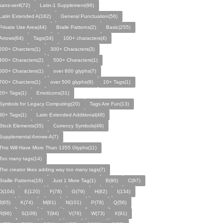
sans-serif(72)
Latin-1 Supplement(96)
Latin Extended A(182)
General Punctuation(56)
Private Use Area(44)
Braile Patterns(2)
Basic(255)
Arrows(64)
Tags(34)
100+ characters(4)
200+ Charcters(1)
300+ Characters(3)
400+ Characters(2)
500+ Characters(1)
600+ Characters(1)
over 600 glyphs(7)
700+ Charcters(1)
over 500 glyphs(9)
10+ Tags(1)
20+ Tags(1)
Emoticons(31)
Symbols for Legacy Computing(20)
Tags Are Fun(13)
30+ Tags(1)
Latin Extended Additional(48)
Block Elements(35)
Currency Symbols(48)
Supplemental Arrows-A(7)
This Will Have More Than 1355 Glyphs(11)
Too many tags(14)
The creator likes adding way too many tags(7)
Braille Patterns(16)
Just 1 More Tag(1)
B(90)
C(97)
D(104)
E(120)
F(78)
G(79)
H(82)
I(134)
J(65)
K(74)
M(81)
N(101)
P(78)
Q(56)
R(96)
S(108)
T(94)
V(76)
W(73)
X(91)