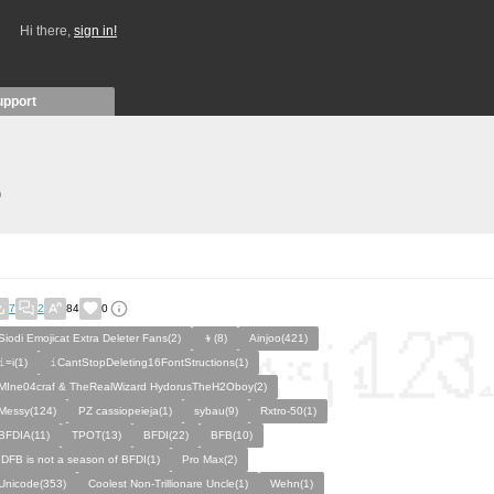
Hi there,
sign in!
upport
)
7
2
84
0
Siodi Emojicat Extra Deleter Fans(2)
👦(8)
Ainjoo(421)
𝚒=i(1)
𝚒CantStopDeleting16FontStructions(1)
MIne04craf & TheRealWizard HydorusTheH2Oboy(2)
Messy(124)
PZ cassiopeieja(1)
sybau(9)
Rxtro-50(1)
BFDIA(11)
TPOT(13)
BFDI(22)
BFB(10)
IDFB is not a season of BFDI(1)
Pro Max(2)
Unicode(353)
Coolest Non-Trillionare Uncle(1)
Wehn(1)