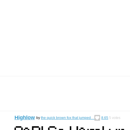
Highlow
by
the quick brown fox that jumped…
8.65
5
votes