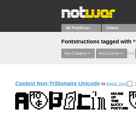
My FontStruct
Gallery
Fontstructions tagged with 
Any Category
Any License
Sort:
Coolest Non-Trillionaire Unicode
by
thwiak_tzlud
7