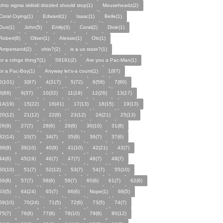
ohio sigma skibidi drizzled should stop(1)
Mouseheadz(2)
Coral Crying(1)
Edward(1)
Isaac(1)
Belle(1)
Gus(1)
John(5)
Emily(3)
Coral(2)
Dixie(1)
Robert(8)
Oliver(1)
Alessio(1)
Olo(1)
Ampersand(2)
ohio?(2)
is a us state?(1)
or a cringe thing?(1)
58191(2)
Are you a Pac-Man(1)
or a Pac-Boy(1)
Anyway let's-a count(1)
1(87)
2(101)
3(87)
4(317)
5(72)
6(56)
7(80)
8(88)
9(37)
10(32)
11(19)
12(26)
13(17)
14(19)
15(22)
16(41)
17(13)
18(15)
19(13)
20(12)
21(12)
22(9)
23(12)
24(21)
25(13)
26(9)
27(7)
28(6)
29(8)
30(10)
31(8)
32(14)
33(7)
34(7)
35(9)
36(7)
37(6)
38(9)
39(10)
40(9)
41(10)
42(21)
43(7)
44(6)
45(19)
46(7)
47(7)
48(7)
49(7)
50(10)
51(7)
52(12)
53(7)
54(7)
55(10)
56(8)
57(7)
58(6)
59(7)
60(6)
61(7)
62(6)
63(5)
64(24)
65(7)
66(6)
Nope(1)
68(5)
69(10)
70(24)
71(5)
72(6)
73(5)
74(7)
75(7)
76(8)
77(8)
78(10)
79(8)
80(12)