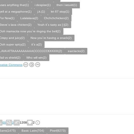
uses anything that(1)
i despise(1)
then i would(1)
yell at a megaphone(1)
j.k.(1)
let 67 stop(1)
For Now(1)
Lalalalava(2)
Chchchchicken(2)
Steve´s lava chicken(2)
Yeah it´s tasty as [-](2)
Ooh mamacita now you´re ringing the bell(2)
Crispy and juicy(2)
Now you´re having a snack(2)
Ooh super spicy(2)
it´s a(2)
LAVA ATTAAAAAAAAAACCCCCCCKKKKK(2)
earclacks(2)
flail vs shield(2)
Who will win(2)
eative Commons
68
3
1208
2
Sans(1475)
Basic Latin(704)
Pixel(9273)