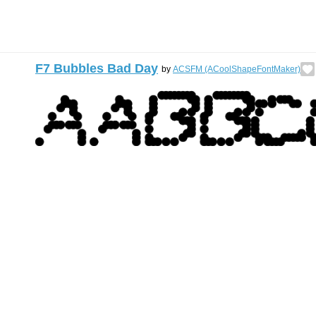
F7 Bubbles Bad Day
by
ACSFM (ACoolShapeFontMaker)