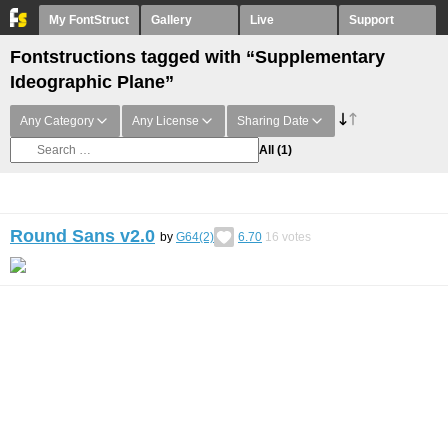
My FontStruct
Gallery
Live
Support
Fontstructions tagged with “Supplementary
Ideographic Plane”
Any Category
Any License
Sharing Date
All
(1)
Round Sans v2.0
by
G64(2)
6.70
16
votes