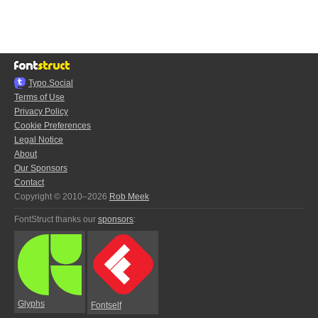
Typo.Social
Terms of Use
Privacy Policy
Cookie Preferences
Legal Notice
About
Our Sponsors
Contact
Copyright © 2010–2026
Rob Meek
FontStruct thanks our
sponsors
:
Glyphs
Fontself