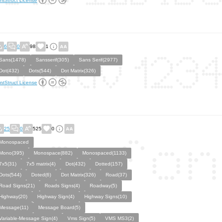
ntStruct License
6
0
98
1
Sans(1478)
Sansserif(305)
Sans Serif(2977)
Dot(432)
Dots(544)
Dot Matrix(326)
ntStruct License
25
0
525
0
Monospaced
Mono(395)
Monospace(882)
Monospaced(1133)
7x5(31)
7x5 matrix(4)
Dot(432)
Dotted(157)
Dots(544)
Doted(6)
Dot Matrix(326)
Road(37)
Road Signs(21)
Roads Signs(4)
Roadway(5)
Highway(20)
Highway Sign(4)
Highway Signs(10)
Message(11)
Message Board(5)
Variable-Message Sign(4)
Vms Sign(5)
VMS MS3(2)