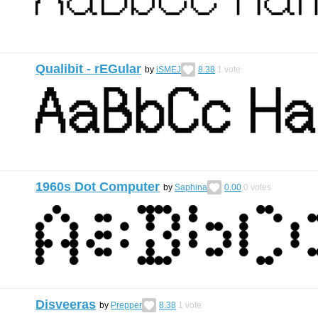
Qualibit - rEGular
by
iSMEJ
8.38
1
vote
1960s Dot Computer
by
Saphina
0.00
0
votes
Disveeras
by
Prepper
8.38
1
vote