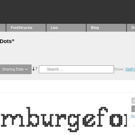
FontStructor
Live
Blog
S
“Dots”
Sharing Date
Show:
Staff
Fo