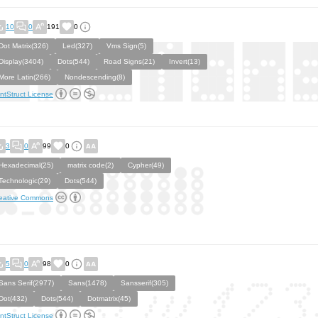
10
0
191
0
Dot Matrix(326)
Led(327)
Vms Sign(5)
Display(3404)
Dots(544)
Road Signs(21)
Invert(13)
More Latin(266)
Nondescending(8)
ntStruct License
3
0
99
0
Hexadecimal(25)
matrix code(2)
Cypher(49)
Technologic(29)
Dots(544)
eative Commons
5
0
98
0
Sans Serif(2977)
Sans(1478)
Sansserif(305)
Dot(432)
Dots(544)
Dotmatrix(45)
ntStruct License