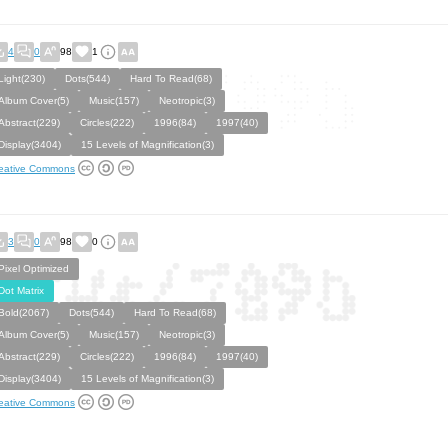
4
0
98
1
Light(230)
Dots(544)
Hard To Read(68)
Album Cover(5)
Music(157)
Neotropic(3)
Abstract(229)
Circles(222)
1996(84)
1997(40)
Display(3404)
15 Levels of Magnification(3)
eative Commons
3
0
98
0
Pixel Optimized
Dot Matrix
Bold(2067)
Dots(544)
Hard To Read(68)
Album Cover(5)
Music(157)
Neotropic(3)
Abstract(229)
Circles(222)
1996(84)
1997(40)
Display(3404)
15 Levels of Magnification(3)
eative Commons