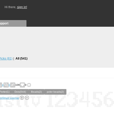
Hi there,
sign in!
upport
 Picks
(81)
All
(541)
4
0
106
0
Perler(1)
Dots(544)
Beads(2)
peler beads(2)
ntStruct License