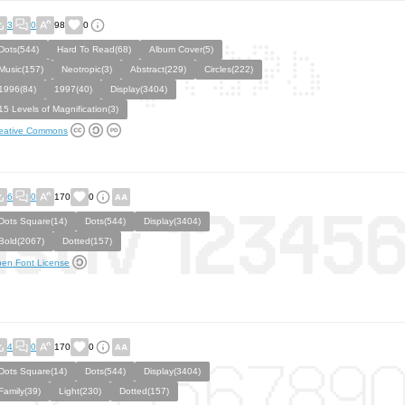
3
0
98
0
Dots(544)
Hard To Read(68)
Album Cover(5)
Music(157)
Neotropic(3)
Abstract(229)
Circles(222)
1996(84)
1997(40)
Display(3404)
15 Levels of Magnification(3)
eative Commons
6
0
170
0
Dots Square(14)
Dots(544)
Display(3404)
Bold(2067)
Dotted(157)
en Font License
4
0
170
0
Dots Square(14)
Dots(544)
Display(3404)
Family(39)
Light(230)
Dotted(157)