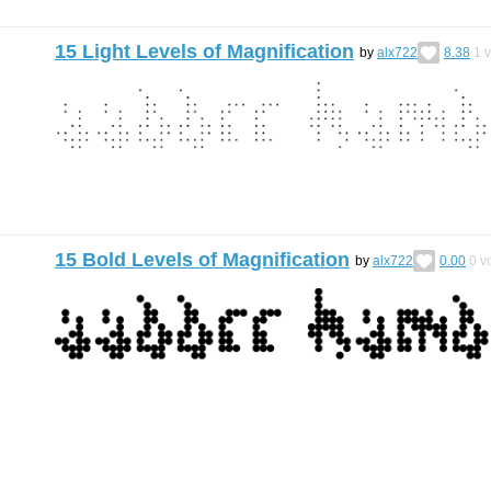
15 Light Levels of Magnification
by
alx722
8.38
1
v
15 Bold Levels of Magnification
by
alx722
0.00
0
vo