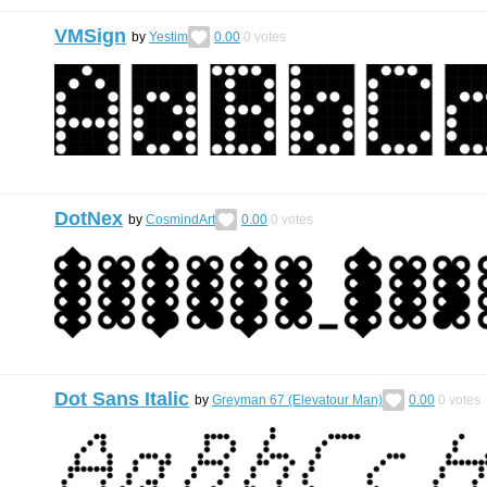
VMSign
by
Yestim
0.00
0
votes
DotNex
by
CosmindArt
0.00
0
votes
Dot Sans Italic
by
Greyman 67 (Elevatour Man)
0.00
0
votes