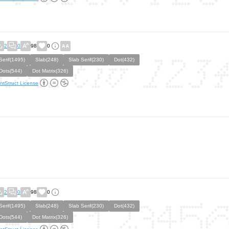
2
0
98
0
Serif(1495)
Slab(248)
Slab Serif(230)
Dot(432)
Dots(544)
Dot Matrix(326)
ntStruct License
2
0
98
0
Serif(1495)
Slab(248)
Slab Serif(230)
Dot(432)
Dots(544)
Dot Matrix(326)