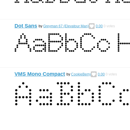
Dot Sans
by
Greyman 67 (Elevatour Man)
0.00
0
votes
VMS Mono Compact
by
CookieBerry
0.00
0
votes