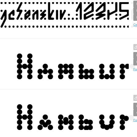
Cr
Fo
Fo