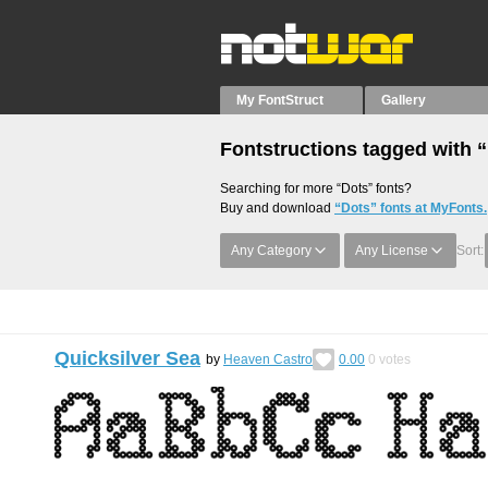
My FontStruct
Gallery
Fontstructions tagged with 
Searching for more “Dots” fonts?
Buy and download
“Dots” fonts at MyFonts.
Any Category
Any License
Sort:
Quicksilver Sea
by
Heaven Castro
0.00
0
votes