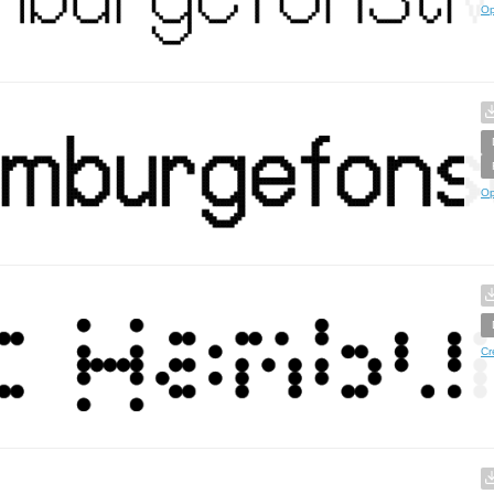
Op
Op
Cr