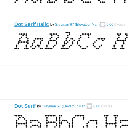
Dot Serif Italic
by
Greyman 67 (Elevatour Man)
0.00
0
votes
Dot Serif
by
Greyman 67 (Elevatour Man)
0.00
0
votes