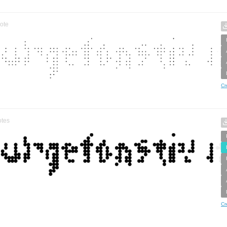
ote
Cr
tes
Cr