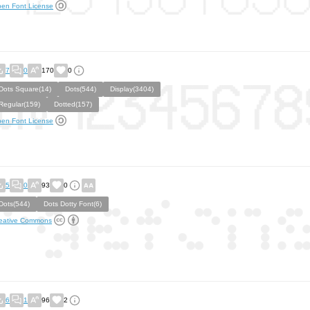
en Font License
7
0
170
0
Dots Square(14)
Dots(544)
Display(3404)
Regular(159)
Dotted(157)
en Font License
5
0
93
0
Dots(544)
Dots Dotty Font(6)
eative Commons
6
1
96
2