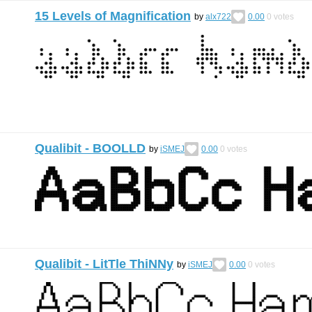
15 Levels of Magnification
by
alx722
0.00
0
votes
Qualibit - BOOLLD
by
iSMEJ
0.00
0
votes
Qualibit - LitTle ThiNNy
by
iSMEJ
0.00
0
votes