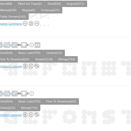
Neon(69)
Filled Ink Traps(2)
Dots(544)
Angular(371)
Minimal(439)
Ðiŋpjat(5)
Conlang(437)
Public Domain(142)
eative Commons
1
0
90
0
Dots(544)
Basic Latin(705)
Circles(222)
Free To Download(20)
Simple(1128)
Bitmap(733)
ntStruct License
5
0
90
0
Dots(544)
Basic Latin(705)
Free To Download(20)
Circles(222)
Bitmap(733)
ntStruct License