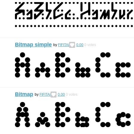
Bitmap simple
by
FIFITAi
0.00
0
votes
Bitmap
by
FIFITAi
0.00
0
votes