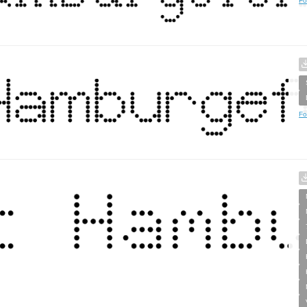
Fo
Fo