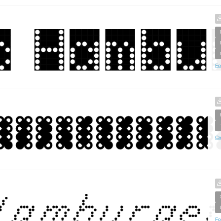
Fo
Cr
Fo