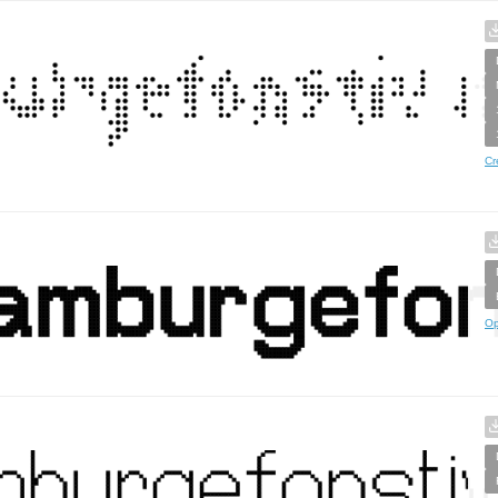
Cr
Op