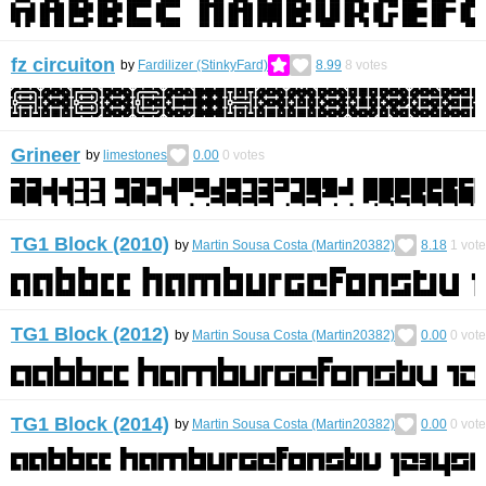
fz circuiton
by
Fardilizer (StinkyFard)
8.99
8
votes
Grineer
by
limestones
0.00
0
votes
TG1 Block (2010)
by
Martin Sousa Costa (Martin20382)
8.18
1
vote
TG1 Block (2012)
by
Martin Sousa Costa (Martin20382)
0.00
0
vote
TG1 Block (2014)
by
Martin Sousa Costa (Martin20382)
0.00
0
vote