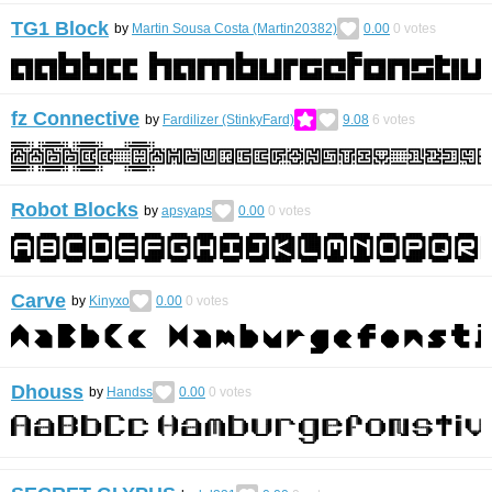
TG1 Block
by
Martin Sousa Costa (Martin20382)
0.00
0
votes
fz Connective
by
Fardilizer (StinkyFard)
9.08
6
votes
Robot Blocks
by
apsyaps
0.00
0
votes
Carve
by
Kinyxo
0.00
0
votes
Dhouss
by
Handss
0.00
0
votes