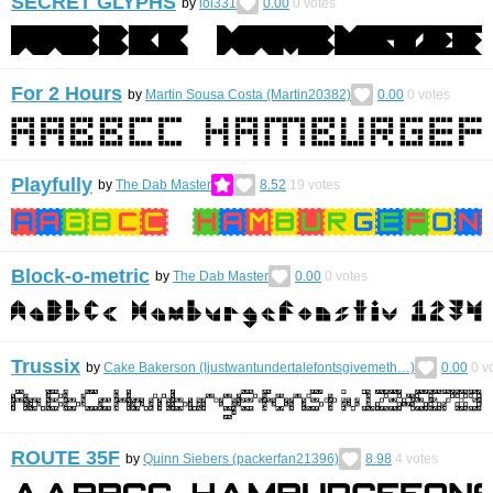
SECRET GLYPHS
by
lol331
0.00
0
votes
For 2 Hours
by
Martin Sousa Costa (Martin20382)
0.00
0
votes
Playfully
by
The Dab Master
8.52
19
votes
Block-o-metric
by
The Dab Master
0.00
0
votes
Trussix
by
Cake Bakerson (Ijustwantundertalefontsgivemeth…)
0.00
0
vo
ROUTE 35F
by
Quinn Siebers (packerfan21396)
8.98
4
votes