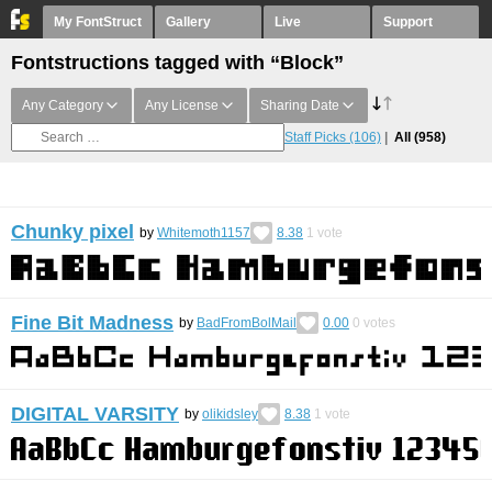
My FontStruct
Gallery
Live
Support
Fontstructions tagged with “Block”
Any Category
Any License
Sharing Date
Staff Picks
(106)
All
(958)
Chunky pixel
by
Whitemoth1157
8.38
1
vote
Fine Bit Madness
by
BadFromBolMail
0.00
0
votes
DIGITAL VARSITY
by
olikidsley
8.38
1
vote