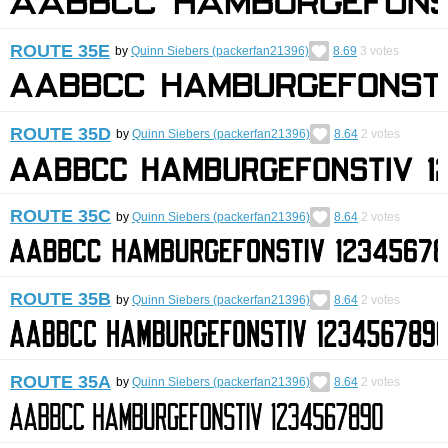
ROUTE 35E
by
Quinn Siebers (packerfan21396)
8.69
3
votes
ROUTE 35D
by
Quinn Siebers (packerfan21396)
8.64
2
votes
ROUTE 35C
by
Quinn Siebers (packerfan21396)
8.64
2
votes
ROUTE 35B
by
Quinn Siebers (packerfan21396)
8.64
2
votes
ROUTE 35A
by
Quinn Siebers (packerfan21396)
8.64
2
votes