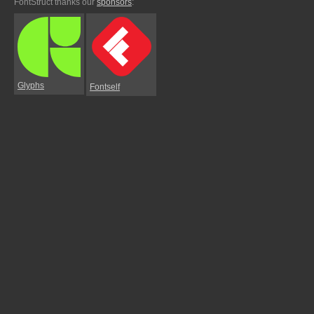
FontStruct thanks our
sponsors
:
Glyphs
Fontself