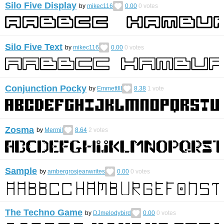
Silo Five Display
by
mikec116
0.00
0
votes
Silo Five Text
by
mikec116
0.00
0
votes
Conjunction Pocky
by
EmmettIII
8.38
1
vote
Zosma
by
Mermil
8.64
2
votes
Sample
by
ambergrosjeanwrites
0.00
0
votes
The Techno Game
by
DJmelodybird
0.00
0
votes