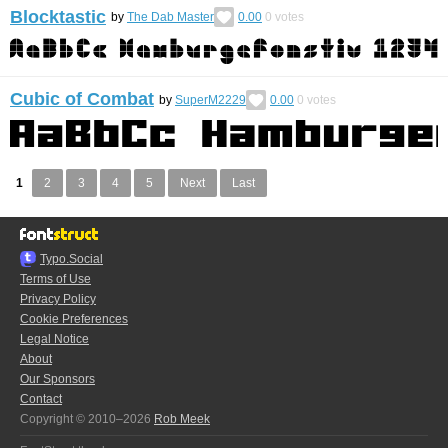
Blocktastic
by
The Dab Master
0.00
0
votes
Cubic of Combat
by
SuperM2229
0.00
0
votes
1
2
3
4
5
Next
Last
Typo.Social
Terms of Use
Privacy Policy
Cookie Preferences
Legal Notice
About
Our Sponsors
Contact
Copyright © 2010–2026
Rob Meek