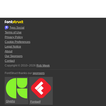
Typo.Social
Terms of Use
Privacy Policy
Cookie Preferences
Legal Notice
About
Our Sponsors
Contact
Copyright © 2010–2026
Rob Meek
FontStruct thanks our
sponsors
:
Glyphs
Fontself