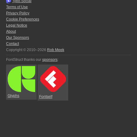
Typo.Social
Terms of Use
Privacy Policy
Cookie Preferences
Legal Notice
About
Our Sponsors
Contact
Copyright © 2010–2026
Rob Meek
FontStruct thanks our
sponsors
:
Glyphs
Fontself