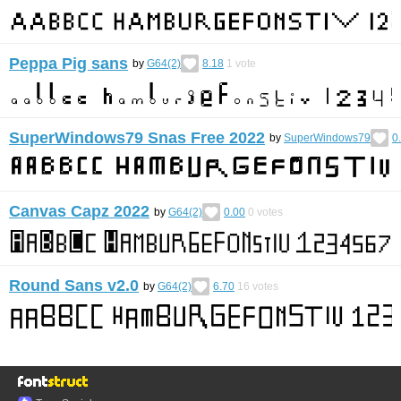
Peppa Pig sans
by
G64(2)
8.18
1
vote
SuperWindows79 Snas Free 2022
by
SuperWindows79
0
Canvas Capz 2022
by
G64(2)
0.00
0
votes
Round Sans v2.0
by
G64(2)
6.70
16
votes