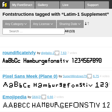
My FontStruct
Gallery
Live
Support
Fontstructions tagged with “Latim-1 Supplement”
Any Category
Any License
Sharing Date
All
(13)
roundificateivly
by
digitalio-2
7.63
7
votes
Pixel Sans Meek (Plane 0)
by
SuperWindows79
6.75
4
votes
Emojipedia
by
G64(2)
6.66
2
votes