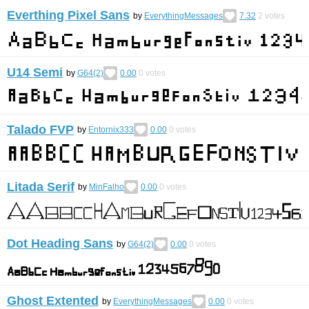
Everthing Pixel Sans
by
EverythingMessages
7.32
2
votes
U14 Semi
by
G64(2)
0.00
0
votes
Talado FVP
by
Entornix333
0.00
0
votes
Litada Serif
by
MinFalho
0.00
0
votes
Dot Heading Sans
by
G64(2)
0.00
0
votes
Ghost Extented
by
EverythingMessages
0.00
0
votes