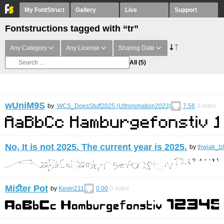
My FontStruct
Gallery
Live
Support
Fontstructions tagged with “tr”
Any Category
Any License
Sharing Date
All
(5)
wUniM9S
by
WCS_DoesStuff2025 (Ultronimation2023)
7.56
3
votes
No, It is not 2025. The current year is 2025.
by
thwiak_tz
Miﬆer Pot
by
Kevin211
0.00
0
votes