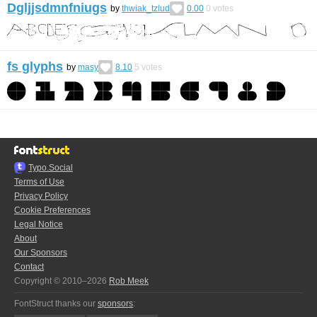
Dgljjsdmnfniugs
by
thwiak_tzlud
0.00
0
votes
fs glyphs
by
masy
8.10
5
votes
Typo.Social
Terms of Use
Privacy Policy
Cookie Preferences
Legal Notice
About
Our Sponsors
Contact
Copyright © 2010–2026
Rob Meek
FontStruct thanks our
sponsors
: