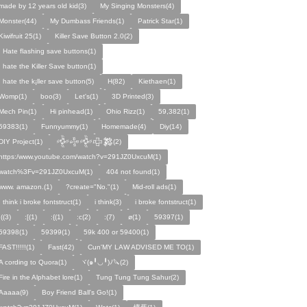
made by 12 years old kid(3)
My Singing Monsters(4)
Monster(44)
My Dumbass Friends(1)
Patrick Star(1)
Kiwifruit 25(1)
Killer Save Button 2.0(2)
I Hate flashing save buttons(1)
I hate the Killer Save button(1)
I hate the k¡ller save button(5)
H(82)
Kiethaen(1)
Womp(1)
boo(3)
Let's(1)
3D Printed(3)
Mech Pin(1)
Hi pinhead(1)
Ohio Rizz(1)
59,382(1)
59383(1)
Funnyummy(1)
Homemade(4)
Diy(14)
DIY Project(1)
𒅒𒈔𒅒𒇫𒄆(2)
https:/www.youtube.com/watch?v=291JZ0UxcuM(1)
watch%3Fv=291JZ0UxcuM(1)
404 not found(1)
www. amazon.(1)
?create="No."(1)
Mid-roll ads(1)
I think i broke fontstruct(1)
i think(3)
i broke fontstruct(1)
:((3)
:[(1)
:{(1)
:c(2)
:(7)
ø(1)
59397(1)
59398(1)
59399(1)
59k 400 or 59400(1)
FAST!!!!!(1)
Fast(42)
Cun'MY LAW ADVISED ME TO(1)
A cording to Quora(1)
ヾ(๑╹◡╹)ﾉ🔪(2)
Fire in the Alphabet lore(1)
Tung Tung Tung Sahur(2)
Aaaaa(9)
Boy Friend Ball's Go!(1)