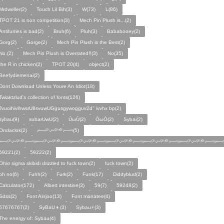
Mrdweller(2)
Touch Lil Bih(3)
W(73)
L(86)
TPOT 21 is non competition(3)
Mech Pin Plush is...(2)
Antifurries is bad(2)
Bruh(6)
Pluh(3)
Bababooey(2)
Gorg(2)
Gorge(2)
Mech Pin Plush is the Best(2)
No.(2)
Mech Pin Plush is Overrated!!(3)
No(35)
the R in chicken(2)
TPOT 20(4)
object(2)
Beefydiemenai(2)
Dont Download Unless Youre An Idiot(18)
Twiaktzlud's collection of fonts(126)
JvuoihivihwsrU8svuwUGgusgywogguv2d" ivvhx bp(2)
sybau(9)
subarUwU(2)
ÙωÚ(2)
ÒωÓ(2)
Sybai(2)
Ondaclok(2)
﷽(5)
﷽﷽﷽﷽﷽﷽﷽
59221(2)
59222(2)
Ohio sigma skibidi drizzled to fuck town(2)
fuck town(2)
oh no(6)
Fuhh(2)
Furk(2)
Funk(17)
Diddyblud(2)
Calculator(172)
Albert intestine(3)
59(7)
59248(2)
Sdss(2)
Font Ainjoo(13)
Font manatee(4)
67676767(2)
SyBaU👦(3)
Sybau⚡(3)
The energy of: Sybau(4)