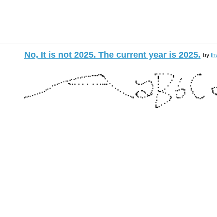
No, It is not 2025. The current year is 2025.
by
th