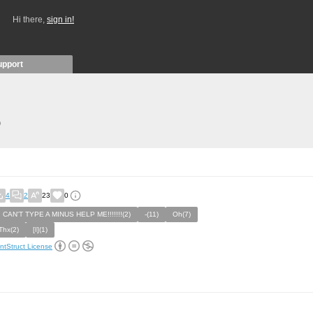
Hi there,
sign in!
upport
)
4
2
23
0
I CAN'T TYPE A MINUS HELP ME!!!!!!!(2)
-(11)
Oh(7)
Thx(2)
[I](1)
ntStruct License