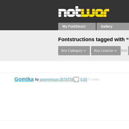
My FontStruct
Gallery
Fontstructions tagged with “
Any Category
Any License
Sort:
Gomtka
by
anonymous-2679759
0.00
0
votes