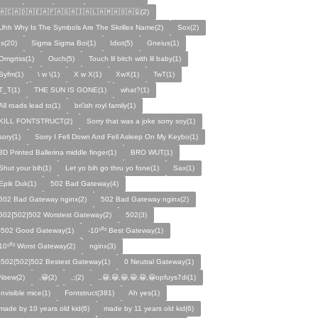
🇦🇨🇦🇩🇦🇪🇦🇫🇦🇬🇦🇮🇦🇱🇦🇲🇦🇴🇦🇶(2)
Uhh Why Is The Symbols Are The Skrillex Name(2)
Sox(2)
Is(20)
Sigma Sigma Boi(1)
Idiot(5)
Gneius(1)
Omgrtss(1)
Ouch(5)
Touch lil bitch with lil baby(1)
Syfm(1)
\ w \(1)
X w X(1)
XwX(1)
TwT(1)
T_T(1)
THE SUN IS GONE(1)
what?(1)
All roads lead to(1)
bri'ish royl family(1)
KILL FONTSTRUCT(2)
Sorry that was a joke sorry soy(1)
sory(1)
Sorry I Fell Down And Fell Asleep On My Keybo(1)
3D Printed Ballerina middle finger(1)
BRO WUT(1)
Shut your bih(1)
Let yo bih go thru yo fone(1)
Sax(1)
Epik Duk(1)
502 Bad Gateway(4)
502 Bad Gateway nginx(2)
502 Bad Gateway nginx(2)
502{502}502 Worstest Gateway(2)
502(3)
-502 Good Gateway(1)
-10⁵⁰² Best Gateway(1)
10⁵⁰² Worst Gateway(2)
nginx(3)
-502{502}502 Bestest Gateway(1)
0 Neutral Gateway(1)
Nsew(2)
,😀(2)
,;(2)
,,😀,😀,😀,😀,😀,😀opfuys7di(1)
Invisible mice(1)
Fontstruct(381)
Ah yes(1)
made by 10 years old kid(6)
made by 11 years old kid(6)