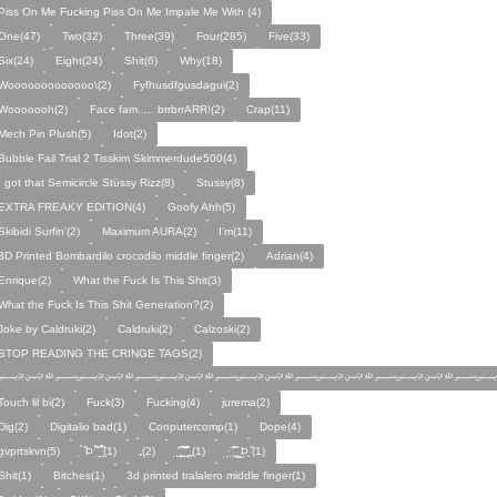
Piss On Me Fucking Piss On Me Impale Me With (4)
One(47)
Two(32)
Three(39)
Four(285)
Five(33)
Six(24)
Eight(24)
Shit(6)
Why(18)
Wooooooooooooo\(2)
Fyfhusdfgusdagui(2)
Wooooooh(2)
Face fam..... brrbrrARR!(2)
Crap(11)
Mech Pin Plush(5)
Idot(2)
Bubble Fail Trial 2 Tisskim Skimmerdude500(4)
I got that Semicircle Stüssy Rizz(8)
Stussy(8)
EXTRA FREAKY EDITION(4)
Goofy Ahh(5)
Skibidi Surfin'(2)
Maximum AURA(2)
I’m(11)
3D Printed Bombardilo crocodilo middle finger(2)
Adrian(4)
Enrique(2)
What the Fuck Is This Shit(3)
What the Fuck Is This Shit Generation?(2)
Joke by Caldruki(2)
Caldruki(2)
Calzoski(2)
STOP READING THE CRINGE TAGS(2)
﷽﷽﷽﷽﷽﷽
Touch lil bi(2)
Fuck(3)
Fucking(4)
jurema(2)
Dig(2)
Digitalio bad(1)
Conputercomp(1)
Dope(4)
gvprtskvn(5)
̣̉ ̏Þ ̏̈̉ ̣̱̏ ̱̣̣̣̏̉̉̉̉(1)
„(2)
̨̛̣ ̧̧̧̱̣̣̱̏̃ ̧̛̱̏̋ ̧̣̱̏̈̊̋‸̱(1)
̧̣·̈ ̧̣̏̈̆ ̧̰̣̌ ̰Þ̧̣ ̏(1)
Ѕhіt(1)
Bitches(1)
3d printed tralalero middle finger(1)