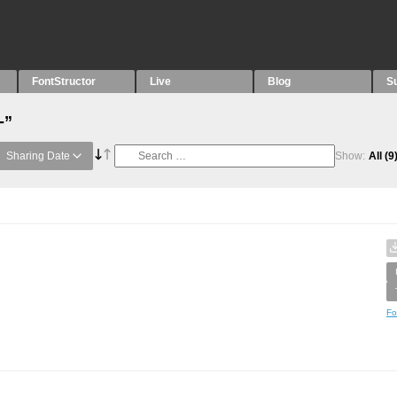
FontStructor
Live
Blog
S
-”
Sharing Date
Show:
All
(9
Fo