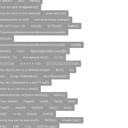
2 sides(1)
Di(1)
Bitch(3)
Fuck the bitch of digitalio-2(3)
Fuck the bitch of font stereo(3)
seven lihts 2(2)
download this for æ(3)
and some funny yummy(1)
We can't count...(1)
Anon(1)
Tp Piock(1)
Ivgille(1)
Pneumonoultrαmicroscopicsilicovolcanoconiosis(3)
59311(1)
pneumonoultramicroscopicsilicovolcanoconiosis(3)
Cock(5)
Broski(1)
Vro(1)
dfguhalsgiusdfghi;usagx̧̉̈ ̵̧̱̣̣̱̱̏̈̋̊̆̈(1)
GUHCẌ̱̋‸‸̈ ̏ ̏̈(1)
Unemployed Ass(1)
🇨🇱(4)
🇨🇱🇨🇱(3)
👦👦👦👦👦👦(2)
🇨🇱🇨🇱🇨🇱🇨🇱🇨🇱(2)
Hey why'd it turn to a different emoji(1)
ꙮ(15)
Ӏ(1)
ᴫ(1)
AI Age Verification(1)
He's Obsessed(2)
Yep He's Obsessed is a real YT ad(1)
made by a color for a color(2)
sPonSoRed By ViCToriA's SeCRet(1)
Ahhh(1)
If you insist(1)
Forge(2)
rizz(6)
78(10)
40(9)
Furry(7)
uwu(10)
OwO(10)
LwL(1)
JwJ(1)
IwI(1)
I w I(1)
Chile(4)
And(33)
ps my dog ate my ears and(1)
59334(1)
Kharlie Cirk(1)
👦\(1)
👦(8)
👦'(1)
2026 Recap(1)