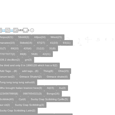
22
11
163
1
Ainjoo(421)
58448(3)
Aifjoo(24)
Wriott(25)
manatee(10)
Skibidi(16)
67(27)
41(10)
93(11)
61(7)
69(10)
420(4)
21(12)
31(8)
77077077(2)
89(8)
56(8)
42(21)
639.2 decillion(2)
gm(3)
the third and only 0 in 1990120 which has a 6(2)
Add Tags ...(8)
add tags…(6)
Thing(6)
Ohio(15)
fanum tax(2)
Grimace Shake\(2)
Grimace shake(4)
Tung tung tung tung sahur(4)
Who brought Italian brainrot here(3)
Ai(15)
Au(3)
1234567890(8)
0987654321(3)
Bongo(16)
Scribble(40)
Cyr(4)
Sucky Crap Scribbling Cyrillic(5)
aur cir(2)
Sucky Crap Scribbling(3)
Sucky Crap Scribbling Latin(2)