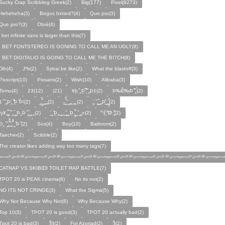
Sucky Crap Scribbling Greek(2)
Big(177)
Pixel(9273)
Heheheha(3)
Bogos binted?(4)
Que pro(3)
Que pro?(3)
Obré(4)
i bet infinite sans is larger than this(7)
I BET FONTSTEREO IS GONING TO CALL ME AN UGLY(8)
I BET DIGITALIO IS GOING TO CALL ME THE B!7CH(8)
Dih(4)
J*b(2)
Sybai be like(2)
What the blastoff(3)
Pixscript(10)
Pixsans(2)
Wish(10)
Alibaba(3)
Temu(4)
23(12)
(21)
¥þ ̣̏‸Þ̱̊ ̛̱̏̉̈ ̏‸̱Þ‡(2)
Þ‰Ð̌‰̣Þ ̏̆̋‸̣̈̉(2)
̧̊̈1 ̑ ̏‸̱Þ̛‸ ̱̏̊̆̋̊Þ̣ ̏Þ̉\(2)
̰‸̧̣̱̌̆̋ ̰‸̱‸̱(2)
̵̱‸̧̱̈̆̌ ̱̌ ̰‸̱̣‸‸̱‸̣(2)
̧̈‸ ̏‸̧̱̌ ̰̣‸̱Þ̧̱̆ ̰̣‸̧̱̱̣̆̆(2)
fy¥‸̱̌̉‸̣̱̌ ̏‸ ̧̰̣̉ ̰Þ‸Þ̈ ̏‸̧̣̆ ̰‸‸(2)
̧̱̊ ̰ ̏Þ̱̣‸̱ ̰‸‸ ̧̰̣̌ ̰‸Þ̱‸̧̣̱̌̆ ̰ ̏ ̰‸̱̣«(2)
̏°‡̧̣̉°̋̈Ø·‚̧̣̦̊̋̈(2)
̈Ð‸̣ ̏ ̰̆‸̱̣̌̆̃̌ ̧̱̏‸̆̃̌ ̰ ̣̏Þ ̏(2)
Sos(4)
Boy(10)
Bathrom(2)
Taecher(2)
Scibble(2)
The creator likes adding way too many tags(7)
﷽﷽﷽﷽﷽﷽﷽
CATNAP VS SKIBIDI TOILET RAP BATTLE(7)
TPOT 20 is PEAK cinema(6)
No its not(2)
NO ITS NOT CRINGE(3)
What the Sigma(5)
Why Not Because Why Not(6)
Why Because Why(2)
Top 10(3)
TPOT 20 is good(3)
TPOT 20 actually bad(2)
Tpot 20 is bad(3)
Ѯѯ(2)
For Azoriad(2)
Ѯ(2)