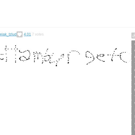
wiak_tzlud
4.01
7
votes