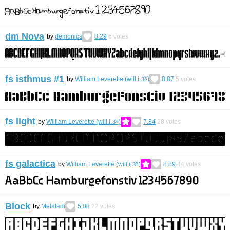
dm Nova
by
demonics
8.29
6
votes
fs isthmus #1
by
William Leverette (will.i.ૐ)
8.87
5
votes
fs light
by
William Leverette (will.i.ૐ)
7.84
28
votes
fs galactica
by
William Leverette (will.i.ૐ)
8.89
44
votes
Block
by
Melaladi
5.08
22
votes