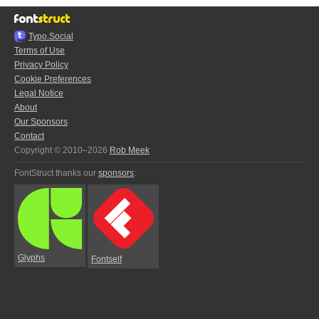
Typo.Social
Terms of Use
Privacy Policy
Cookie Preferences
Legal Notice
About
Our Sponsors
Contact
Copyright © 2010–2026
Rob Meek
FontStruct thanks our
sponsors
:
Glyphs
Fontself