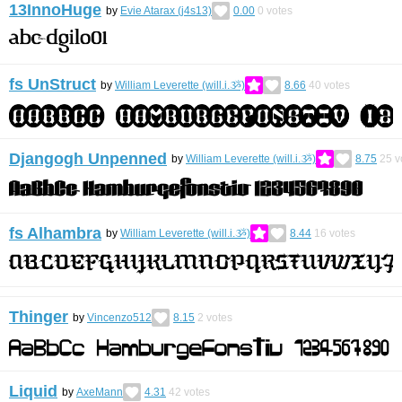
13InnoHuge
by
Evie Atarax (j4s13)
0.00
0
votes
fs UnStruct
by
William Leverette (will.i.ૐ)
8.66
40
votes
Djangogh Unpenned
by
William Leverette (will.i.ૐ)
8.75
25
v
fs Alhambra
by
William Leverette (will.i.ૐ)
8.44
16
votes
Thinger
by
Vincenzo512
8.15
2
votes
Liquid
by
AxeMann
4.31
42
votes