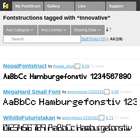
My FontStruct
Gallery
Live
Support
Fontstructions tagged with “Innovative”
Any Category
Any License
Sharing Date
Staff Picks
(10)
All
(19)
NooalFontstruct
by
thwiak_tzlud
8.59
11
votes
MegaHard Small Font
by
anonymous-2310162
0.00
0
votes
WihiibiFuturistakan
by
anonymous-2310162
6.71
17
votes