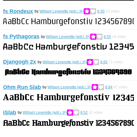
fs Rondeux
by
William Leverette (will.i.ૐ)
8.30
19
votes
fs Pythagoras
by
William Leverette (will.i.ૐ)
8.55
14
votes
Djangogh 2x
by
William Leverette (will.i.ૐ)
8.65
71
votes
Ohm Run Slab
by
William Leverette (will.i.ૐ)
8.84
47
votes
iSlab
by
William Leverette (will.i.ૐ)
8.52
32
votes