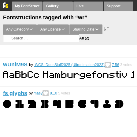
My FontStruct
Gallery
Live
Support
Fontstructions tagged with “wr”
Any Category
Any License
Sharing Date
All
(2)
wUniM9S
by
WCS_DoesStuff2025 (Ultronimation2023)
7.56
3
votes
fs glyphs
by
masy
8.10
5
votes