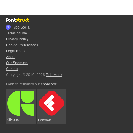
Typo.Social
Terms of Use
Privacy Policy
Cookie Preferences
Legal Notice
About
Our Sponsors
Contact
Copyright © 2010–2026
Rob Meek
FontStruct thanks our
sponsors
:
Glyphs
Fontself