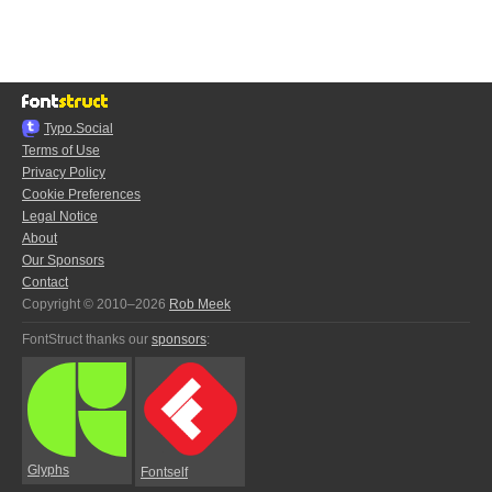
Typo.Social
Terms of Use
Privacy Policy
Cookie Preferences
Legal Notice
About
Our Sponsors
Contact
Copyright © 2010–2026
Rob Meek
FontStruct thanks our
sponsors
:
Glyphs
Fontself