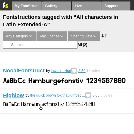
My FontStruct
Gallery
Live
Support
Fontstructions tagged with “All characters in
Latin Extended-A”
Any Category
Any License
Sharing Date
All
(2)
NooalFontstruct
by
thwiak_tzlud
8.59
11
votes
Highlow
by
the quick brown fox that jumped…
8.65
5
votes