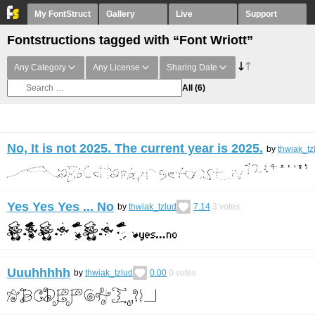
My FontStruct
Gallery
Live
Support
Fontstructions tagged with “Font Wriott”
Any Category
Any License
Sharing Date
All
(6)
No, It is not 2025. The current year is 2025.
by
thwiak_tz
Yes Yes Yes ... No
by
thwiak_tzlud
7.14
3
votes
Uuuhhhhh
by
thwiak_tzlud
0.00
0
votes