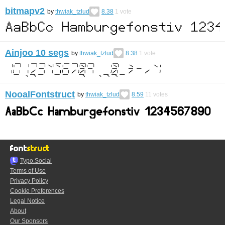
bitmapv2
by
thwiak_tzlud
8.38
1
vote
Ainjoo 10 segs
by
thwiak_tzlud
8.38
1
vote
NooalFontstruct
by
thwiak_tzlud
8.59
11
votes
Typo.Social
Terms of Use
Privacy Policy
Cookie Preferences
Legal Notice
About
Our Sponsors