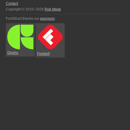
Contact
Copyright © 2010–2026
Rob Meek
FontStruct thanks our
sponsors
:
Glyphs
Fontself