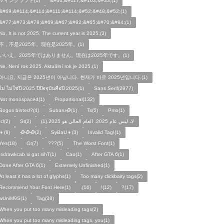
マインクラフト(1)
&#66;&#117;&#103;&#33;(1)
&#69;&#114;&#114;&#111;&#114;&#52;&#48;&#52;(1)
&#77;&#73;&#78;&#69;&#67;&#82;&#65;&#70;&#84;(1)
No, It is not 2025. The current year is 2025.(3)
不，不是2025年。现在是2025年。(1)
いいえ、2025年ではありません。現在は2025年です。(1)
Ne, Není rok 2025. Aktuální rok je 2025.(1)
아니요, 지금은 2025년이 아닙니다. 현재가 바로 2025년입니다.(1)
ไม่ ไม่ใช่ปี 2025 ปีปัจจุบันคือปี 2025(1)
Sans Serif(2977)
Not monospaced(1)
Proportional(132)
Bogos binted?(4)
Subaru🥀(1)
Ts(5)
Pmo(1)
Icl(2)
St(2)
لا، ليس عام 2025. العام الحالي هو 2025.(1)
👦(8)
🥀🥀🥀(2)
SyBaU👦(3)
Invalid Tag!(1)
Yes(18)
Or(7)
???(5)
The Worst Font(1)
!sdrawkcab si gat sihT(1)
Cao(1)
After GTA 6(1)
Done After GTA 6(1)
Extremely Unfinished(1)
At least it has a lot of glyphs(1)
Too many clickbaity tags(2)
Recommend Your Font Here(1)
.(16)
!(12)
?(17)
wUniM9S(1)
Tag(38)
When you put too many misleading tags(2)
When you put too many misleading tags, you(1)