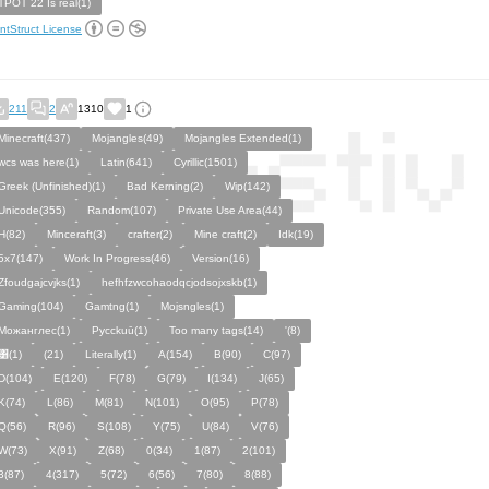
TPOT 22 Is real(1)
ntStruct License
211
2
1310
1
Minecraft(437)
Mojangles(49)
Mojangles Extended(1)
wcs was here(1)
Latin(641)
Cyrillic(1501)
Greek (Unfinished)(1)
Bad Kerning(2)
Wip(142)
Unicode(355)
Random(107)
Private Use Area(44)
H(82)
Minceraft(3)
crafter(2)
Mine craft(2)
Idk(19)
5x7(147)
Work In Progress(46)
Version(16)
Zfoudgajcvjks(1)
hefhfzwcohaodqcjodsojxskb(1)
Gaming(104)
Gamtng(1)
Mojsngles(1)
Можанглес(1)
Pycckuū(1)
Too many tags(14)
'(8)
͸(1)
(21)
Literally(1)
A(154)
B(90)
C(97)
D(104)
E(120)
F(78)
G(79)
I(134)
J(65)
K(74)
L(86)
M(81)
N(101)
O(95)
P(78)
Q(56)
R(96)
S(108)
Y(75)
U(84)
V(76)
W(73)
X(91)
Z(68)
0(34)
1(87)
2(101)
3(87)
4(317)
5(72)
6(56)
7(80)
8(88)