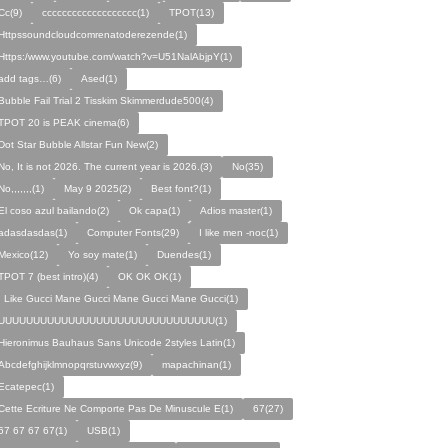
Cc(9)
ccccccccccccccccccc(1)
TPOT(13)
Httpssoundcloudcomrenatoderezende(1)
Https:/www.youtube.com/watch?v=U51NalAbjpY(1)
add tags…(6)
Ased(1)
Bubble Fail Trial 2 Tisskim Skimmerdude500(4)
TPOT 20 is PEAK cinema(6)
Dot Star Bubble Allstar Fun New(2)
No, It is not 2026. The current year is 2026.(3)
No(35)
No,,,,,,,(1)
May 9 2025(2)
Best font?(1)
El coso azul bailando(2)
Ok capa(1)
Adios master(1)
adasdasdas(1)
Computer Fonts(29)
I like men -noc(1)
Mexico(12)
Yo soy mate(1)
Duendes(1)
TPOT 7 (best intro)(4)
OK OK OK(1)
I Like Gucci Mane Gucci Mane Gucci Mane Gucci(1)
UUUUUUUUUUUUUUUUUUUUUUUUUUUUUUU(1)
Hieronimus Bauhaus Sans Unicode 2styles Latin(1)
Abcdefghijklmnopqrstuvwxyz(9)
mapachinan(1)
Ecatepec(1)
Cette Ecriture Ne Comporte Pas De Minuscule E(1)
67(27)
67 67 67 67(1)
USB(1)