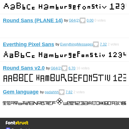
Round Sans (PLANE 14)
by
G64(2)
0.00
0
votes
Everthing Pixel Sans
by
EverythingMessages
7.32
2
votes
Round Sans v2.0
by
G64(2)
6.70
16
votes
Gem language
by
gadahhh
7.82
2
votes