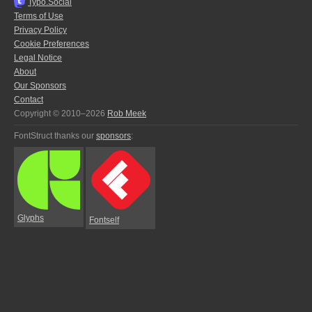
Typo.Social
Terms of Use
Privacy Policy
Cookie Preferences
Legal Notice
About
Our Sponsors
Contact
Copyright © 2010–2026
Rob Meek
FontStruct thanks our
sponsors
:
Glyphs
Fontself