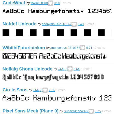
CodeWhat
by
thwiak_tzlud
0.00
0
votes
Notdef Unicode
by
anonymous-2310162
6.43
3
votes
WihiibiFuturistakan
by
anonymous-2310162
6.71
17
votes
Nollaig Shona Unicode
by
G64(2)
8.64
2
votes
Circle Sans
by
G64(2)
7.76
9
votes
Pixel Sans Meek (Plane 0)
by
SuperWindows79
6.75
4
votes