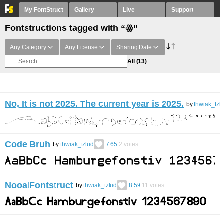
My FontStruct
Gallery
Live
Support
Fontstructions tagged with “ꙮ”
Any Category
Any License
Sharing Date
All
(13)
No, It is not 2025. The current year is 2025.
by
thwiak_tz
Code Bruh
by
thwiak_tzlud
7.65
2
votes
NooalFontstruct
by
thwiak_tzlud
8.59
11
votes