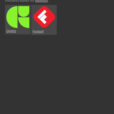
FontStruct thanks our
sponsors
:
Glyphs
Fontself