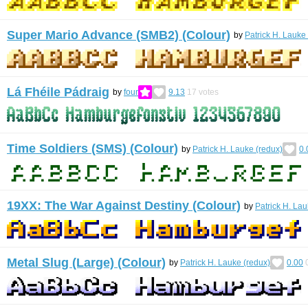
Super Mario Advance (SMB2) (Colour)
by
Patrick H. Lauke
Lá Fhéile Pádraig
by
four
9.13
17
votes
Time Soldiers (SMS) (Colour)
by
Patrick H. Lauke (redux)
0.
19XX: The War Against Destiny (Colour)
by
Patrick H. Lau
Metal Slug (Large) (Colour)
by
Patrick H. Lauke (redux)
0.00