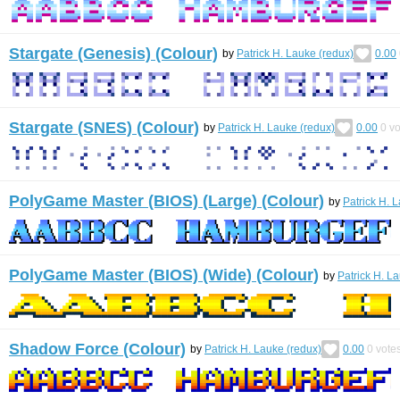
Stargate (Genesis) (Colour)
by
Patrick H. Lauke (redux)
0.00
Stargate (SNES) (Colour)
by
Patrick H. Lauke (redux)
0.00
0
vo
PolyGame Master (BIOS) (Large) (Colour)
by
Patrick H. 
PolyGame Master (BIOS) (Wide) (Colour)
by
Patrick H. L
Shadow Force (Colour)
by
Patrick H. Lauke (redux)
0.00
0
vote