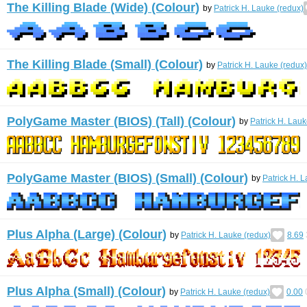
The Killing Blade (Wide) (Colour)
by
Patrick H. Lauke (redux)
The Killing Blade (Small) (Colour)
by
Patrick H. Lauke (redux)
PolyGame Master (BIOS) (Tall) (Colour)
by
Patrick H. Lauk
PolyGame Master (BIOS) (Small) (Colour)
by
Patrick H. 
Plus Alpha (Large) (Colour)
by
Patrick H. Lauke (redux)
8.69
Plus Alpha (Small) (Colour)
by
Patrick H. Lauke (redux)
0.00