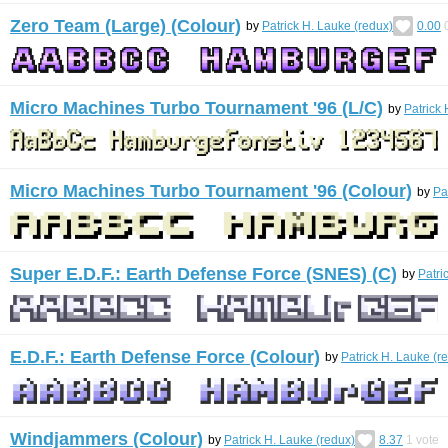
Zero Team (Large) (Colour)
by
Patrick H. Lauke (redux)
0.00
Micro Machines Turbo Tournament '96 (L/C)
by
Patrick 
Micro Machines Turbo Tournament '96 (Colour)
by
Pa
Super E.D.F.: Earth Defense Force (SNES) (C)
by
Patri
E.D.F.: Earth Defense Force (Colour)
by
Patrick H. Lauke (r
Windjammers (Colour)
by
Patrick H. Lauke (redux)
8.37
1
vote