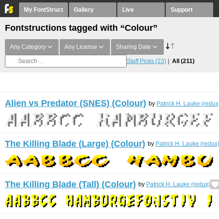
My FontStruct
Gallery
Live
Support
Fontstructions tagged with “Colour”
Any Category
Any License
Sharing Date
Staff Picks
(23)
All
(211)
Alien vs Predator (SNES) (Colour)
by
Patrick H. Lauke (redux
The Killing Blade (Large) (Colour)
by
Patrick H. Lauke (redux
The Killing Blade (Tall) (Colour)
by
Patrick H. Lauke (redux)