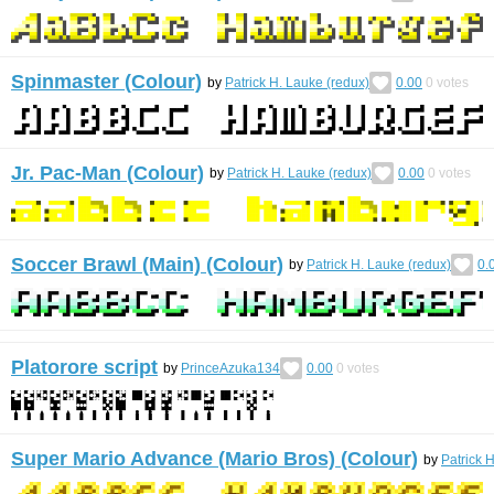
Spinmaster (Colour)
by
Patrick H. Lauke (redux)
0.00
0
votes
Jr. Pac-Man (Colour)
by
Patrick H. Lauke (redux)
0.00
0
votes
Soccer Brawl (Main) (Colour)
by
Patrick H. Lauke (redux)
0.
Platorore script
by
PrinceAzuka134
0.00
0
votes
Super Mario Advance (Mario Bros) (Colour)
by
Patrick 