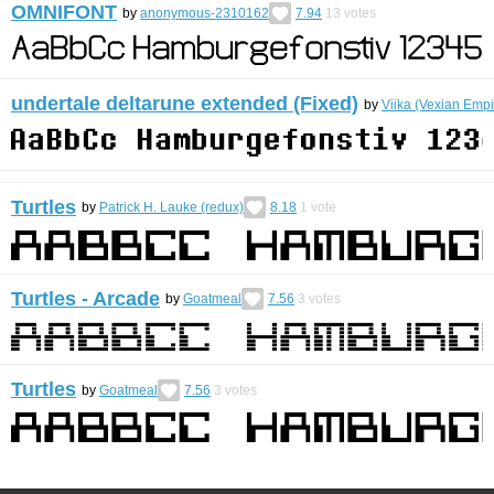
OMNIFONT
by
anonymous-2310162
7.94
13
votes
undertale deltarune extended (Fixed)
by
Viika (Vexian Empi
Turtles
by
Patrick H. Lauke (redux)
8.18
1
vote
Turtles - Arcade
by
Goatmeal
7.56
3
votes
Turtles
by
Goatmeal
7.56
3
votes