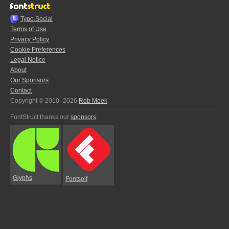
Typo.Social
Terms of Use
Privacy Policy
Cookie Preferences
Legal Notice
About
Our Sponsors
Contact
Copyright © 2010–2026
Rob Meek
FontStruct thanks our
sponsors
:
Glyphs
Fontself