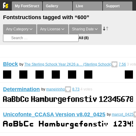
My FontStruct
Gallery
Live
Support
Fontstructions tagged with “600”
Any Category
Any License
Sharing Date
All
(8)
Block
by
The Sterling Schock Year 2K26 a… (Sterling Schock)
7.56
3
vot
Determination
by
maneirinho
8.73
4
votes
Unicofonte_CCASA Version v8.02_0425
by
marcot_0425