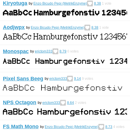
Kiryotuga
by
Enzo Bicudo Pepi (MetrikEnzyme)
8.38
1
vote
Aodjwpx
by
Enzo Bicudo Pepi (MetrikEnzyme)
8.38
1
vote
Monospac
by
erictom333
8.79
6
votes
Pixel Sans Beeg
by
erictom333
9.14
9
votes
NPS Octagon
by
erictom333
8.64
2
votes
FS Math Mono
by
Enzo Bicudo Pepi (MetrikEnzyme)
8.73
4
votes