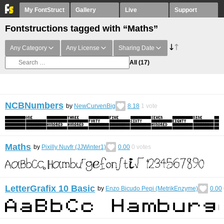
My FontStruct
Gallery
Live
Support
Fontstructions tagged with “Maths”
Any Category
Any License
Sharing Date
All
(17)
NCBNumbers
by
NewCurvenBig
8.18
1
vote
Maths
by
Pixilly Nuvfr (JJWinter1)
0.00
0
votes
LetterGrafix 10 Basic
by
Enzo Bicudo Pepi (MetrikEnzyme)
0.00