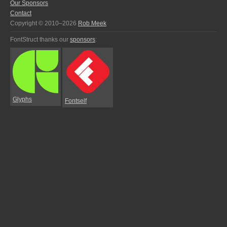
Our Sponsors
Contact
Copyright © 2010–2026
Rob Meek
FontStruct thanks our
sponsors
:
Glyphs
Fontself