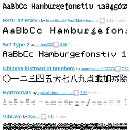
FS/TI-92 ENO©︎
by
Enzo Bicudo Pepi (MetrikEnzyme)
8.29
6
votes
5x7 Type 2
by
erictom333
8.99
7
votes
Chinese instread of numbers
by
anonymous-1457373
7.82
Horizontals
by
trystanforbesthompson
7.69
6
votes
Vibrave
by
03ejclar
8.16
8
votes