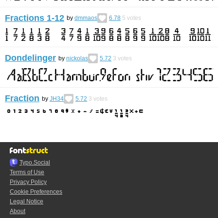
Fractions 1-12
by
dmmaos
6.78
5
votes
Dondelinger
by
nickolas
5.72
3
votes
Fraction
by
JH34
5.72
3
votes
Typo.Social
Terms of Use
Privacy Policy
Cookie Preferences
Legal Notice
About